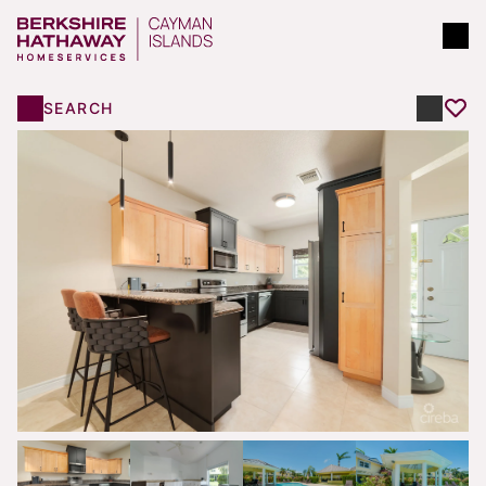
SEARCH