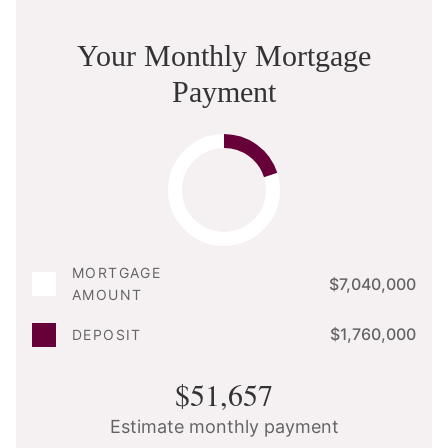
Your Monthly Mortgage
Payment
MORTGAGE
$7,040,000
AMOUNT
$1,760,000
DEPOSIT
$51,657
Estimate monthly payment