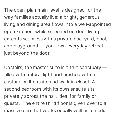
The open-plan main level is designed for the 
way families actually live: a bright, generous 
living and dining area flows into a well-appointed 
open kitchen, while screened outdoor living 
extends seamlessly to a private backyard, pool, 
and playground — your own everyday retreat 
just beyond the door.

Upstairs, the master suite is a true sanctuary — 
filled with natural light and finished with a 
custom-built ensuite and walk-in closet. A 
second bedroom with its own ensuite sits 
privately across the hall, ideal for family or 
guests.  The entire third floor is given over to a 
massive den that works equally well as a media 