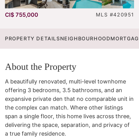
CI$ 755,000
MLS #420951
PROPERTY DETAILS
NEIGHBOURHOOD
MORTGAG
About the Property
A beautifully renovated, multi-level townhome 
offering 3 bedrooms, 3.5 bathrooms, and an 
expansive private den that no comparable unit in 
the complex can match. Where other listings 
span a single floor, this home lives across three, 
delivering the space, separation, and privacy of 
a true family residence.
