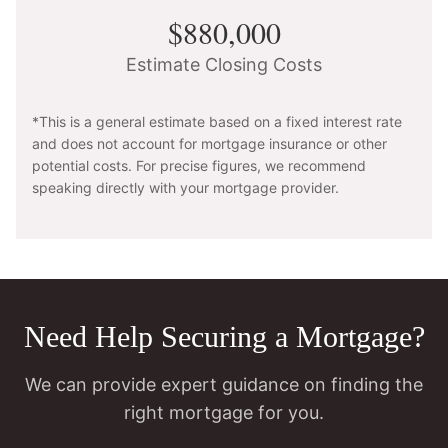
$880,000
Estimate Closing Costs
*This is a general estimate based on a fixed interest rate
and does not account for mortgage insurance or other
potential costs. For precise figures, we recommend
speaking directly with your mortgage provider.
Need Help Securing a Mortgage?
We can provide expert guidance on finding the
right mortgage for you.