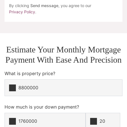
By clicking
Send message
, you agree to our
Privacy Policy
.
Estimate Your Monthly Mortgage
Payment With Ease And Precision
What is property price?
How much is your down payment?