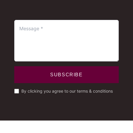
SUBSCRIBE
By clicking you agree to our terms & conditions