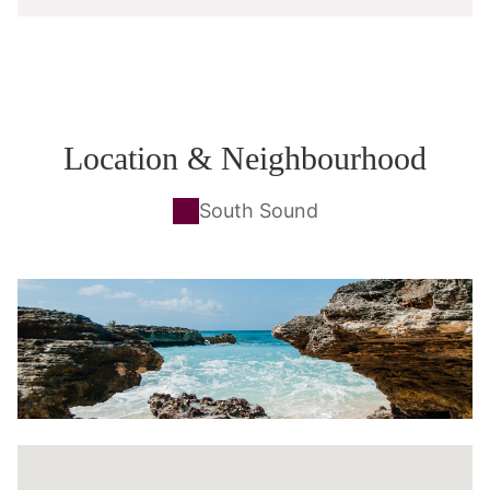
Location & Neighbourhood
South Sound