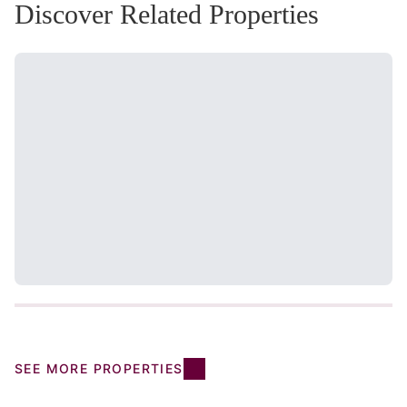
Discover Related Properties
SEE MORE PROPERTIES