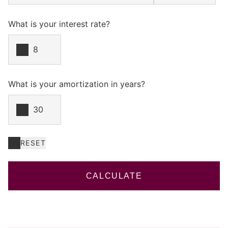
What is your interest rate?
What is your amortization in years?
RESET
CALCULATE