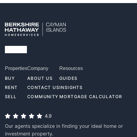
Properties
Company
Resources
BUY
ABOUT US
GUIDES
RENT
CONTACT US
INSIGHTS
SELL
COMMUNITY
MORTGAGE CALCULATOR
4.9
Our agents specialize in finding your ideal home or
investment property.