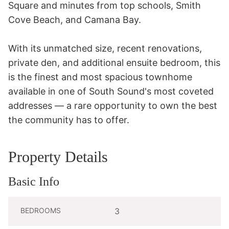
Square and minutes from top schools, Smith 
Cove Beach, and Camana Bay. 

With its unmatched size, recent renovations, 
private den, and additional ensuite bedroom, this 
is the finest and most spacious townhome 
available in one of South Sound's most coveted 
addresses — a rare opportunity to own the best 
the community has to offer.
Property Details
Basic Info
BEDROOMS
3