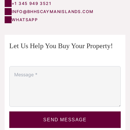
+1 345 949 3521
INFO@BHHSCAYMANISLANDS.COM
WHATSAPP
Let Us Help You Buy Your Property!
SEND MESSAGE