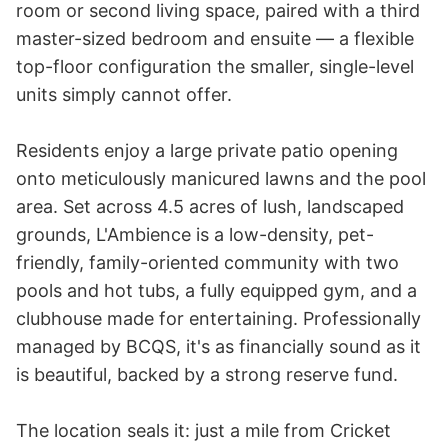
room or second living space, paired with a third 
master-sized bedroom and ensuite — a flexible 
top-floor configuration the smaller, single-level 
units simply cannot offer.

Residents enjoy a large private patio opening 
onto meticulously manicured lawns and the pool 
area. Set across 4.5 acres of lush, landscaped 
grounds, L'Ambience is a low-density, pet-
friendly, family-oriented community with two 
pools and hot tubs, a fully equipped gym, and a 
clubhouse made for entertaining. Professionally 
managed by BCQS, it's as financially sound as it 
is beautiful, backed by a strong reserve fund.

The location seals it: just a mile from Cricket 