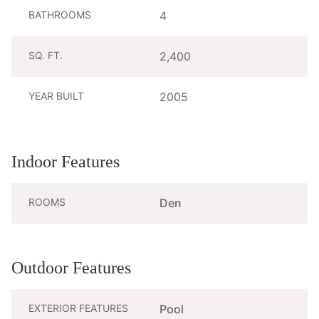
BATHROOMS
4
SQ. FT.
2,400
YEAR BUILT
2005
Indoor Features
ROOMS
Den
Outdoor Features
EXTERIOR FEATURES
Pool