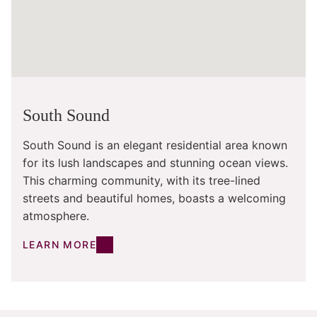
South Sound
South Sound is an elegant residential area known
for its lush landscapes and stunning ocean views.
This charming community, with its tree-lined
streets and beautiful homes, boasts a welcoming
atmosphere.
LEARN MORE