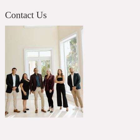
Contact Us