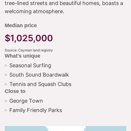
tree-lined streets and beautiful homes, boasts a
welcoming atmosphere.
Median price
$1,025,000
Source: Cayman land registry
What's unique
Seasonal Surfing
South Sound Boardwalk
Tennis and Squash Clubs
Close to
George Town
Family Friendly Parks