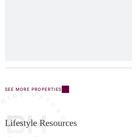
SEE MORE PROPERTIES
Lifestyle Resources