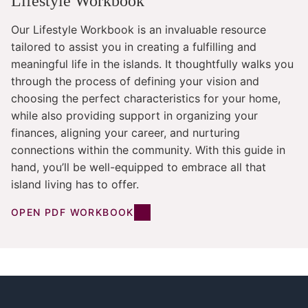
Lifestyle Workbook
Our Lifestyle Workbook is an invaluable resource
tailored to assist you in creating a fulfilling and
meaningful life in the islands. It thoughtfully walks you
through the process of defining your vision and
choosing the perfect characteristics for your home,
while also providing support in organizing your
finances, aligning your career, and nurturing
connections within the community. With this guide in
hand, you’ll be well-equipped to embrace all that
island living has to offer.
OPEN PDF WORKBOOK