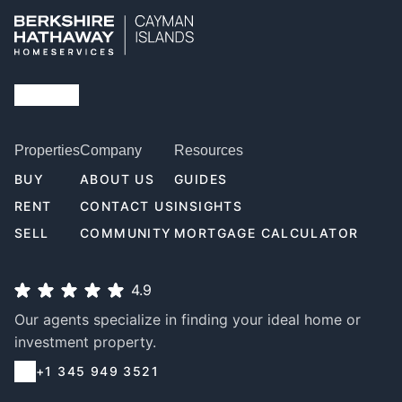
Properties
Company
Resources
BUY
ABOUT US
GUIDES
RENT
CONTACT US
INSIGHTS
SELL
COMMUNITY
MORTGAGE CALCULATOR
4.9
Our agents specialize in finding your ideal home or
investment property.
+1 345 949 3521