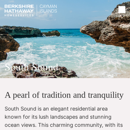
South Sound
A pearl of tradition and tranquility
South Sound is an elegant residential area
known for its lush landscapes and stunning
ocean views. This charming community, with its