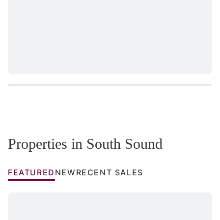
Properties in South Sound
FEATURED
NEW
RECENT SALES