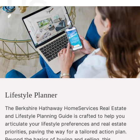
Lifestyle Planner
The Berkshire Hathaway HomeServices Real Estate
and Lifestyle Planning Guide is crafted to help you
articulate your lifestyle preferences and real estate
priorities, paving the way for a tailored action plan.
Beyond the basics of buying and selling, this