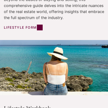
comprehensive guide delves into the intricate nuances
of the real estate world, offering insights that embrace
the full spectrum of the industry.
LIFESTYLE FORM