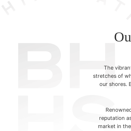
Ou
The vibran
stretches of wh
our shores. 
Renowned a
reputation as
market in th