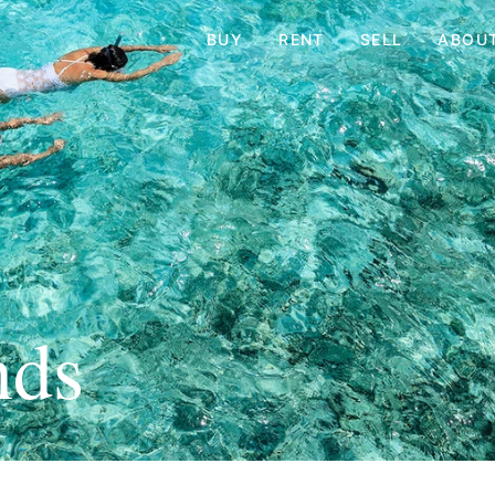
BUY
RENT
SELL
ABOU
nds