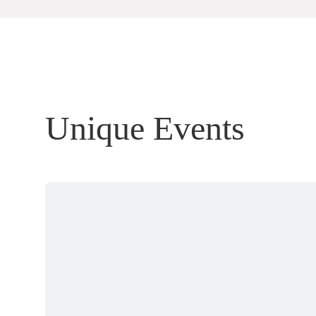
Unique Events