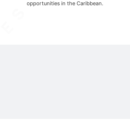
opportunities in the Caribbean.