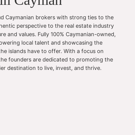
d Caymanian brokers with strong ties to the
hentic perspective to the real estate industry
lture and values. Fully 100% Caymanian-owned,
wering local talent and showcasing the
he islands have to offer. With a focus on
 the founders are dedicated to promoting the
 destination to live, invest, and thrive.