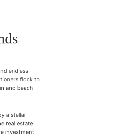
nds
and endless
tioners flock to
een and beach
y a stellar
he real estate
re investment