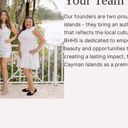
Our founders are two prou
islands - they bring an aut
that reflects the local cu
BHHS is dedicated to empo
beauty and opportunities t
creating a lasting impact,
Cayman Islands as a premier