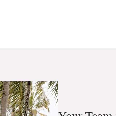
Your Team