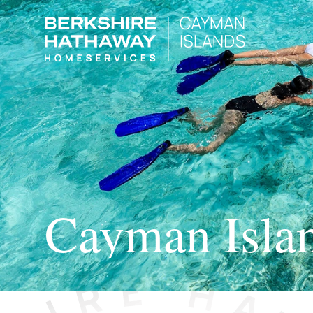
Cayman Isla