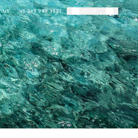
T US
+1 345 949 3521
LOG IN