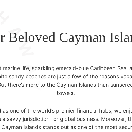
r Beloved Cayman Isla
t marine life, sparkling emerald-blue Caribbean Sea, 
ite sandy beaches are just a few of the reasons vaca
But there’s more to the Cayman Islands than sunscr
towels.
s one of the world’s premier financial hubs, we enjo
 a savvy jurisdiction for global business. Moreover, t
e Cayman Islands stands out as one of the most secu