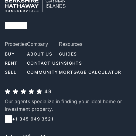
Properties
Company
Resources
BUY
ABOUT US
GUIDES
RENT
CONTACT US
INSIGHTS
SELL
COMMUNITY
MORTGAGE CALCULATOR
4.9
Our agents specialize in finding your ideal home or
investment property.
+1 345 949 3521