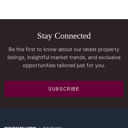
Stay Connected
Be the first to know about our latest property
listings, insightful market trends, and exclusive
opportunities tailored just for you.
SUBSCRIBE