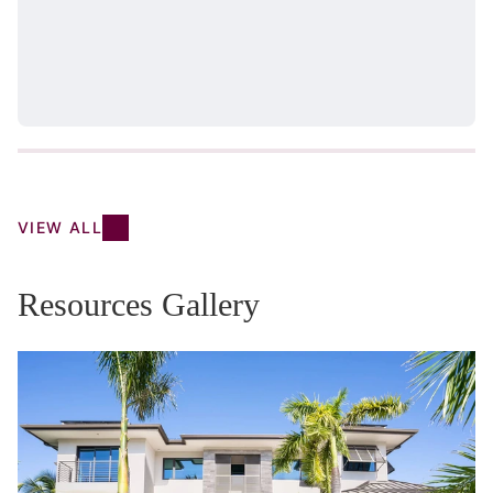
VIEW ALL
Resources Gallery