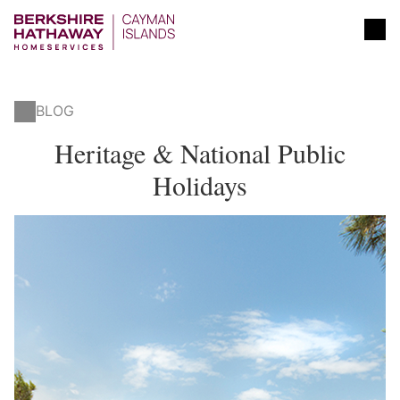
BLOG
Heritage & National Public
Holidays