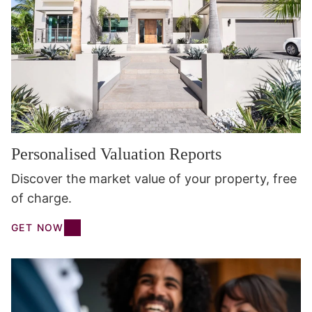
Personalised Valuation Reports
Discover the market value of your property, free
of charge.
GET NOW