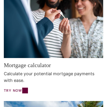
Mortgage calculator
Calculate your potential mortgage payments
with ease.
TRY NOW