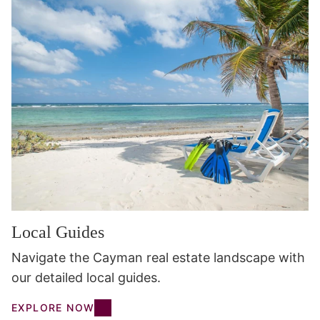
Local Guides
Navigate the Cayman real estate landscape with
our detailed local guides.
EXPLORE NOW