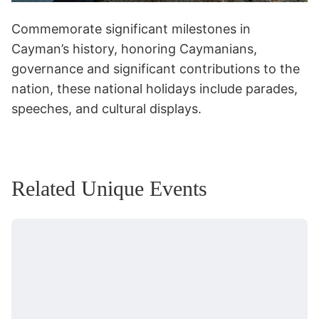
Commemorate significant milestones in
Cayman’s history, honoring Caymanians,
governance and significant contributions to the
nation, these national holidays include parades,
speeches, and cultural displays.
Related Unique Events