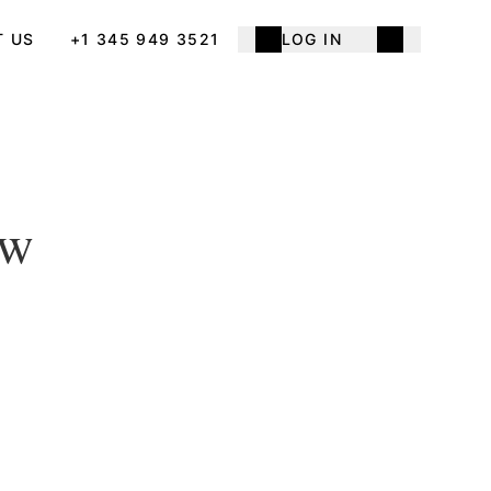
T US
+1 345 949 3521
LOG IN
ow