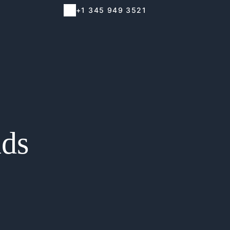
+1 345 949 3521
nds