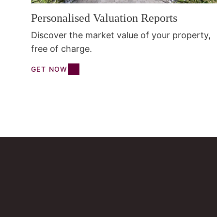
Personalised Valuation Reports
Discover the market value of your property,
free of charge.
GET NOW