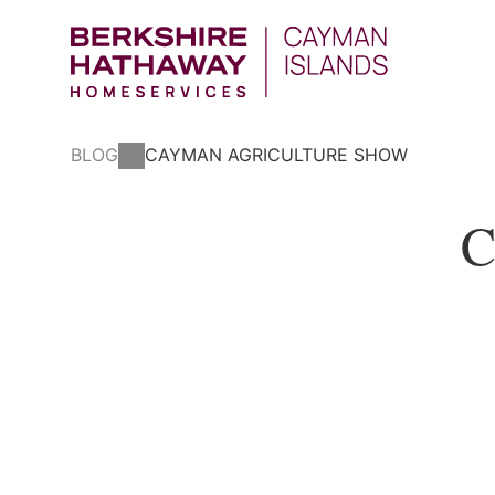
BLOG
CAYMAN AGRICULTURE SHOW
C