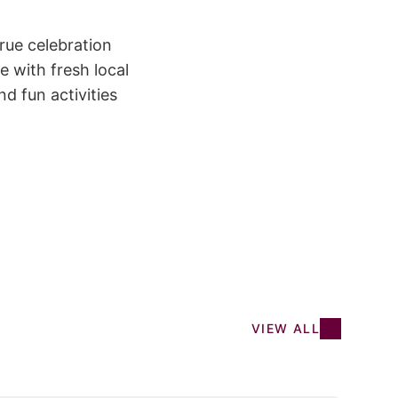
rue celebration
e with fresh local
d fun activities
VIEW ALL