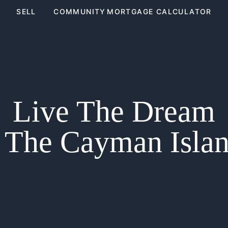
SELL
COMMUNITY
MORTGAGE CALCULATOR
Live The Dream
 The Cayman Isla