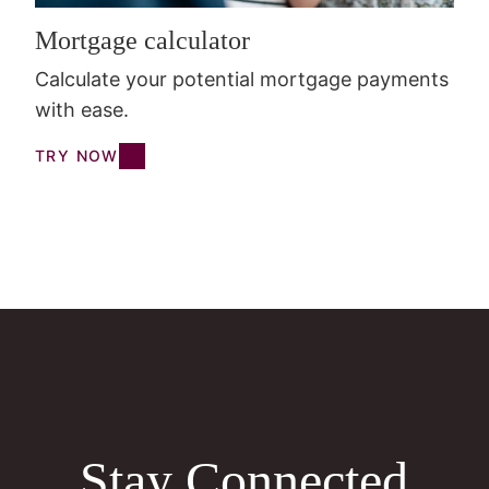
Mortgage calculator
Calculate your potential mortgage payments
with ease.
TRY NOW
Stay Connected