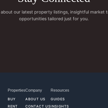
 about our latest property listings, insightful market 
opportunities tailored just for you.
Properties
Company
Resources
BUY
ABOUT US
GUIDES
RENT
CONTACT US
INSIGHTS