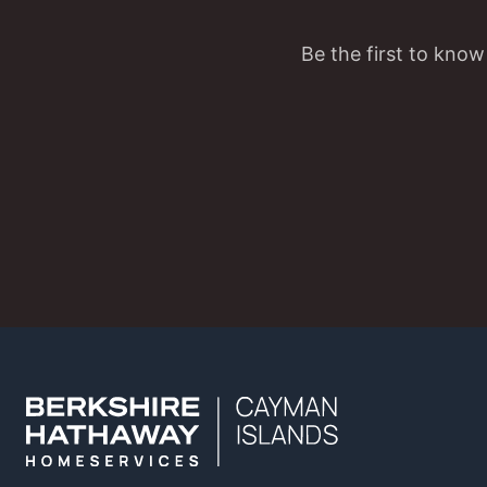
Be the first to know