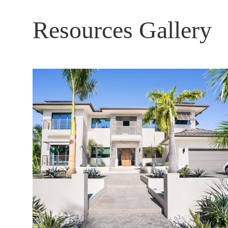
Resources Gallery