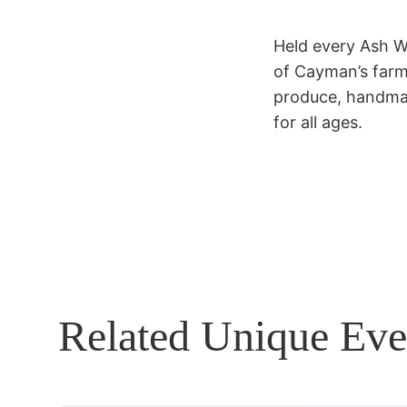
Held every Ash W
of Cayman’s farmi
produce, handmad
for all ages.
Related Unique Eve