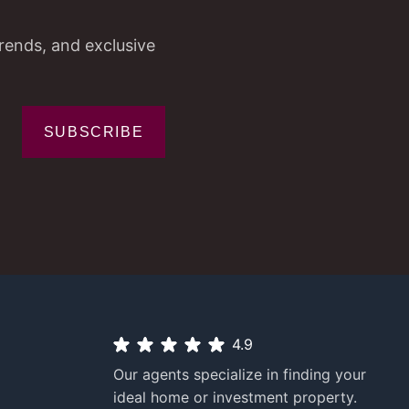
trends, and exclusive
SUBSCRIBE
4.9
Our agents specialize in finding your
ideal home or investment property.