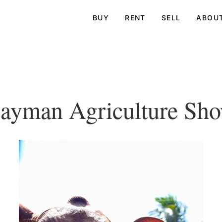
BUY
RENT
SELL
ABOU
ayman Agriculture Sh