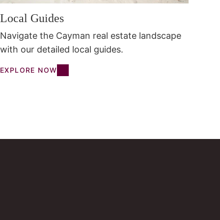
Local Guides
Navigate the Cayman real estate landscape
with our detailed local guides.
EXPLORE NOW