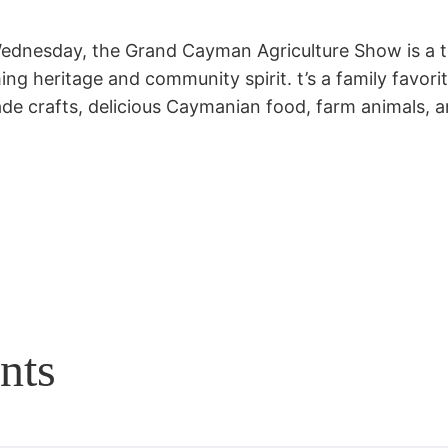
ednesday, the Grand Cayman Agriculture Show is a t
ng heritage and community spirit. t’s a family favorit
e crafts, delicious Caymanian food, farm animals, an
nts