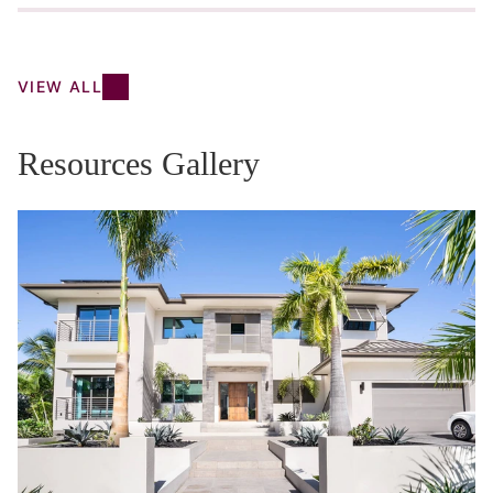
VIEW ALL
Resources Gallery