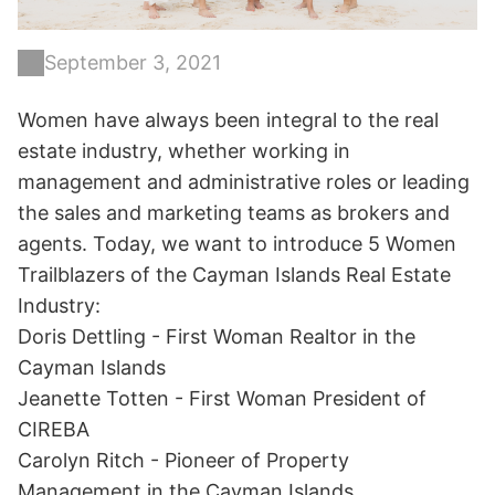
September 3, 2021
Women have always been integral to the real
estate industry, whether working in
management and administrative roles or leading
the sales and marketing teams as brokers and
agents. Today, we want to introduce 5 Women
Trailblazers of the Cayman Islands Real Estate
Industry:
Doris Dettling - First Woman Realtor in the
Cayman Islands
Jeanette Totten - First Woman President of
CIREBA
Carolyn Ritch - Pioneer of Property
Management in the Cayman Islands