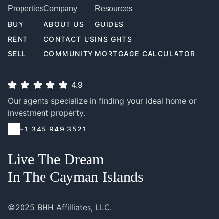
Properties
Company
Resources
BUY
ABOUT US
GUIDES
RENT
CONTACT US
INSIGHTS
SELL
COMMUNITY
MORTGAGE CALCULATOR
4.9
Our agents specialize in finding your ideal home or
investment property.
+1 345 949 3521
Live The Dream
In The Cayman Islands
©2025 BHH Affilliates, LLC.