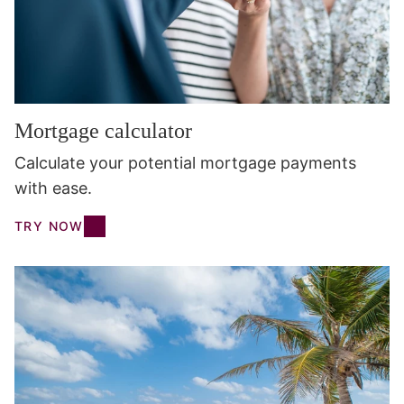
Mortgage calculator
Calculate your potential mortgage payments
with ease.
TRY NOW