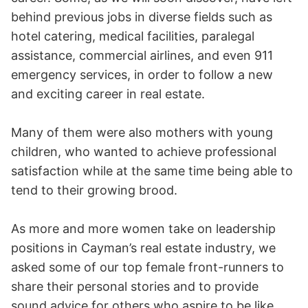
behind previous jobs in diverse fields such as
hotel catering, medical facilities, paralegal
assistance, commercial airlines, and even 911
emergency services, in order to follow a new
and exciting career in real estate.
Many of them were also mothers with young
children, who wanted to achieve professional
satisfaction while at the same time being able to
tend to their growing brood.
As more and more women take on leadership
positions in Cayman’s real estate industry, we
asked some of our top female front-runners to
share their personal stories and to provide
sound advice for others who aspire to be like