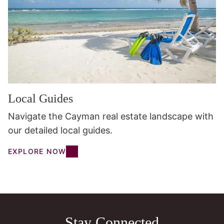
Local Guides
Navigate the Cayman real estate landscape with
our detailed local guides.
EXPLORE NOW
Stay Connected