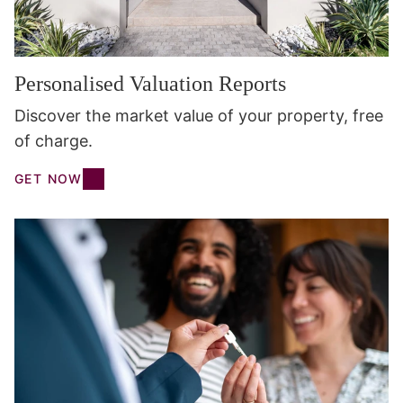
Personalised Valuation Reports
Discover the market value of your property, free
of charge.
GET NOW