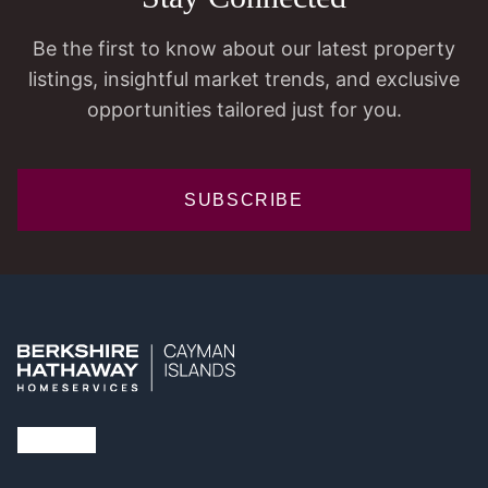
Be the first to know about our latest property
listings, insightful market trends, and exclusive
opportunities tailored just for you.
SUBSCRIBE