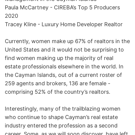
Paula McCartney - CIREBA’s Top 5 Producers
2020
Tracey Kline - Luxury Home Developer Realtor
Currently, women make up 67% of realtors in the
United States and it would not be surprising to
find women making up the majority of real
estate professionals elsewhere in the world. In
the Cayman Islands, out of a current roster of
259 agents and brokers, 136 are female -
comprising 52% of the country’s realtors.
Interestingly, many of the trailblazing women
who continue to shape Cayman’s real estate
industry entered the profession as a second
career. Some, as we will soon discover, have left