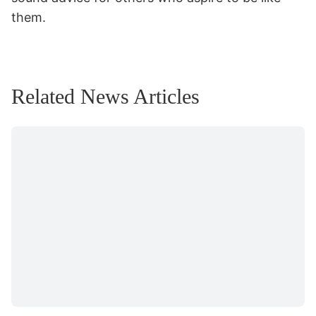
them.
Related News Articles