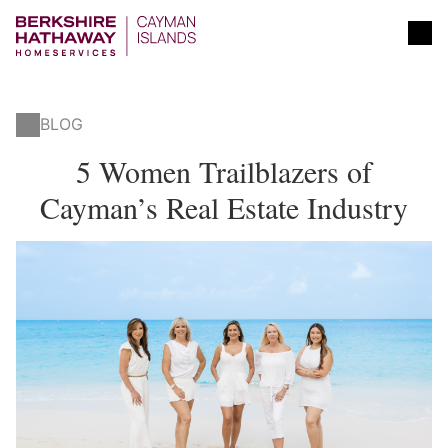
BLOG
5 Women Trailblazers of
Cayman’s Real Estate Industry