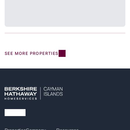
SEE MORE PROPERTIES