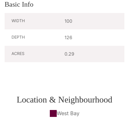
Basic Info
WIDTH
100
DEPTH
126
ACRES
0.29
Location & Neighbourhood
West Bay