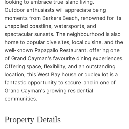
looking to embrace true island living.

Outdoor enthusiasts will appreciate being 
moments from Barkers Beach, renowned for its 
unspoiled coastline, watersports, and 
spectacular sunsets. The neighbourhood is also 
home to popular dive sites, local cuisine, and the 
well-known Papagallo Restaurant, offering one 
of Grand Cayman's favourite dining experiences.

Offering space, flexibility, and an outstanding 
location, this West Bay house or duplex lot is a 
fantastic opportunity to secure land in one of 
Grand Cayman's growing residential 
communities.
Property Details