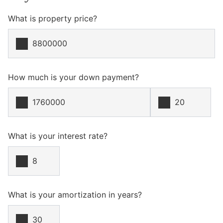
What is property price?
How much is your down payment?
What is your interest rate?
What is your amortization in years?