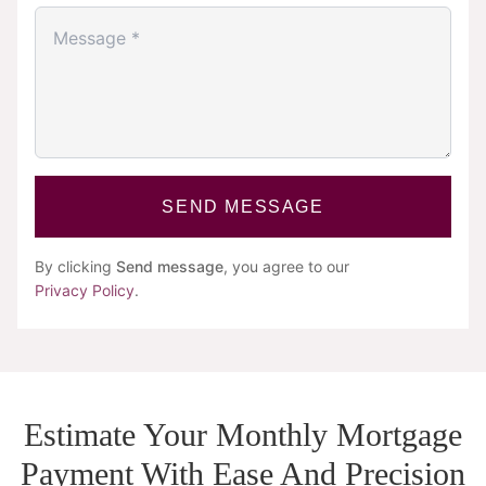
SEND MESSAGE
By clicking
Send message
, you agree to our
Privacy Policy
.
Estimate Your Monthly Mortgage
Payment With Ease And Precision