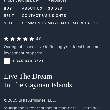
Properties
Company
Resources
BUY
ABOUT US
GUIDES
RENT
CONTACT US
INSIGHTS
SELL
COMMUNITY
MORTGAGE CALCULATOR
4.9
Our agents specialize in finding your ideal home or
investment property.
+1 345 949 3521
Live The Dream
In The Cayman Islands
©2025 BHH Affilliates, LLC.
An independently owned and operated franchisee of BHH Affiliates, LLC.