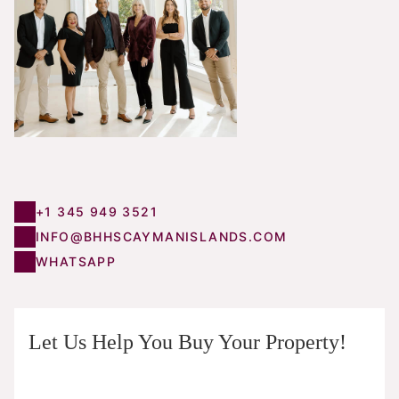
+1 345 949 3521
INFO@BHHSCAYMANISLANDS.COM
WHATSAPP
Let Us Help You Buy Your Property!