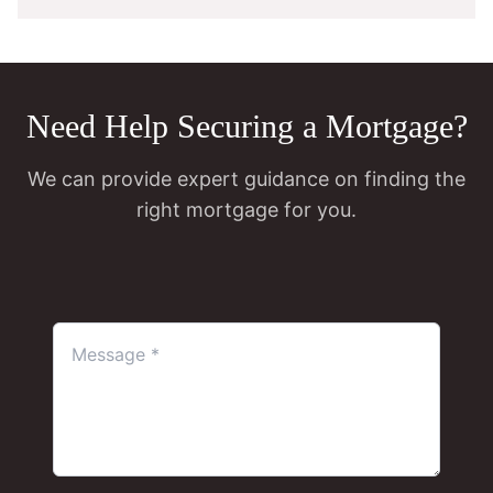
Need Help Securing a Mortgage?
We can provide expert guidance on finding the
right mortgage for you.