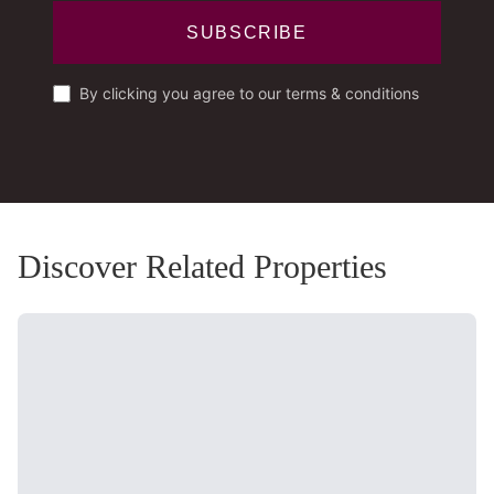
SUBSCRIBE
By clicking you agree to our terms & conditions
Discover Related Properties