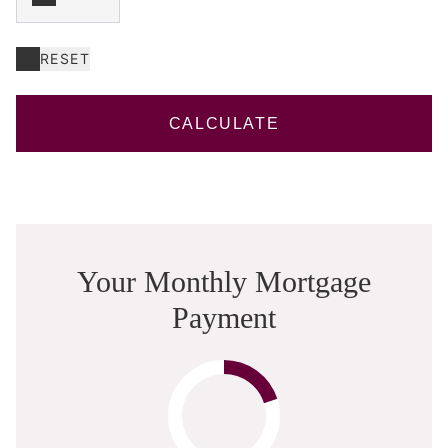
RESET
CALCULATE
Your Monthly Mortgage
Payment