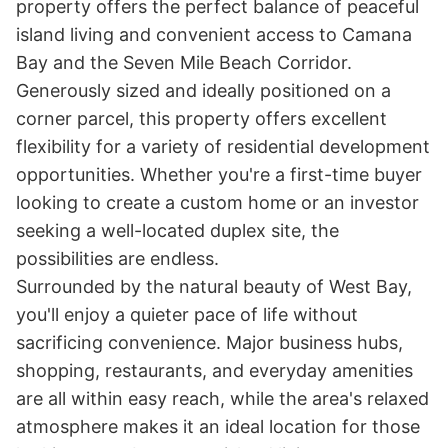
property offers the perfect balance of peaceful 
island living and convenient access to Camana 
Bay and the Seven Mile Beach Corridor.

Generously sized and ideally positioned on a 
corner parcel, this property offers excellent 
flexibility for a variety of residential development 
opportunities. Whether you're a first-time buyer 
looking to create a custom home or an investor 
seeking a well-located duplex site, the 
possibilities are endless.

Surrounded by the natural beauty of West Bay, 
you'll enjoy a quieter pace of life without 
sacrificing convenience. Major business hubs, 
shopping, restaurants, and everyday amenities 
are all within easy reach, while the area's relaxed 
atmosphere makes it an ideal location for those 