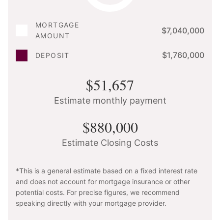
MORTGAGE
$7,040,000
AMOUNT
$1,760,000
DEPOSIT
$51,657
Estimate monthly payment
$880,000
Estimate Closing Costs
*This is a general estimate based on a fixed interest rate
and does not account for mortgage insurance or other
potential costs. For precise figures, we recommend
speaking directly with your mortgage provider.