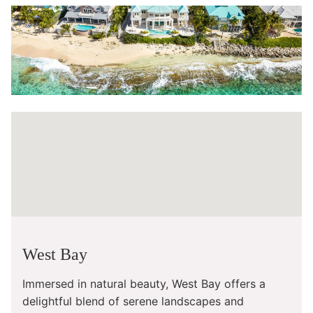
West Bay
Immersed in natural beauty, West Bay offers a
delightful blend of serene landscapes and