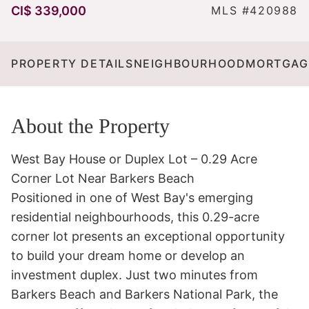
CI$ 339,000
MLS #420988
PROPERTY DETAILS
NEIGHBOURHOOD
MORTGAG
About the Property
West Bay House or Duplex Lot – 0.29 Acre 
Corner Lot Near Barkers Beach

Positioned in one of West Bay's emerging 
residential neighbourhoods, this 0.29-acre 
corner lot presents an exceptional opportunity 
to build your dream home or develop an 
investment duplex. Just two minutes from 
Barkers Beach and Barkers National Park, the 