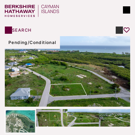
SEARCH
Pending/Conditional