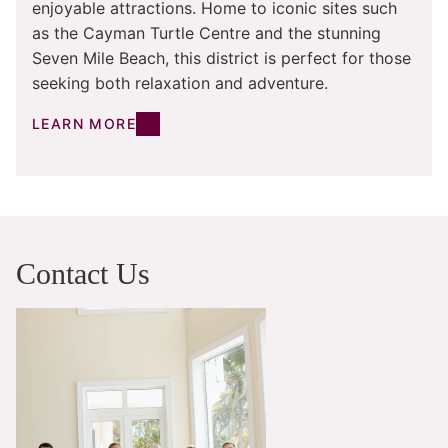
enjoyable attractions. Home to iconic sites such
as the Cayman Turtle Centre and the stunning
Seven Mile Beach, this district is perfect for those
seeking both relaxation and adventure.
LEARN MORE
Contact Us