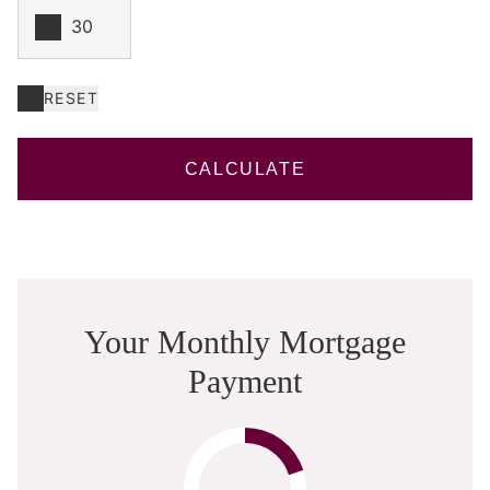
RESET
CALCULATE
Your Monthly Mortgage
Payment