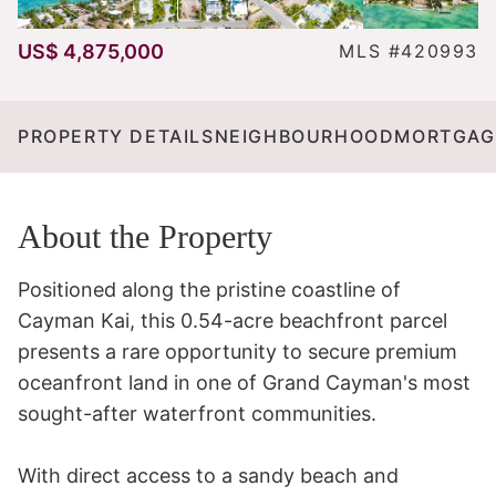
US$ 4,875,000
MLS #420993
PROPERTY DETAILS
NEIGHBOURHOOD
MORTGAG
About the Property
Positioned along the pristine coastline of 
Cayman Kai, this 0.54-acre beachfront parcel 
presents a rare opportunity to secure premium 
oceanfront land in one of Grand Cayman's most 
sought-after waterfront communities.

With direct access to a sandy beach and 