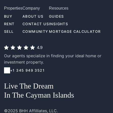
Properties
Company
Resources
BUY
ABOUT US
GUIDES
RENT
CONTACT US
INSIGHTS
SELL
COMMUNITY
MORTGAGE CALCULATOR
4.9
Our agents specialize in finding your ideal home or
investment property.
+1 345 949 3521
Live The Dream
In The Cayman Islands
©2025 BHH Affilliates, LLC.