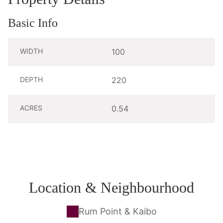
Basic Info
WIDTH
100
DEPTH
220
ACRES
0.54
Location & Neighbourhood
Rum Point & Kaibo