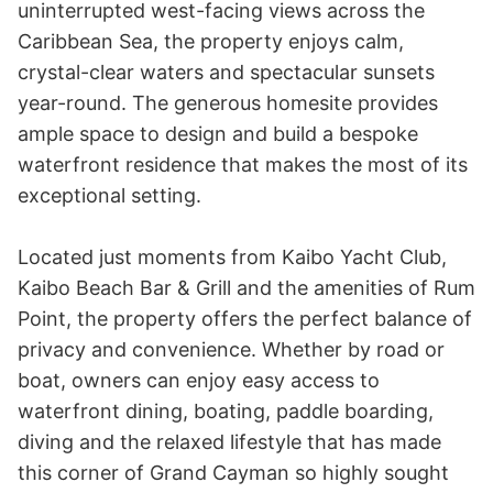
uninterrupted west-facing views across the 
Caribbean Sea, the property enjoys calm, 
crystal-clear waters and spectacular sunsets 
year-round. The generous homesite provides 
ample space to design and build a bespoke 
waterfront residence that makes the most of its 
exceptional setting.

Located just moments from Kaibo Yacht Club, 
Kaibo Beach Bar & Grill and the amenities of Rum 
Point, the property offers the perfect balance of 
privacy and convenience. Whether by road or 
boat, owners can enjoy easy access to 
waterfront dining, boating, paddle boarding, 
diving and the relaxed lifestyle that has made 
this corner of Grand Cayman so highly sought 