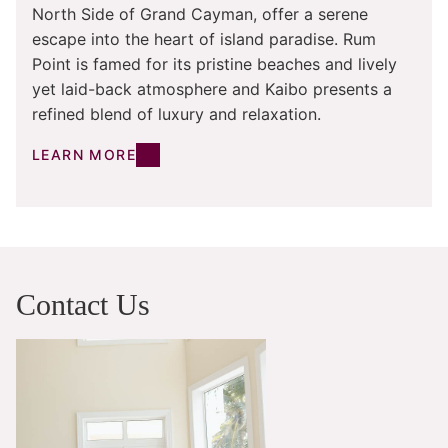
North Side of Grand Cayman, offer a serene
escape into the heart of island paradise. Rum
Point is famed for its pristine beaches and lively
yet laid-back atmosphere and Kaibo presents a
refined blend of luxury and relaxation.
LEARN MORE
Contact Us