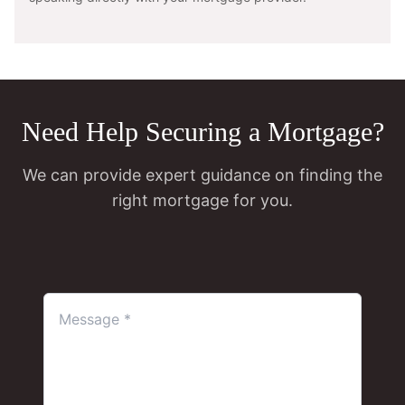
Need Help Securing a Mortgage?
We can provide expert guidance on finding the
right mortgage for you.