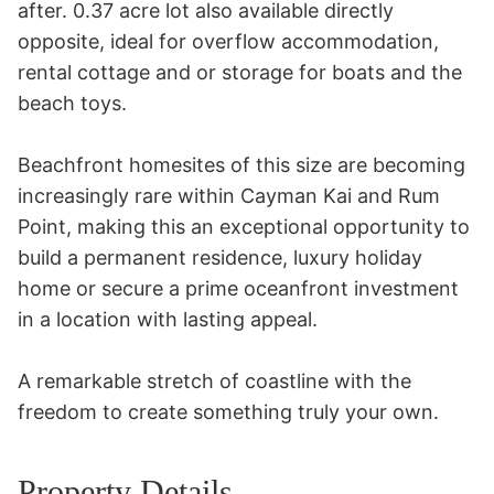
after. 0.37 acre lot also available directly 
opposite, ideal for overflow accommodation, 
rental cottage and or storage for boats and the 
beach toys.

Beachfront homesites of this size are becoming 
increasingly rare within Cayman Kai and Rum 
Point, making this an exceptional opportunity to 
build a permanent residence, luxury holiday 
home or secure a prime oceanfront investment 
in a location with lasting appeal.

A remarkable stretch of coastline with the 
freedom to create something truly your own.
Property Details