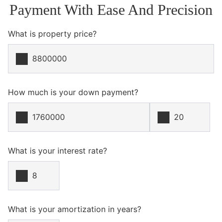
Payment With Ease And Precision
What is property price?
How much is your down payment?
What is your interest rate?
What is your amortization in years?