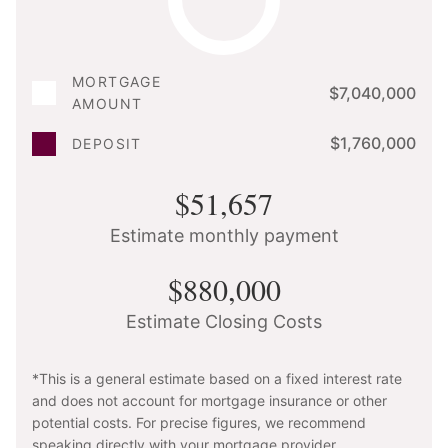
MORTGAGE
$7,040,000
AMOUNT
$1,760,000
DEPOSIT
$51,657
Estimate monthly payment
$880,000
Estimate Closing Costs
*This is a general estimate based on a fixed interest rate
and does not account for mortgage insurance or other
potential costs. For precise figures, we recommend
speaking directly with your mortgage provider.