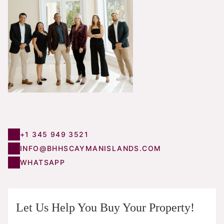
+1 345 949 3521
INFO@BHHSCAYMANISLANDS.COM
WHATSAPP
Let Us Help You Buy Your Property!