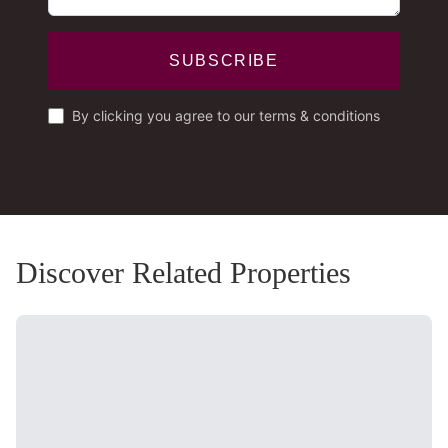
SUBSCRIBE
By clicking you agree to our terms & conditions
Discover Related Properties