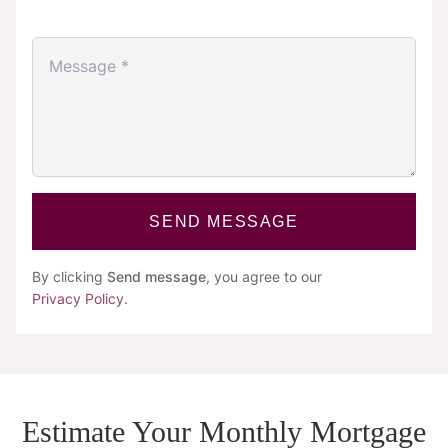
SEND MESSAGE
By clicking
Send message
, you agree to our
Privacy Policy
.
Estimate Your Monthly Mortgage