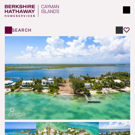
SEARCH