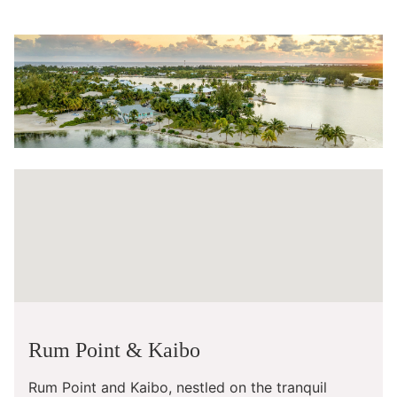
Rum Point & Kaibo
Rum Point and Kaibo, nestled on the tranquil