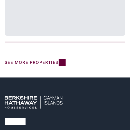
SEE MORE PROPERTIES