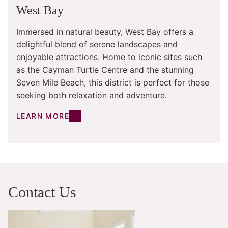
West Bay
Immersed in natural beauty, West Bay offers a
delightful blend of serene landscapes and
enjoyable attractions. Home to iconic sites such
as the Cayman Turtle Centre and the stunning
Seven Mile Beach, this district is perfect for those
seeking both relaxation and adventure.
LEARN MORE
Contact Us