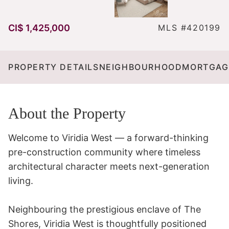
CI$ 1,425,000
MLS #420199
PROPERTY DETAILS
NEIGHBOURHOOD
MORTGAG
About the Property
Welcome to Viridia West — a forward-thinking 
pre-construction community where timeless 
architectural character meets next-generation 
living.

Neighbouring the prestigious enclave of The 
Shores, Viridia West is thoughtfully positioned 