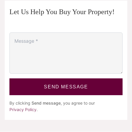
Let Us Help You Buy Your Property!
SEND MESSAGE
By clicking
Send message
, you agree to our
Privacy Policy
.