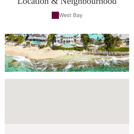
Location & Neighbourhood
West Bay