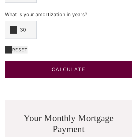
What is your amortization in years?
RESET
CALCULATE
Your Monthly Mortgage
Payment