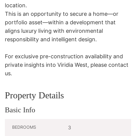
location.

This is an opportunity to secure a home—or 
portfolio asset—within a development that 
aligns luxury living with environmental 
responsibility and intelligent design.

For exclusive pre-construction availability and 
private insights into Viridia West, please contact 
us.
Property Details
Basic Info
BEDROOMS
3