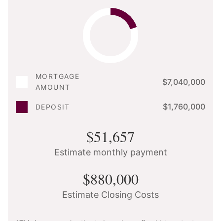
MORTGAGE
$7,040,000
AMOUNT
$1,760,000
DEPOSIT
$51,657
Estimate monthly payment
$880,000
Estimate Closing Costs