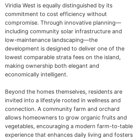
Viridia West is equally distinguished by its 
commitment to cost efficiency without 
compromise. Through innovative planning—
including community solar infrastructure and 
low-maintenance landscaping—the 
development is designed to deliver one of the 
lowest comparable strata fees on the island, 
making ownership both elegant and 
economically intelligent.

Beyond the homes themselves, residents are 
invited into a lifestyle rooted in wellness and 
connection. A community farm and orchard 
allows homeowners to grow organic fruits and 
vegetables, encouraging a modern farm-to-table 
experience that enhances daily living and fosters 