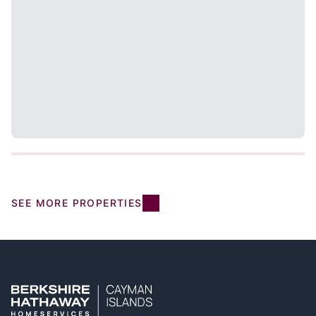
SEE MORE PROPERTIES