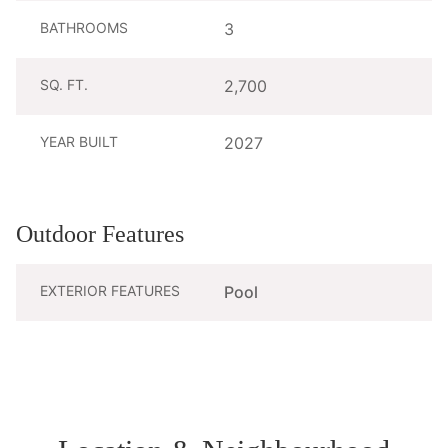
BATHROOMS
3
SQ. FT.
2,700
YEAR BUILT
2027
Outdoor Features
EXTERIOR FEATURES
Pool