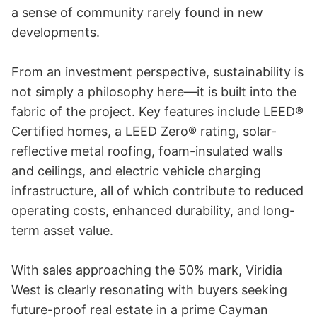
a sense of community rarely found in new 
developments.

From an investment perspective, sustainability is 
not simply a philosophy here—it is built into the 
fabric of the project. Key features include LEED® 
Certified homes, a LEED Zero® rating, solar-
reflective metal roofing, foam-insulated walls 
and ceilings, and electric vehicle charging 
infrastructure, all of which contribute to reduced 
operating costs, enhanced durability, and long-
term asset value.

With sales approaching the 50% mark, Viridia 
West is clearly resonating with buyers seeking 
future-proof real estate in a prime Cayman 