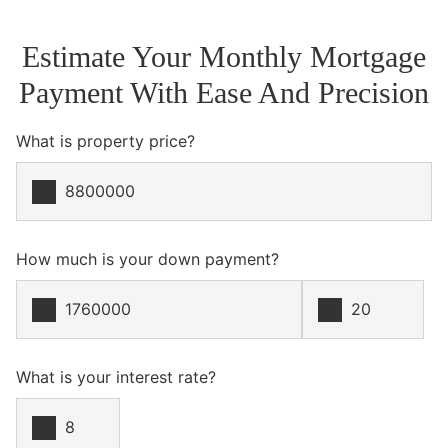
Estimate Your Monthly Mortgage
Payment With Ease And Precision
What is property price?
How much is your down payment?
What is your interest rate?