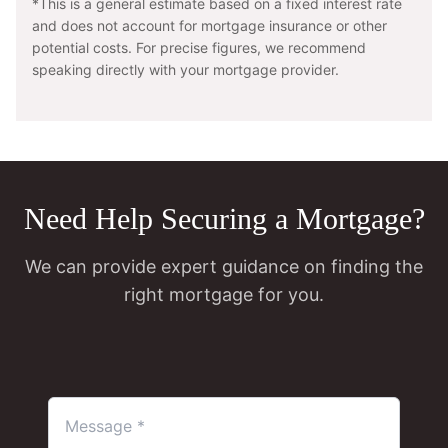
*This is a general estimate based on a fixed interest rate
and does not account for mortgage insurance or other
potential costs. For precise figures, we recommend
speaking directly with your mortgage provider.
Need Help Securing a Mortgage?
We can provide expert guidance on finding the
right mortgage for you.