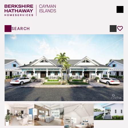
SEARCH