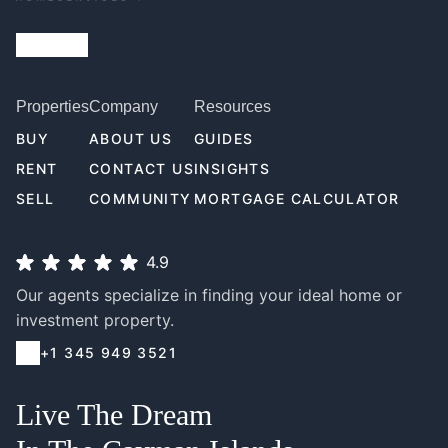
Properties
Company
Resources
BUY
ABOUT US
GUIDES
RENT
CONTACT US
INSIGHTS
SELL
COMMUNITY
MORTGAGE CALCULATOR
4.9
Our agents specialize in finding your ideal home or
investment property.
+1 345 949 3521
Live The Dream