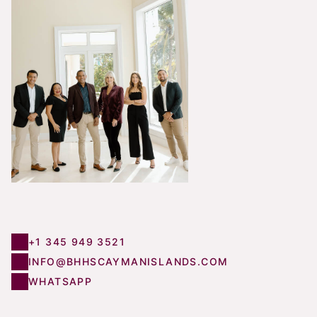
+1 345 949 3521
INFO@BHHSCAYMANISLANDS.COM
WHATSAPP