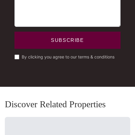
SUBSCRIBE
By clicking you agree to our terms & conditions
Discover Related Properties