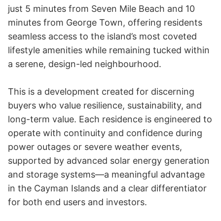
just 5 minutes from Seven Mile Beach and 10 
minutes from George Town, offering residents 
seamless access to the island’s most coveted 
lifestyle amenities while remaining tucked within 
a serene, design-led neighbourhood.

This is a development created for discerning 
buyers who value resilience, sustainability, and 
long-term value. Each residence is engineered to 
operate with continuity and confidence during 
power outages or severe weather events, 
supported by advanced solar energy generation 
and storage systems—a meaningful advantage 
in the Cayman Islands and a clear differentiator 
for both end users and investors.
