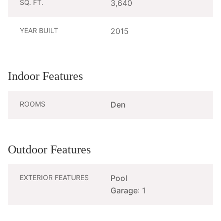
SQ. FT.
3,640
YEAR BUILT
2015
Indoor Features
ROOMS
Den
Outdoor Features
EXTERIOR FEATURES
Pool
Garage
: 1