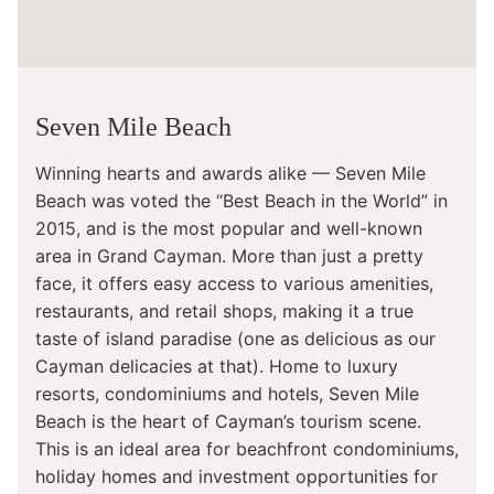
Seven Mile Beach
Winning hearts and awards alike — Seven Mile
Beach was voted the “Best Beach in the World” in
2015, and is the most popular and well-known
area in Grand Cayman. More than just a pretty
face, it offers easy access to various amenities,
restaurants, and retail shops, making it a true
taste of island paradise (one as delicious as our
Cayman delicacies at that). Home to luxury
resorts, condominiums and hotels, Seven Mile
Beach is the heart of Cayman’s tourism scene.
This is an ideal area for beachfront condominiums,
holiday homes and investment opportunities for