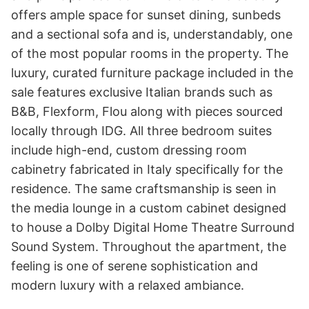
offers ample space for sunset dining, sunbeds 
and a sectional sofa and is, understandably, one 
of the most popular rooms in the property. The 
luxury, curated furniture package included in the 
sale features exclusive Italian brands such as 
B&B, Flexform, Flou along with pieces sourced 
locally through IDG. All three bedroom suites 
include high-end, custom dressing room 
cabinetry fabricated in Italy specifically for the 
residence. The same craftsmanship is seen in 
the media lounge in a custom cabinet designed 
to house a Dolby Digital Home Theatre Surround 
Sound System. Throughout the apartment, the 
feeling is one of serene sophistication and 
modern luxury with a relaxed ambiance.
