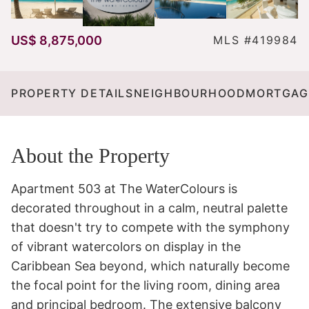
US$ 8,875,000
MLS #419984
PROPERTY DETAILS
NEIGHBOURHOOD
MORTGAG
About the Property
Apartment 503 at The WaterColours is 
decorated throughout in a calm, neutral palette 
that doesn't try to compete with the symphony 
of vibrant watercolors on display in the 
Caribbean Sea beyond, which naturally become 
the focal point for the living room, dining area 
and principal bedroom. The extensive balcony 