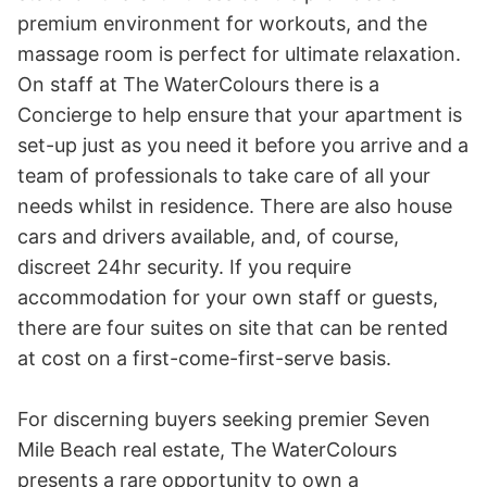
premium environment for workouts, and the 
massage room is perfect for ultimate relaxation. 
On staff at The WaterColours there is a 
Concierge to help ensure that your apartment is 
set-up just as you need it before you arrive and a 
team of professionals to take care of all your 
needs whilst in residence. There are also house 
cars and drivers available, and, of course, 
discreet 24hr security. If you require 
accommodation for your own staff or guests, 
there are four suites on site that can be rented 
at cost on a first-come-first-serve basis.

For discerning buyers seeking premier Seven 
Mile Beach real estate, The WaterColours 
presents a rare opportunity to own a 