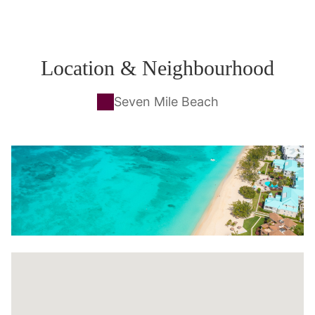
Location & Neighbourhood
Seven Mile Beach