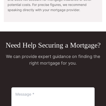
potential costs. For precise figures, we recommend
speaking directly with your mortgage provider.
Need Help Securing a Mortgage?
We can provide expert guidance on finding the
right mortgage for you.