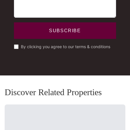
SUBSCRIBE
By clicking you agree to our terms & conditions
Discover Related Properties