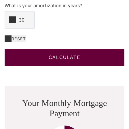
What is your amortization in years?
RESET
CALCULATE
Your Monthly Mortgage
Payment