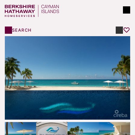
SEARCH