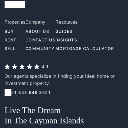
Properties
Company
Resources
BUY
ABOUT US
GUIDES
RENT
CONTACT US
INSIGHTS
SELL
COMMUNITY
MORTGAGE CALCULATOR
4.9
Our agents specialize in finding your ideal home or
investment property.
+1 345 949 3521
Live The Dream
In The Cayman Islands