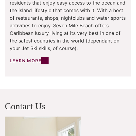
residents that enjoy easy access to the ocean and
the island lifestyle that comes with it. With a host
of restaurants, shops, nightclubs and water sports
activities to enjoy, Seven Mile Beach offers
Caribbean luxury living at its very best in one of
the safest countries in the world (dependant on
your Jet Ski skills, of course).
LEARN MORE
Contact Us