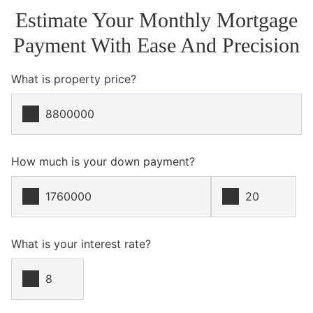
Estimate Your Monthly Mortgage
Payment With Ease And Precision
What is property price?
How much is your down payment?
What is your interest rate?