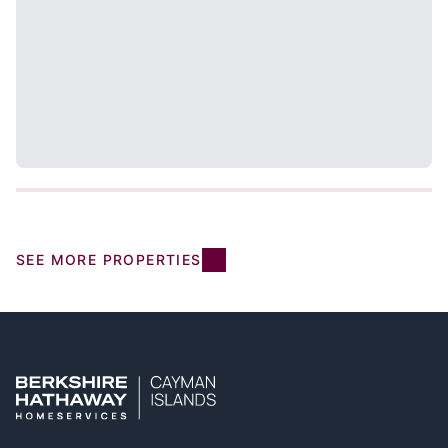
SEE MORE PROPERTIES