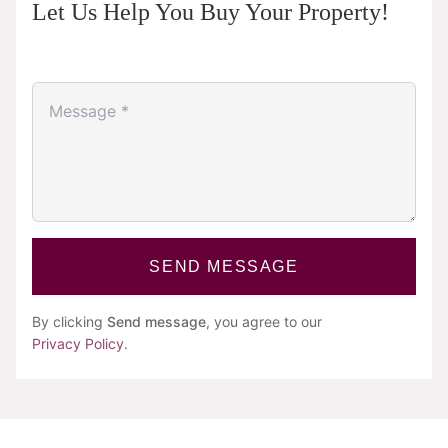
Let Us Help You Buy Your Property!
SEND MESSAGE
By clicking
Send message
, you agree to our
Privacy Policy
.