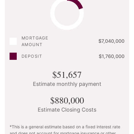
MORTGAGE
$7,040,000
AMOUNT
$1,760,000
DEPOSIT
$51,657
Estimate monthly payment
$880,000
Estimate Closing Costs
*This is a general estimate based on a fixed interest rate
and does not account for mortgage insurance or other