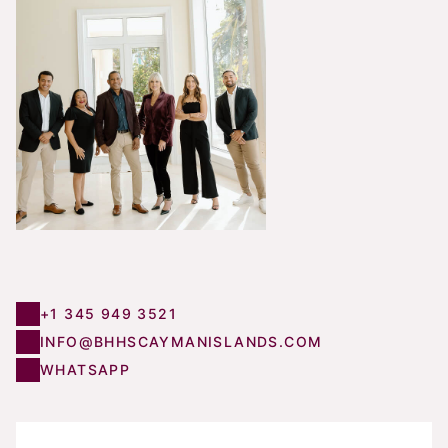
+1 345 949 3521
INFO@BHHSCAYMANISLANDS.COM
WHATSAPP