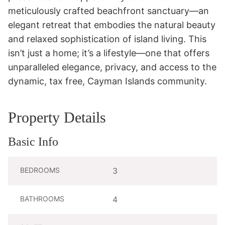
meticulously crafted beachfront sanctuary—an 
elegant retreat that embodies the natural beauty 
and relaxed sophistication of island living. This 
isn’t just a home; it’s a lifestyle—one that offers 
unparalleled elegance, privacy, and access to the 
dynamic, tax free, Cayman Islands community.
Property Details
Basic Info
BEDROOMS
3
BATHROOMS
4