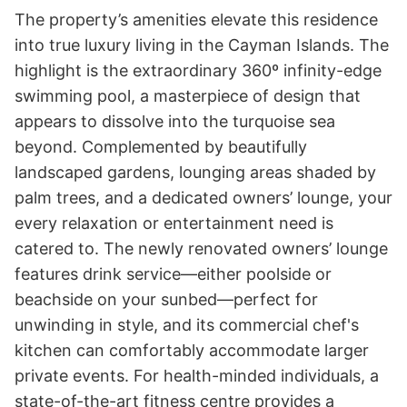
The property’s amenities elevate this residence 
into true luxury living in the Cayman Islands. The 
highlight is the extraordinary 360º infinity-edge 
swimming pool, a masterpiece of design that 
appears to dissolve into the turquoise sea 
beyond. Complemented by beautifully 
landscaped gardens, lounging areas shaded by 
palm trees, and a dedicated owners’ lounge, your 
every relaxation or entertainment need is 
catered to. The newly renovated owners’ lounge 
features drink service—either poolside or 
beachside on your sunbed—perfect for 
unwinding in style, and its commercial chef's 
kitchen can comfortably accommodate larger 
private events. For health-minded individuals, a 
state-of-the-art fitness centre provides a 