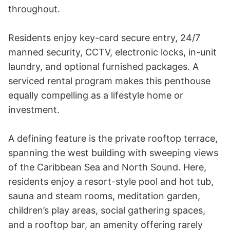
throughout. 

Residents enjoy key-card secure entry, 24/7 
manned security, CCTV, electronic locks, in-unit 
laundry, and optional furnished packages. A 
serviced rental program makes this penthouse 
equally compelling as a lifestyle home or 
investment.

A defining feature is the private rooftop terrace, 
spanning the west building with sweeping views 
of the Caribbean Sea and North Sound. Here, 
residents enjoy a resort-style pool and hot tub, 
sauna and steam rooms, meditation garden, 
children’s play areas, social gathering spaces, 
and a rooftop bar, an amenity offering rarely 