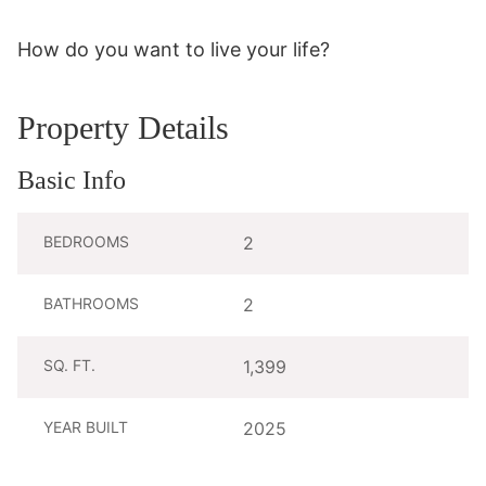
How do you want to live your life?
Property Details
Basic Info
BEDROOMS
2
BATHROOMS
2
SQ. FT.
1,399
YEAR BUILT
2025