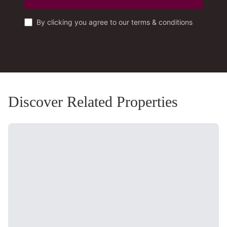
By clicking you agree to our terms & conditions
Discover Related Properties