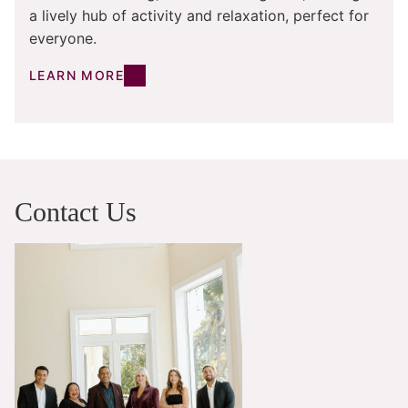
a lively hub of activity and relaxation, perfect for
everyone.
LEARN MORE
Contact Us