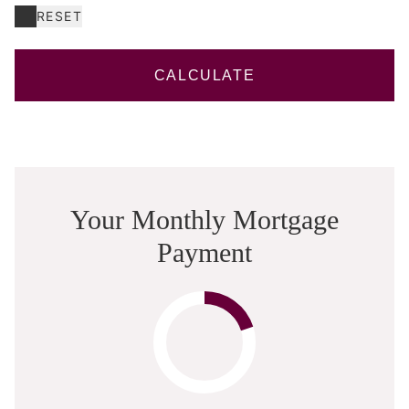
RESET
CALCULATE
Your Monthly Mortgage
Payment