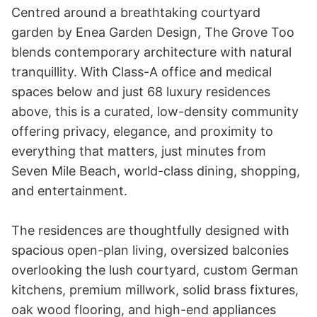
Centred around a breathtaking courtyard 
garden by Enea Garden Design, The Grove Too 
blends contemporary architecture with natural 
tranquillity. With Class-A office and medical 
spaces below and just 68 luxury residences 
above, this is a curated, low-density community 
offering privacy, elegance, and proximity to 
everything that matters, just minutes from 
Seven Mile Beach, world-class dining, shopping, 
and entertainment.

The residences are thoughtfully designed with 
spacious open-plan living, oversized balconies 
overlooking the lush courtyard, custom German 
kitchens, premium millwork, solid brass fixtures, 
oak wood flooring, and high-end appliances 