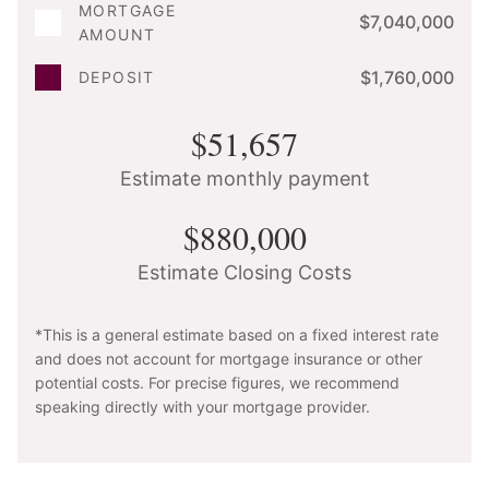
MORTGAGE
$7,040,000
AMOUNT
$1,760,000
DEPOSIT
$51,657
Estimate monthly payment
$880,000
Estimate Closing Costs
*This is a general estimate based on a fixed interest rate
and does not account for mortgage insurance or other
potential costs. For precise figures, we recommend
speaking directly with your mortgage provider.