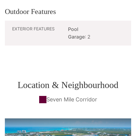
Outdoor Features
EXTERIOR FEATURES
Pool
Garage
: 2
Location & Neighbourhood
Seven Mile Corridor