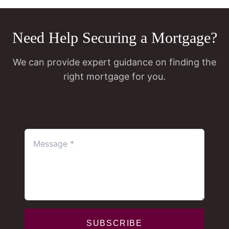
Need Help Securing a Mortgage?
We can provide expert guidance on finding the
right mortgage for you.
SUBSCRIBE