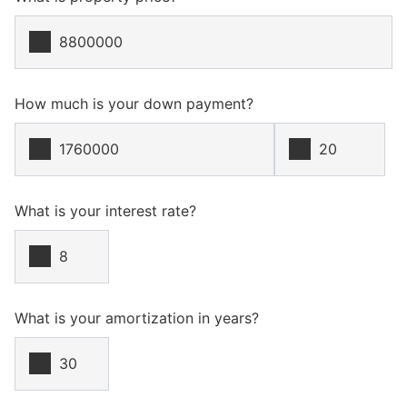
How much is your down payment?
What is your interest rate?
What is your amortization in years?