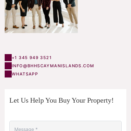
+1 345 949 3521
INFO@BHHSCAYMANISLANDS.COM
WHATSAPP
Let Us Help You Buy Your Property!