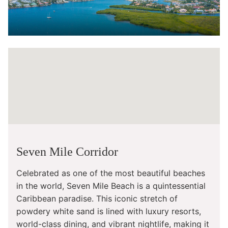
Seven Mile Corridor
Celebrated as one of the most beautiful beaches
in the world, Seven Mile Beach is a quintessential
Caribbean paradise. This iconic stretch of
powdery white sand is lined with luxury resorts,
world-class dining, and vibrant nightlife, making it