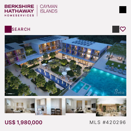
SEARCH
US$ 1,980,000
MLS #420296