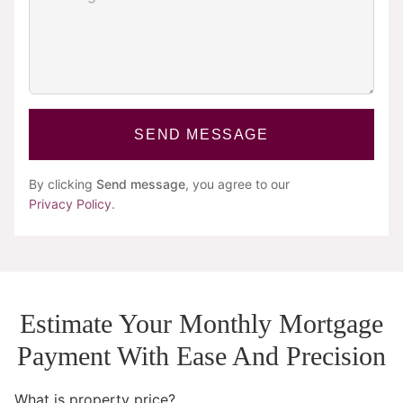
SEND MESSAGE
By clicking
Send message
, you agree to our
Privacy Policy
.
Estimate Your Monthly Mortgage
Payment With Ease And Precision
What is property price?