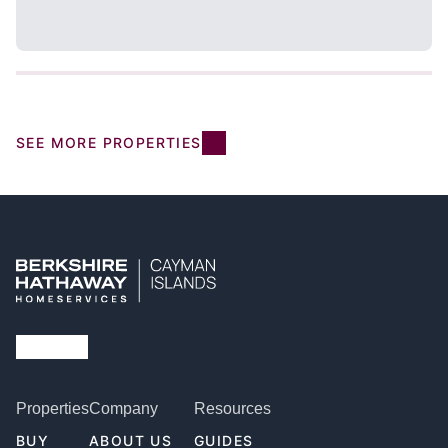
SEE MORE PROPERTIES
Properties
Company
Resources
BUY
ABOUT US
GUIDES