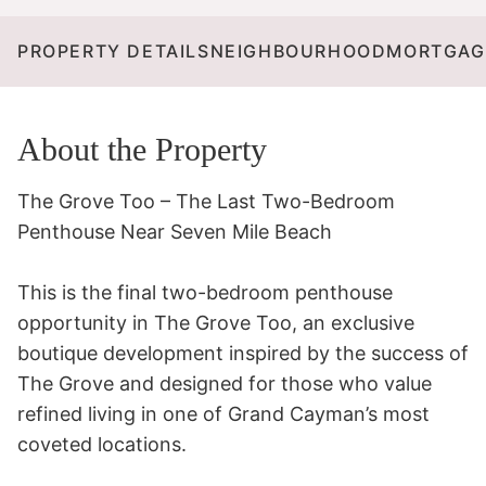
PROPERTY DETAILS
NEIGHBOURHOOD
MORTGAG
About the Property
The Grove Too – The Last Two-Bedroom 
Penthouse Near Seven Mile Beach

This is the final two-bedroom penthouse 
opportunity in The Grove Too, an exclusive 
boutique development inspired by the success of 
The Grove and designed for those who value 
refined living in one of Grand Cayman’s most 
coveted locations.
