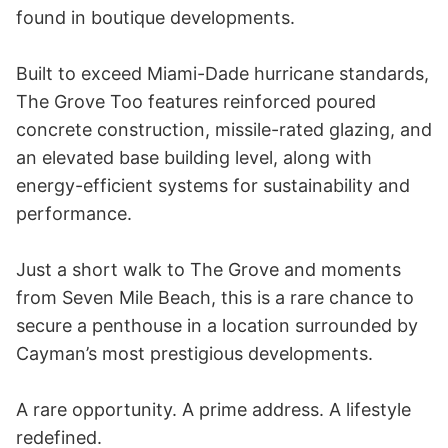
found in boutique developments.

Built to exceed Miami-Dade hurricane standards, 
The Grove Too features reinforced poured 
concrete construction, missile-rated glazing, and 
an elevated base building level, along with 
energy-efficient systems for sustainability and 
performance.

Just a short walk to The Grove and moments 
from Seven Mile Beach, this is a rare chance to 
secure a penthouse in a location surrounded by 
Cayman’s most prestigious developments.

A rare opportunity. A prime address. A lifestyle 
redefined.
