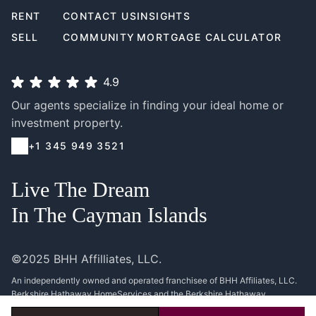
RENT
CONTACT US
INSIGHTS
SELL
COMMUNITY
MORTGAGE CALCULATOR
4.9
Our agents specialize in finding your ideal home or
investment property.
+1 345 949 3521
Live The Dream
In The Cayman Islands
©2025 BHH Affilliates, LLC.
An independently owned and operated franchisee of BHH Affiliates, LLC.
Berkshire Hathaway HomeServices and the Berkshire Hathaway
HomeServices symbol are registered service marks of Columbia Insurance