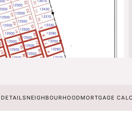
 DETAILS
NEIGHBOURHOOD
MORTGAGE CAL