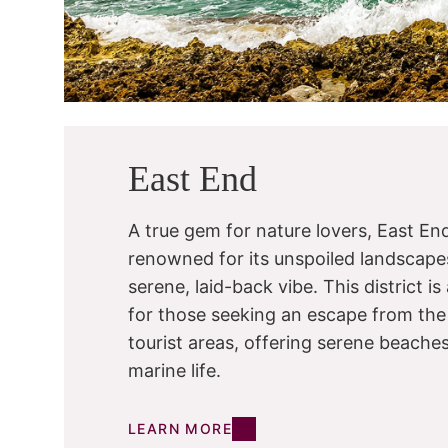
East End
A true gem for nature lovers, East End
renowned for its unspoiled landscape
serene, laid-back vibe. This district i
for those seeking an escape from the
tourist areas, offering serene beache
marine life.
LEARN MORE