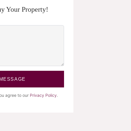
y Your Property!
 MESSAGE
you agree to our
Privacy Policy
.