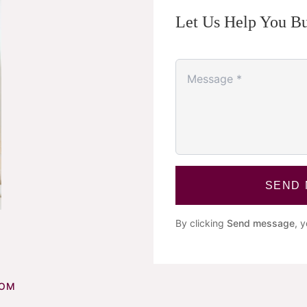
Let Us Help You Bu
SEND
By clicking
Send message
, 
COM