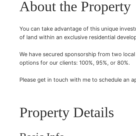
About the Property
You can take advantage of this unique investm
of land within an exclusive residential develo
We have secured sponsorship from two local b
options for our clients: 100%, 95%, or 80%.

Please get in touch with me to schedule an ap
Property Details