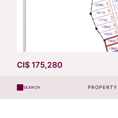
CI$ 175,280
PROPERTY
SEARCH