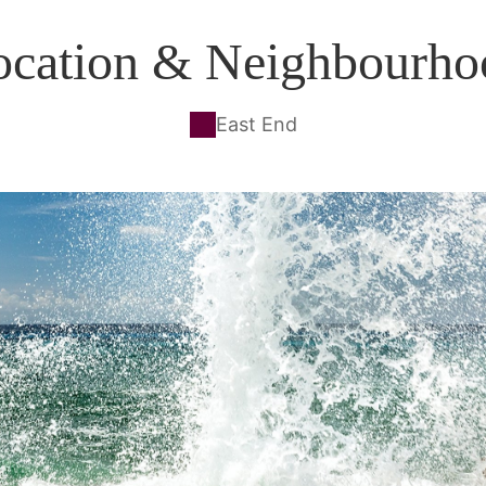
ocation & Neighbourho
East End