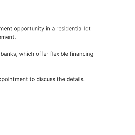
ent opportunity in a residential lot 
pment.

anks, which offer flexible financing 
pointment to discuss the details.