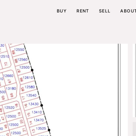
BUY
RENT
SELL
ABOU