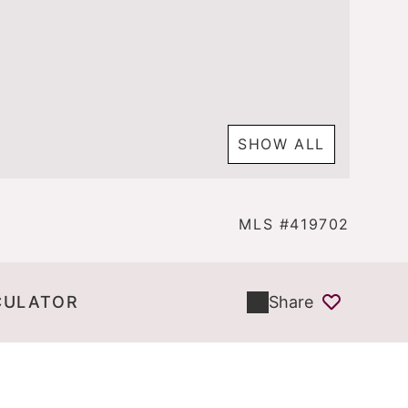
SHOW ALL
MLS #419702
CULATOR
Share