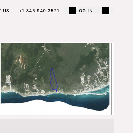
T US
+1 345 949 3521
LOG IN