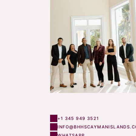
+1 345 949 3521
INFO@BHHSCAYMANISLANDS.
WHATSAPP