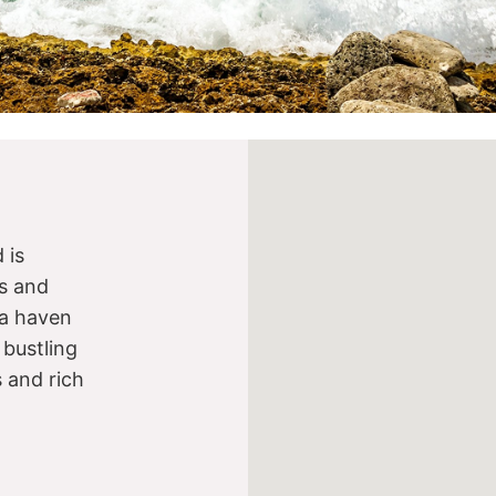
 is
s and
s a haven
 bustling
s and rich