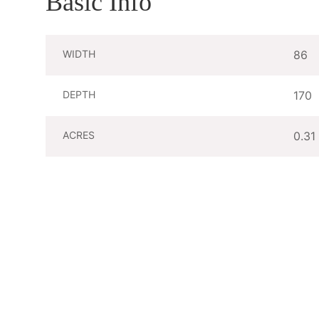
Basic Info
WIDTH
86
DEPTH
170
ACRES
0.31