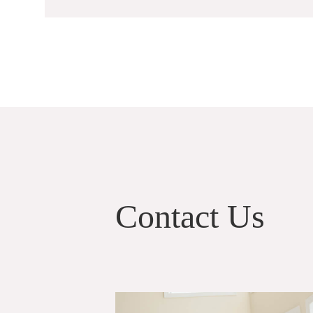
Contact Us