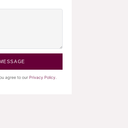
 MESSAGE
you agree to our
Privacy Policy
.