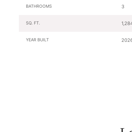
BATHROOMS
3
SQ. FT.
1,28
YEAR BUILT
202