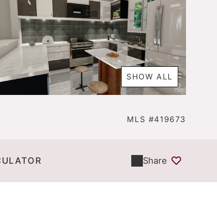
SHOW ALL
MLS #419673
CULATOR
Share