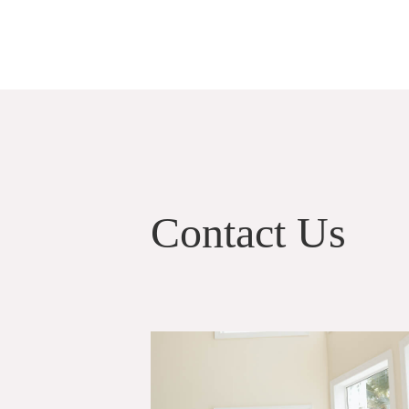
Contact Us