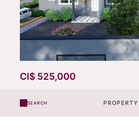
CI$ 525,000
PROPERTY
SEARCH