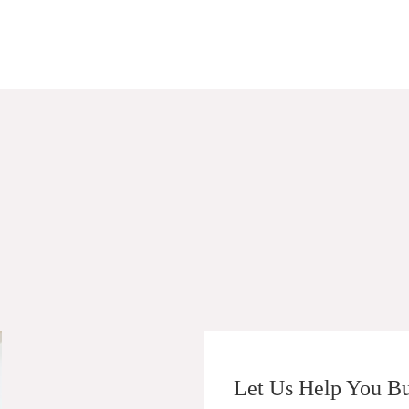
Let Us Help You Bu