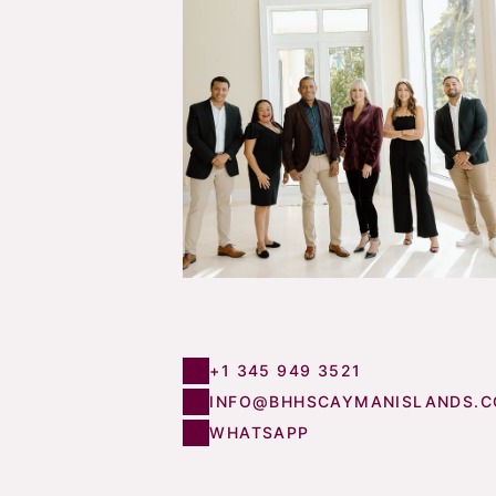
+1 345 949 3521
INFO@BHHSCAYMANISLANDS.
WHATSAPP