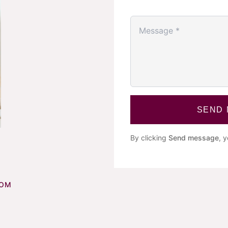
SEND
By clicking
Send message
, 
COM