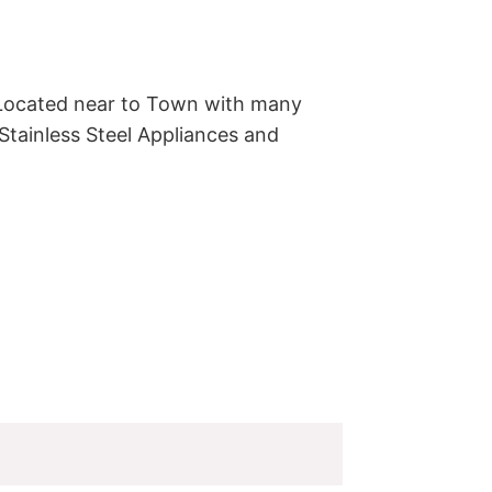
Located near to Town with many 
tainless Steel Appliances and 