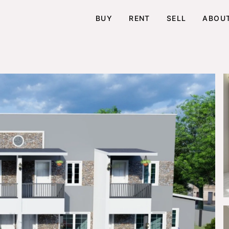
BUY
RENT
SELL
ABOU