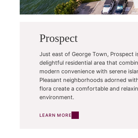
Prospect
Just east of George Town, Prospect i
delightful residential area that combi
modern convenience with serene islan
Pleasant neighborhoods adorned with
flora create a comfortable and relaxi
environment.
LEARN MORE