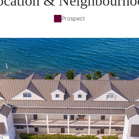
ocation & Neighbourho
Prospect