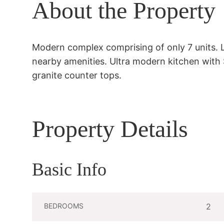
About the Property
Modern complex comprising of only 7 units. 
nearby amenities. Ultra modern kitchen with S
granite counter tops.
Property Details
Basic Info
BEDROOMS
2