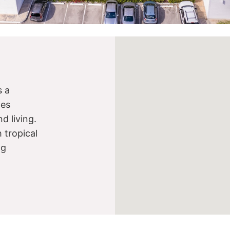
s a
nes
d living.
 tropical
ng