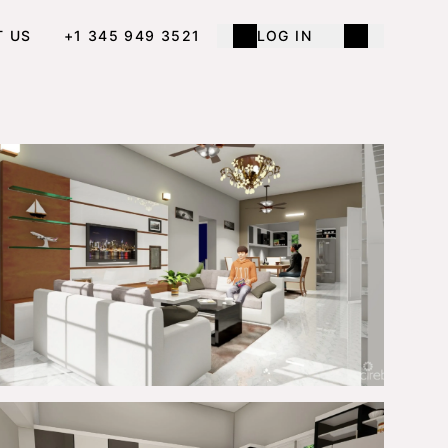
T US
+1 345 949 3521
LOG IN