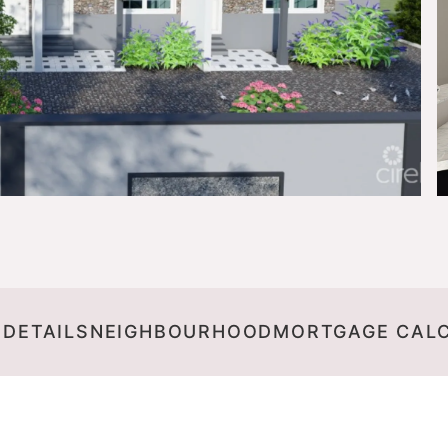
 DETAILS
NEIGHBOURHOOD
MORTGAGE CAL