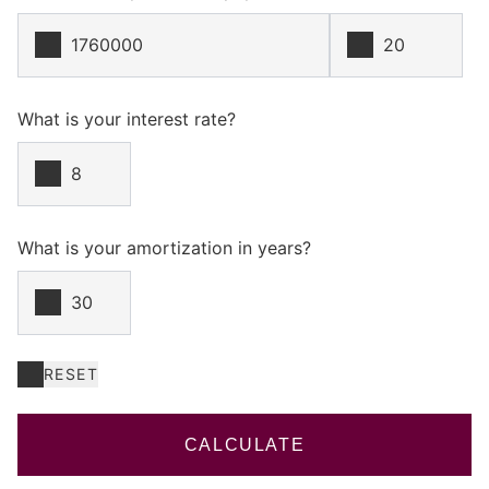
What is your interest rate?
What is your amortization in years?
RESET
CALCULATE