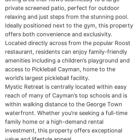
private screened patio, perfect for outdoor 
relaxing and just steps from the stunning pool. 

Ideally positioned next to the gym, this property 
offers both convenience and exclusivity. 
Located directly across from the popular Roost 
restaurant, residents can enjoy family-friendly 
amenities including a children’s playground and 
access to Pickleball Cayman, home to the 
world’s largest pickleball facility.

Mystic Retreat is centrally located within easy 
reach of many of Cayman’s top schools and is 
within walking distance to the George Town 
waterfront. Whether you’re seeking a full-time 
family home or a high-demand rental 
investment, this property offers exceptional 
value and lifestyle appeal.