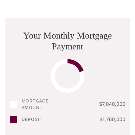
Your Monthly Mortgage
Payment
MORTGAGE
$7,040,000
AMOUNT
$1,760,000
DEPOSIT