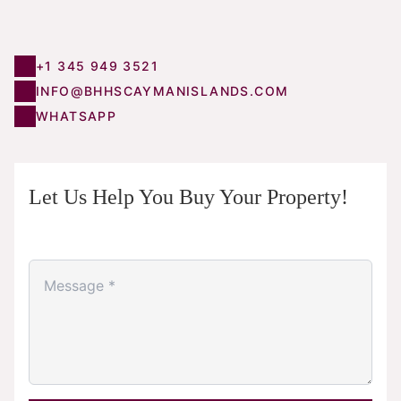
+1 345 949 3521
INFO@BHHSCAYMANISLANDS.COM
WHATSAPP
Let Us Help You Buy Your Property!