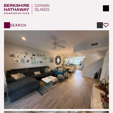
SEARCH