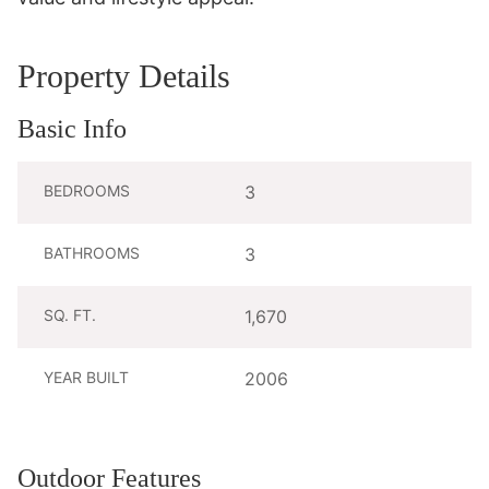
Property Details
Basic Info
BEDROOMS
3
BATHROOMS
3
SQ. FT.
1,670
YEAR BUILT
2006
Outdoor Features