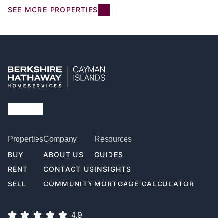
SEE MORE PROPERTIES
Properties
Company
Resources
BUY
ABOUT US
GUIDES
RENT
CONTACT US
INSIGHTS
SELL
COMMUNITY
MORTGAGE CALCULATOR
4.9