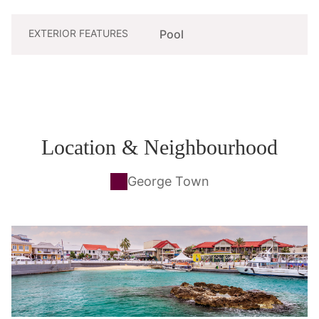
EXTERIOR FEATURES
Pool
Location & Neighbourhood
George Town