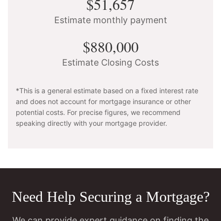
$51,657
Estimate monthly payment
$880,000
Estimate Closing Costs
*This is a general estimate based on a fixed interest rate
and does not account for mortgage insurance or other
potential costs. For precise figures, we recommend
speaking directly with your mortgage provider.
Need Help Securing a Mortgage?
We can provide expert guidance on finding the