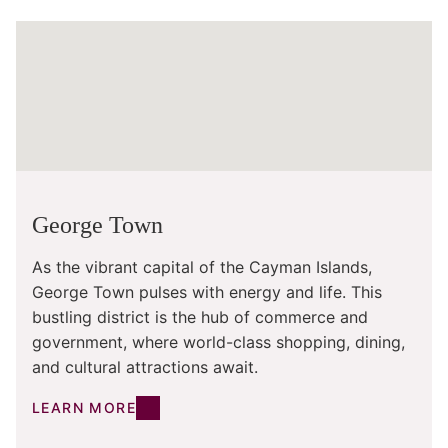
George Town
As the vibrant capital of the Cayman Islands,
George Town pulses with energy and life. This
bustling district is the hub of commerce and
government, where world-class shopping, dining,
and cultural attractions await.
LEARN MORE