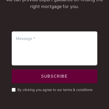
right mortgage for you.
SUBSCRIBE
By clicking you agree to our terms & conditions