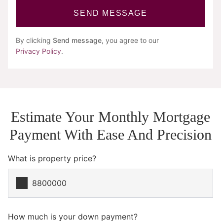
SEND MESSAGE
By clicking
Send message
, you agree to our
Privacy Policy
.
Estimate Your Monthly Mortgage
Payment With Ease And Precision
What is property price?
How much is your down payment?