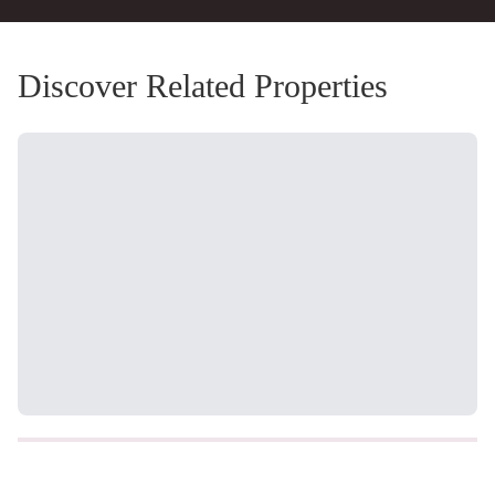
Discover Related Properties