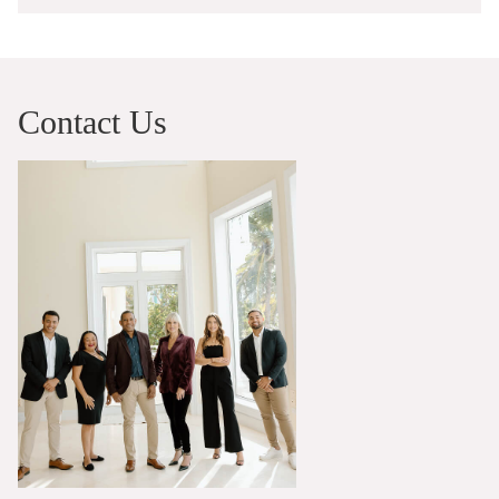
Contact Us