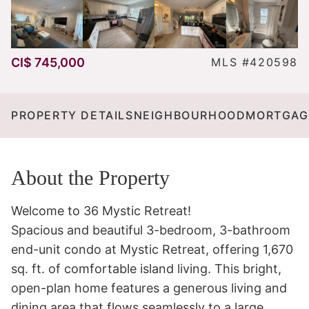
CI$ 745,000
MLS #420598
PROPERTY DETAILS
NEIGHBOURHOOD
MORTGAG
About the Property
Welcome to 36 Mystic Retreat! 

Spacious and beautiful 3-bedroom, 3-bathroom 
end-unit condo at Mystic Retreat, offering 1,670 
sq. ft. of comfortable island living. This bright, 
open-plan home features a generous living and 
dining area that flows seamlessly to a large 