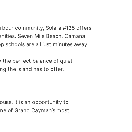
arbour community, Solara #125 offers 
enities. Seven Mile Beach, Camana 
p schools are all just minutes away. 

y the perfect balance of quiet 
g the island has to offer. 

se, it is an opportunity to 
one of Grand Cayman’s most 