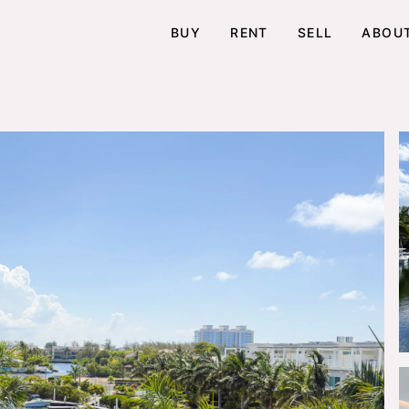
BUY
RENT
SELL
ABOU