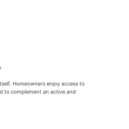
 

itself. Homeowners enjoy access to 
ed to complement an active and 