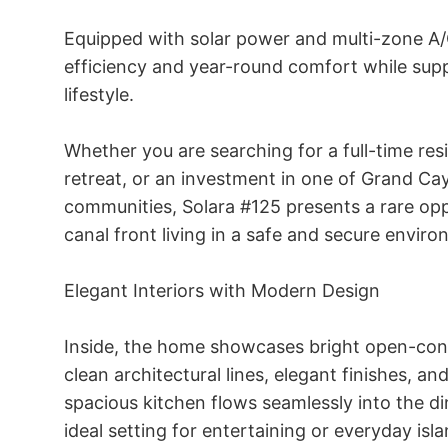
Equipped with solar power and multi-zone A/
efficiency and year-round comfort while supp
lifestyle. 

Whether you are searching for a full-time resi
retreat, or an investment in one of Grand Ca
communities, Solara #125 presents a rare opp
canal front living in a safe and secure environ
Elegant Interiors with Modern Design 

Inside, the home showcases bright open-conc
clean architectural lines, elegant finishes, an
spacious kitchen flows seamlessly into the din
ideal setting for entertaining or everyday island