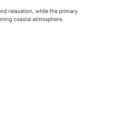
d relaxation, while the primary 
lming coastal atmosphere. 
