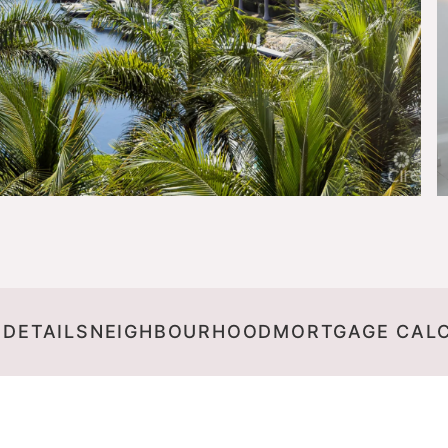
 DETAILS
NEIGHBOURHOOD
MORTGAGE CAL