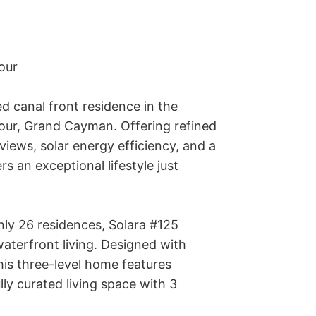
ur 

d canal front residence in the 
our, Grand Cayman. Offering refined 
ews, solar energy efficiency, and a 
s an exceptional lifestyle just 
nly 26 residences, Solara #125 
terfront living. Designed with 
his three-level home features 
ly curated living space with 3 