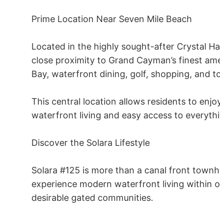
Prime Location Near Seven Mile Beach 

Located in the highly sought-after Crystal H
close proximity to Grand Cayman’s finest am
Bay, waterfront dining, golf, shopping, and to
This central location allows residents to enjo
waterfront living and easy access to everythin
Discover the Solara Lifestyle 

Solara #125 is more than a canal front townhou
experience modern waterfront living within 
desirable gated communities. 
