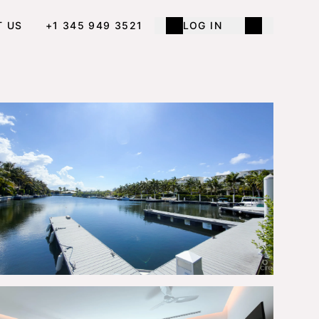
T US
+1 345 949 3521
LOG IN