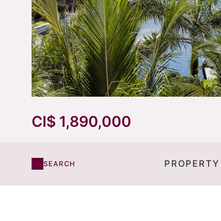
CI$ 1,890,000
PROPERTY
SEARCH