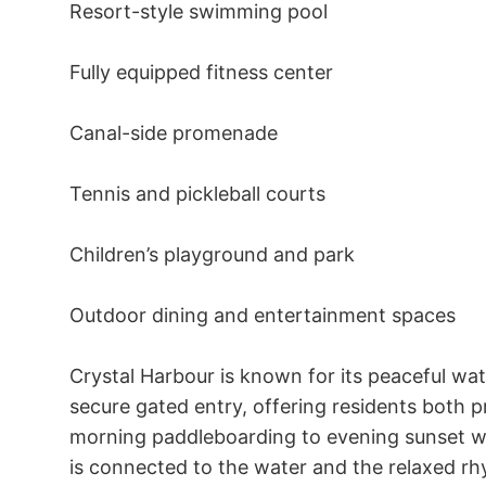
Resort-style swimming pool 

Fully equipped fitness center 

Canal-side promenade 

Tennis and pickleball courts 

Children’s playground and park 

Outdoor dining and entertainment spaces 

Crystal Harbour is known for its peaceful wat
secure gated entry, offering residents both 
morning paddleboarding to evening sunset wal
is connected to the water and the relaxed rhyt