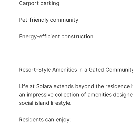
Carport parking 

Pet-friendly community 

Energy-efficient construction 

Resort-Style Amenities in a Gated Community
Life at Solara extends beyond the residence 
an impressive collection of amenities design
social island lifestyle. 

Residents can enjoy: 
