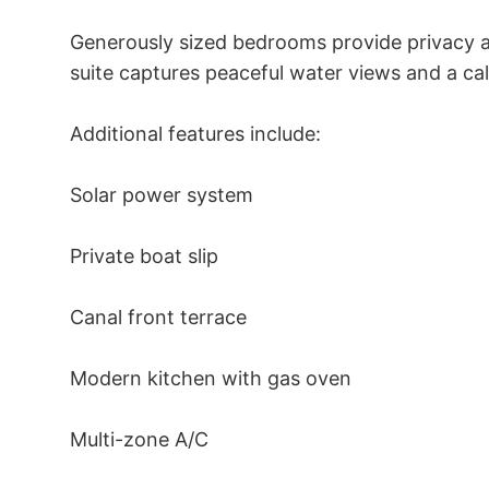
Generously sized bedrooms provide privacy an
suite captures peaceful water views and a ca
Additional features include: 

Solar power system 

Private boat slip 

Canal front terrace 

Modern kitchen with gas oven 

Multi-zone A/C 
