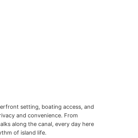
erfront setting, boating access, and 
privacy and convenience. From 
ks along the canal, every day here 
hm of island life. 
