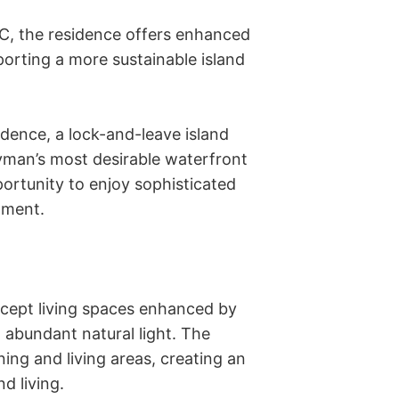
C, the residence offers enhanced 
orting a more sustainable island 
dence, a lock-and-leave island 
yman’s most desirable waterfront 
ortunity to enjoy sophisticated 
ment. 

ept living spaces enhanced by 
d abundant natural light. The 
ing and living areas, creating an 
 living. 
