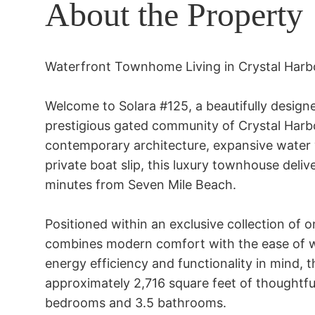
About the Property
Waterfront Townhome Living in Crystal Harbo
Welcome to Solara #125, a beautifully designe
prestigious gated community of Crystal Harb
contemporary architecture, expansive water vi
private boat slip, this luxury townhouse deliver
minutes from Seven Mile Beach. 

Positioned within an exclusive collection of o
combines modern comfort with the ease of wa
energy efficiency and functionality in mind, t
approximately 2,716 square feet of thoughtful
bedrooms and 3.5 bathrooms. 
