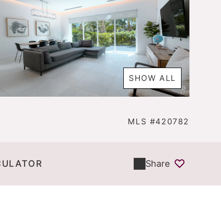
SHOW ALL
MLS #420782
CULATOR
Share