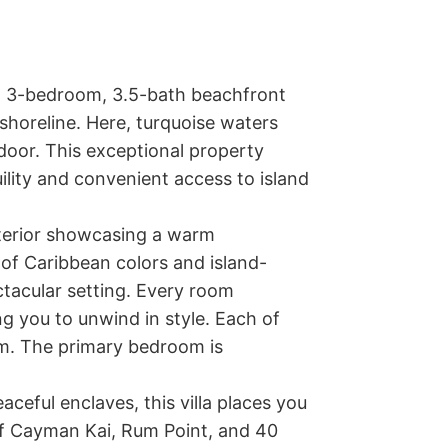
ng 3-bedroom, 3.5-bath beachfront 
shoreline. Here, turquoise waters 
oor. This exceptional property 
ility and convenient access to island 
nterior showcasing a warm 
 of Caribbean colors and island-
ctacular setting. Every room 
ng you to unwind in style. Each of 
. The primary bedroom is 
eful enclaves, this villa places you 
f Cayman Kai, Rum Point, and 40 