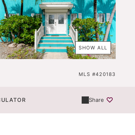
SHOW ALL
MLS #420183
CULATOR
Share