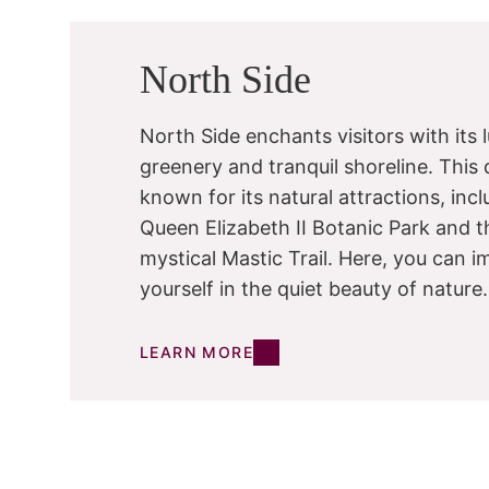
North Side
North Side enchants visitors with its 
greenery and tranquil shoreline. This di
known for its natural attractions, inc
Queen Elizabeth II Botanic Park and t
mystical Mastic Trail. Here, you can 
yourself in the quiet beauty of nature.
LEARN MORE