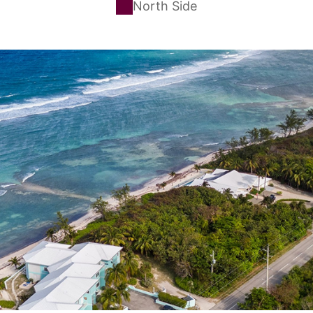
North Side