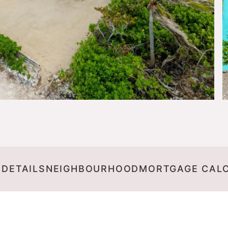
 DETAILS
NEIGHBOURHOOD
MORTGAGE CAL