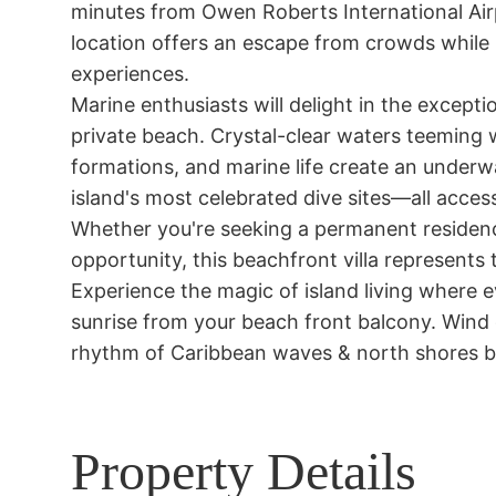
minutes from Owen Roberts International Airp
location offers an escape from crowds while 
experiences.

Marine enthusiasts will delight in the excepti
private beach. Crystal-clear waters teeming wit
formations, and marine life create an underwa
island's most celebrated dive sites—all access
Whether you're seeking a permanent residence
opportunity, this beachfront villa represents 
Experience the magic of island living where 
sunrise from your beach front balcony. Wind
rhythm of Caribbean waves & north shores br
Property Details