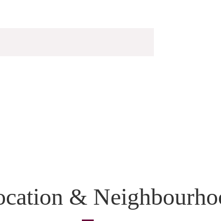
ocation & Neighbourho