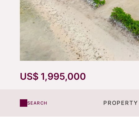
US$ 1,995,000
PROPERTY
SEARCH