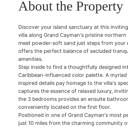
About the Property
Discover your island sanctuary at this inviti
villa along Grand Cayman's pristine northern 
meet powder-soft sand just steps from your d
offers the perfect balance of secluded tranqu
amenities.

Step inside to find a thoughtfully designed i
Caribbean-influenced color palette. A myriad
inspired details pay homage to the villa's spe
captures the essence of relaxed luxury, inviti
the 3 bedrooms provides an ensuite bathroom
conveniently located on the first floor. 

Positioned in one of Grand Cayman's most peac
just 10 miles from the charming community o