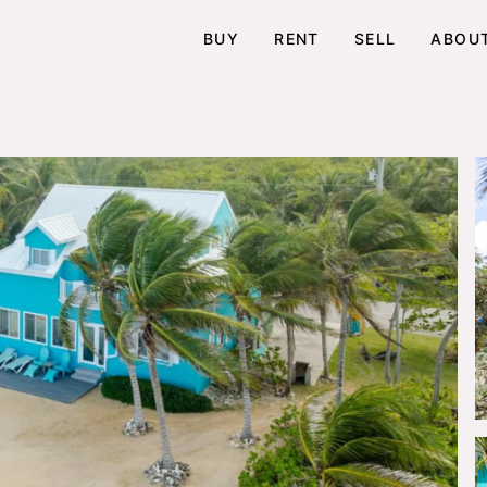
BUY
RENT
SELL
ABOU