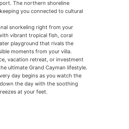
ort. The northern shoreline 
keeping you connected to cultural 
onal snorkeling right from your 
h vibrant tropical fish, coral 
ter playground that rivals the 
ible moments from your villa.

, vacation retreat, or investment 
the ultimate Grand Cayman lifestyle. 
every day begins as you watch the 
 down the day with the soothing 
eezes at your feet.