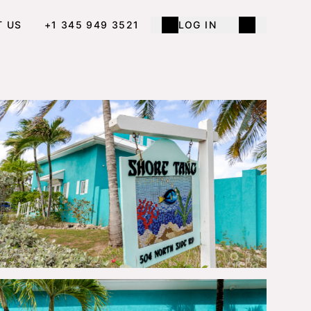
T US
+1 345 949 3521
LOG IN