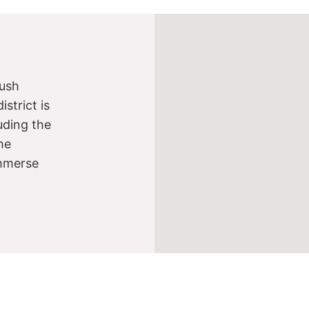
lush
strict is
luding the
he
immerse