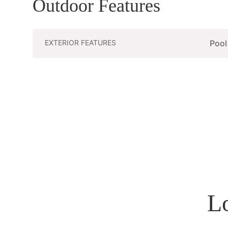
Outdoor Features
EXTERIOR FEATURES
Pool
L