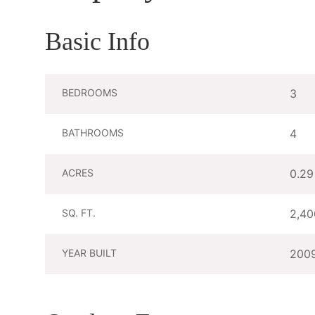
Basic Info
BEDROOMS
3
BATHROOMS
4
ACRES
0.29
SQ. FT.
2,40
YEAR BUILT
200