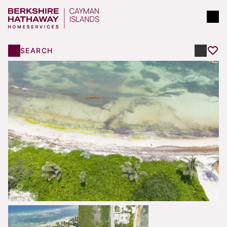
SEARCH