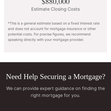
$880,000
Estimate Closing Costs
*This is a general estimate based on a fixed interest rate
and does not account for mortgage insurance or other
potential costs. For precise figures, we recommend
speaking directly with your mortgage provider.
Need Help Securing a Mortgage?
We can provide expert guidance on finding the
right mortgage for you.