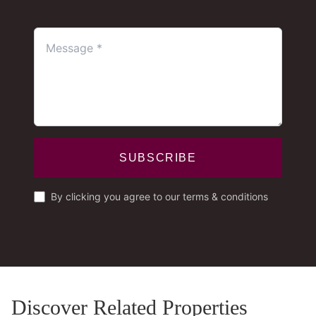
SUBSCRIBE
By clicking you agree to our terms & conditions
Discover Related Properties