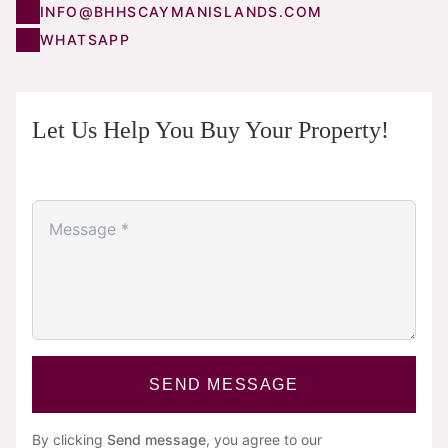
INFO@BHHSCAYMANISLANDS.COM
WHATSAPP
Let Us Help You Buy Your Property!
SEND MESSAGE
By clicking
Send message
, you agree to our