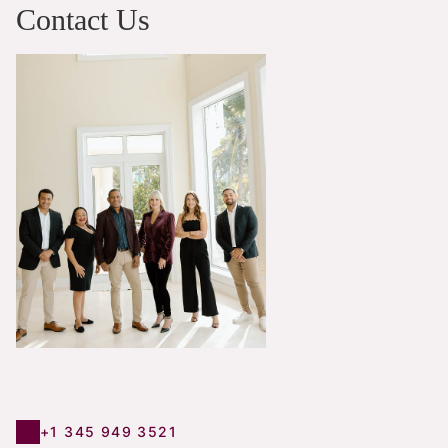
Contact Us
+1 345 949 3521