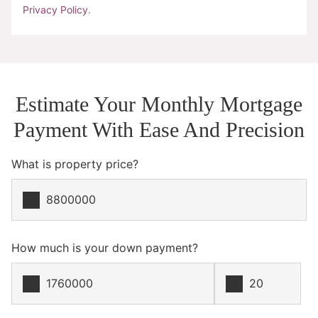
Privacy Policy
.
Estimate Your Monthly Mortgage
Payment With Ease And Precision
What is property price?
How much is your down payment?