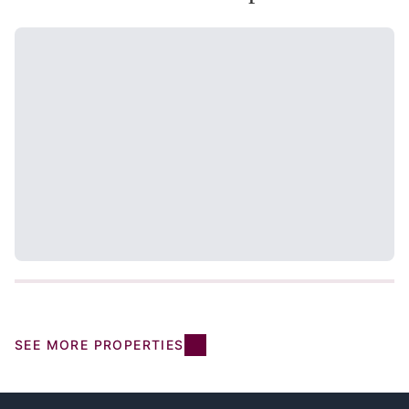
SEE MORE PROPERTIES