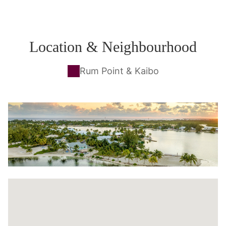
Location & Neighbourhood
Rum Point & Kaibo