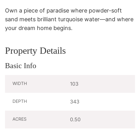
Own a piece of paradise where powder-soft 
sand meets brilliant turquoise water—and where 
your dream home begins.
Property Details
Basic Info
WIDTH
103
DEPTH
343
ACRES
0.50