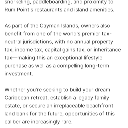
snorkeling, paddleboarding, and proximity to 
Rum Point's restaurants and island amenities.

As part of the Cayman Islands, owners also 
benefit from one of the world's premier tax-
neutral jurisdictions, with no annual property 
tax, income tax, capital gains tax, or inheritance 
tax—making this an exceptional lifestyle 
purchase as well as a compelling long-term 
investment.

Whether you're seeking to build your dream 
Caribbean retreat, establish a legacy family 
estate, or secure an irreplaceable beachfront 
land bank for the future, opportunities of this 
caliber are increasingly rare.
