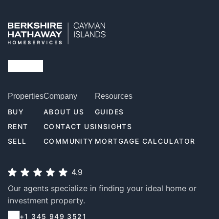
Properties
Company
Resources
BUY
ABOUT US
GUIDES
RENT
CONTACT US
INSIGHTS
SELL
COMMUNITY
MORTGAGE CALCULATOR
4.9
Our agents specialize in finding your ideal home or
investment property.
+1 345 949 3521