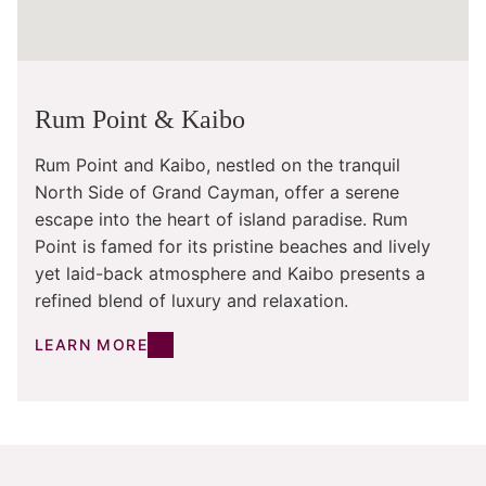
Rum Point & Kaibo
Rum Point and Kaibo, nestled on the tranquil
North Side of Grand Cayman, offer a serene
escape into the heart of island paradise. Rum
Point is famed for its pristine beaches and lively
yet laid-back atmosphere and Kaibo presents a
refined blend of luxury and relaxation.
LEARN MORE