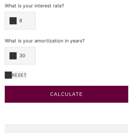
What is your interest rate?
What is your amortization in years?
RESET
CALCULATE