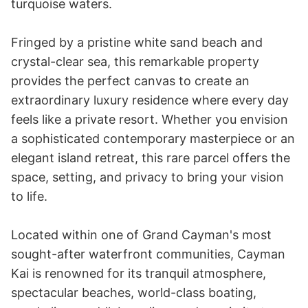
turquoise waters.

Fringed by a pristine white sand beach and 
crystal-clear sea, this remarkable property 
provides the perfect canvas to create an 
extraordinary luxury residence where every day 
feels like a private resort. Whether you envision 
a sophisticated contemporary masterpiece or an 
elegant island retreat, this rare parcel offers the 
space, setting, and privacy to bring your vision 
to life.

Located within one of Grand Cayman's most 
sought-after waterfront communities, Cayman 
Kai is renowned for its tranquil atmosphere, 
spectacular beaches, world-class boating, 