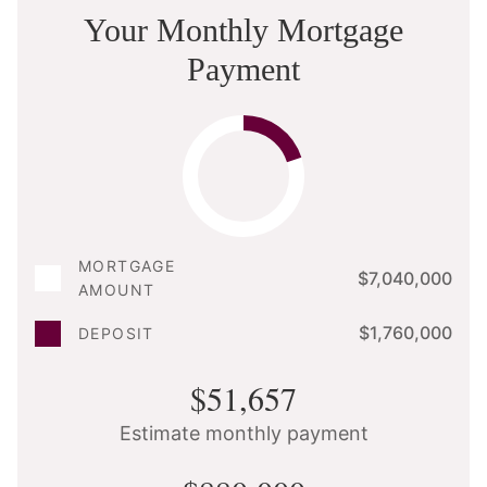
Your Monthly Mortgage
Payment
MORTGAGE
$7,040,000
AMOUNT
$1,760,000
DEPOSIT
$51,657
Estimate monthly payment