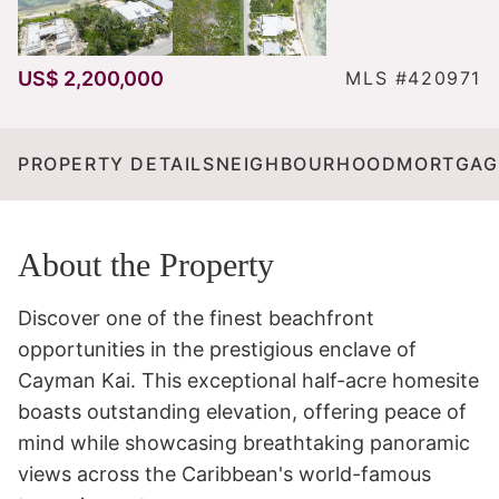
US$ 2,200,000
MLS #420971
PROPERTY DETAILS
NEIGHBOURHOOD
MORTGAG
About the Property
Discover one of the finest beachfront 
opportunities in the prestigious enclave of 
Cayman Kai. This exceptional half-acre homesite 
boasts outstanding elevation, offering peace of 
mind while showcasing breathtaking panoramic 
views across the Caribbean's world-famous 