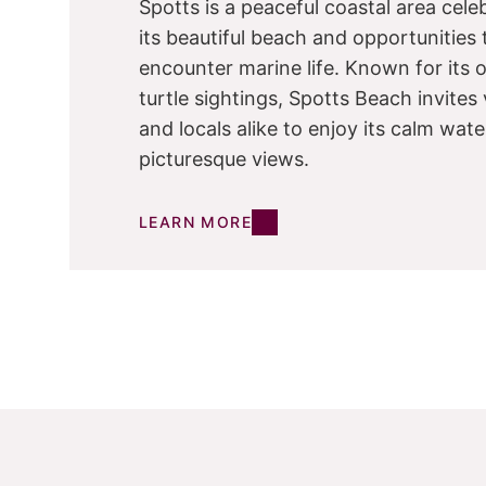
Spotts is a peaceful coastal area cele
its beautiful beach and opportunities 
encounter marine life. Known for its 
turtle sightings, Spotts Beach invites 
and locals alike to enjoy its calm wat
picturesque views.
LEARN MORE