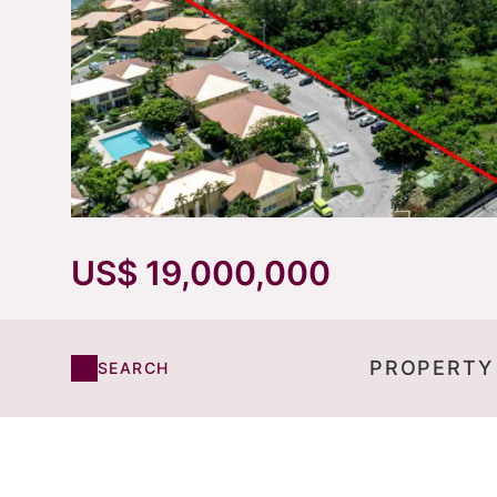
US$ 19,000,000
PROPERTY
SEARCH