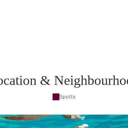
ocation & Neighbourho
Spotts