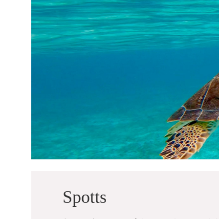
Spotts