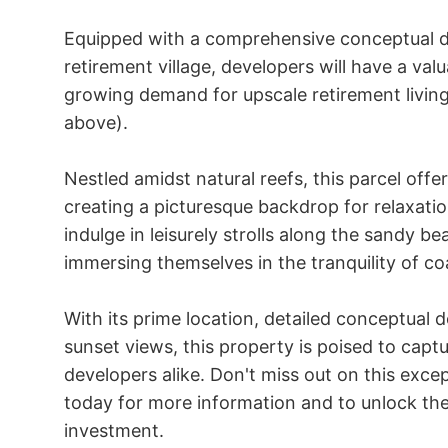
Equipped with a comprehensive conceptual d
retirement village, developers will have a valu
growing demand for upscale retirement living
above).

Nestled amidst natural reefs, this parcel offe
creating a picturesque backdrop for relaxatio
indulge in leisurely strolls along the sandy b
immersing themselves in the tranquility of coas
With its prime location, detailed conceptual 
sunset views, this property is poised to captu
developers alike. Don't miss out on this exce
today for more information and to unlock the 
investment.
