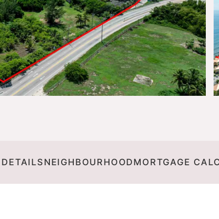
 DETAILS
NEIGHBOURHOOD
MORTGAGE CAL