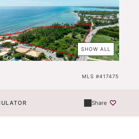
SHOW ALL
MLS #417475
CULATOR
Share