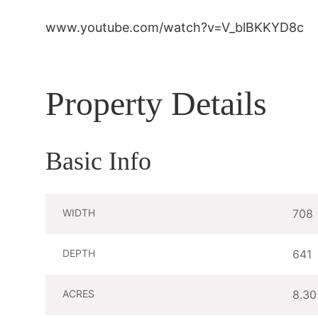
www.youtube.com/watch?v=V_blBKKYD8c
Property Details
Basic Info
WIDTH
708
DEPTH
641
ACRES
8.30