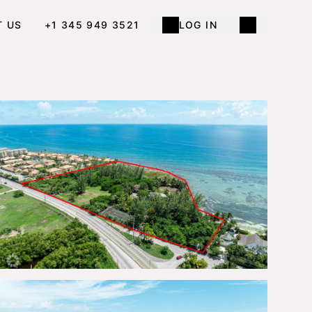
T US
+1 345 949 3521
LOG IN