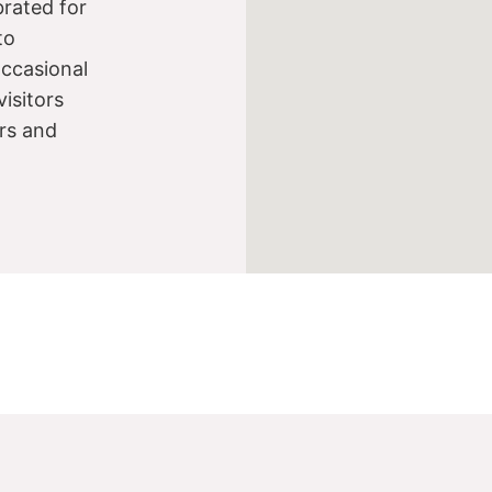
brated for
to
occasional
visitors
ers and