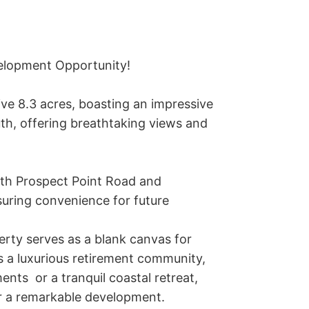
elopment Opportunity!

ve 8.3 acres, boasting an impressive 
uth, offering breathtaking views and 
oth Prospect Point Road and 
uring convenience for future 
rty serves as a blank canvas for 
 a luxurious retirement community, 
nts  or a tranquil coastal retreat, 
or a remarkable development.
