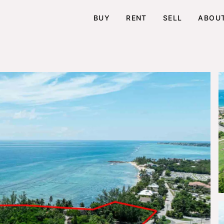
BUY
RENT
SELL
ABOU