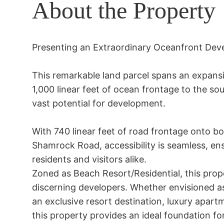
About the Property
Presenting an Extraordinary Oceanfront Dev
This remarkable land parcel spans an expansi
1,000 linear feet of ocean frontage to the so
vast potential for development.

With 740 linear feet of road frontage onto b
Shamrock Road, accessibility is seamless, ens
residents and visitors alike.

Zoned as Beach Resort/Residential, this prope
discerning developers. Whether envisioned as
an exclusive resort destination, luxury apartme
this property provides an ideal foundation f