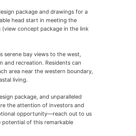
esign package and drawings for a 
able head start in meeting the 
 (view concept package in the link 
rs serene bay views to the west, 
n and recreation. Residents can 
each area near the western boundary, 
tal living.

design package, and unparalleled 
re the attention of investors and 
ptional opportunity—reach out to us 
potential of this remarkable 