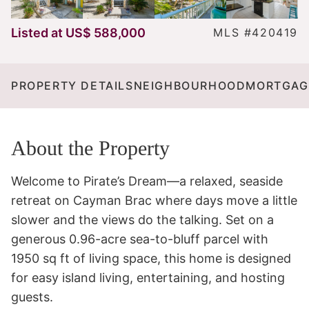
Listed at
US$ 588,000
MLS #420419
PROPERTY DETAILS
NEIGHBOURHOOD
MORTGAG
About the Property
Welcome to Pirate’s Dream—a relaxed, seaside 
retreat on Cayman Brac where days move a little 
slower and the views do the talking. Set on a 
generous 0.96-acre sea-to-bluff parcel with 
1950 sq ft of living space, this home is designed 
for easy island living, entertaining, and hosting 
guests.
