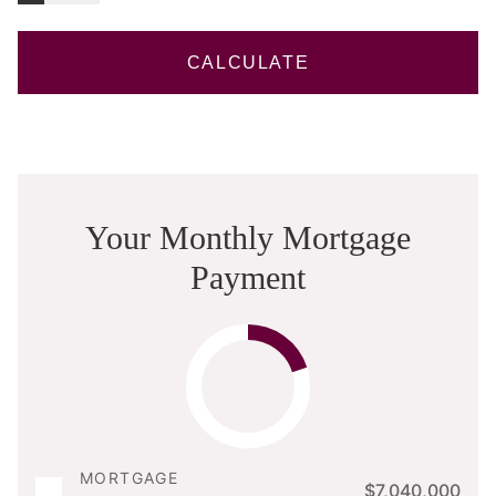
CALCULATE
Your Monthly Mortgage
Payment
MORTGAGE
$7,040,000