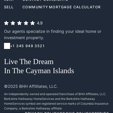
SELL
COMMUNITY
MORTGAGE CALCULATOR
4.9
Our agents specialize in finding your ideal home or
investment property.
+1 345 949 3521
Live The Dream
In The Cayman Islands
©2025 BHH Affilliates, LLC.
An independently owned and operated franchisee of BHH Affiliates, LLC.
Berkshire Hathaway HomeServices and the Berkshire Hathaway
HomeServices symbol are registered service marks of Columbia Insurance
Company, a Berkshire Hathaway affiliate