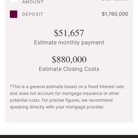
AMOUNT
$1,760,000
DEPOSIT
$51,657
Estimate monthly payment
$880,000
Estimate Closing Costs
*This is a general estimate based on a fixed interest rate
and does not account for mortgage insurance or other
potential costs. For precise figures, we recommend
speaking directly with your mortgage provider.