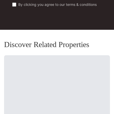
By clicking you agree to our terms & conditions
Discover Related Properties