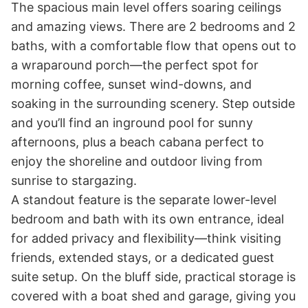
The spacious main level offers soaring ceilings 
and amazing views. There are 2 bedrooms and 2 
baths, with a comfortable flow that opens out to 
a wraparound porch—the perfect spot for 
morning coffee, sunset wind-downs, and 
soaking in the surrounding scenery. Step outside 
and you’ll find an inground pool for sunny 
afternoons, plus a beach cabana perfect to 
enjoy the shoreline and outdoor living from 
sunrise to stargazing.

A standout feature is the separate lower-level 
bedroom and bath with its own entrance, ideal 
for added privacy and flexibility—think visiting 
friends, extended stays, or a dedicated guest 
suite setup. On the bluff side, practical storage is 
covered with a boat shed and garage, giving you 