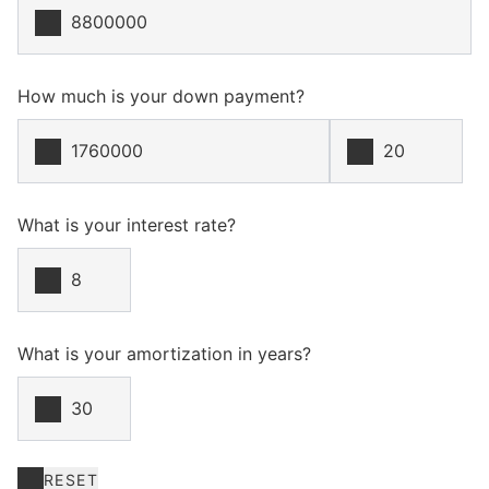
How much is your down payment?
What is your interest rate?
What is your amortization in years?
RESET