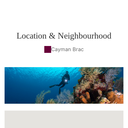
Location & Neighbourhood
Cayman Brac