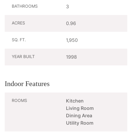
BATHROOMS
3
ACRES
0.96
SQ. FT.
1,950
YEAR BUILT
1998
Indoor Features
ROOMS
Kitchen
Living Room
Dining Area
Utility Room