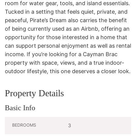
room for water gear, tools, and island essentials.

Tucked in a setting that feels quiet, private, and 
peaceful, Pirate’s Dream also carries the benefit 
of being currently used as an Airbnb, offering an 
opportunity for those interested in a home that 
can support personal enjoyment as well as rental 
income. If you’re looking for a Cayman Brac 
property with space, views, and a true indoor-
outdoor lifestyle, this one deserves a closer look.
Property Details
Basic Info
BEDROOMS
3