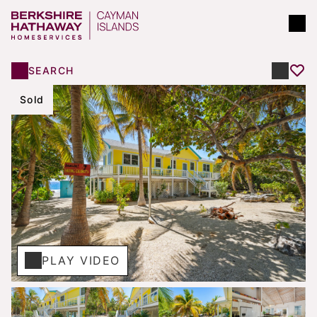
SEARCH
Sold
PLAY VIDEO