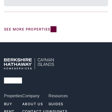
SEE MORE PROPERTIES
Properties
Company
Resources
BUY
ABOUT US
GUIDES
RENT
CONTACT US
INSIGHTS