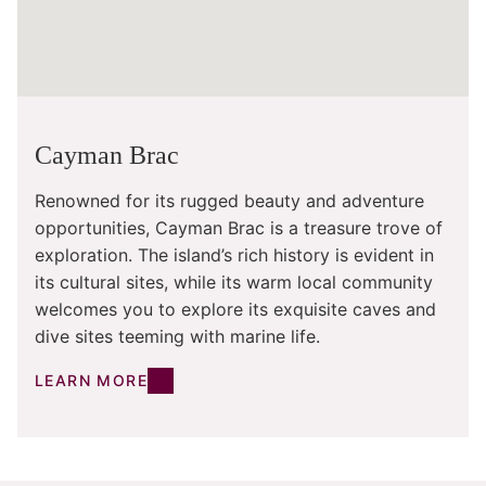
Cayman Brac
Renowned for its rugged beauty and adventure
opportunities, Cayman Brac is a treasure trove of
exploration. The island’s rich history is evident in
its cultural sites, while its warm local community
welcomes you to explore its exquisite caves and
dive sites teeming with marine life.
LEARN MORE