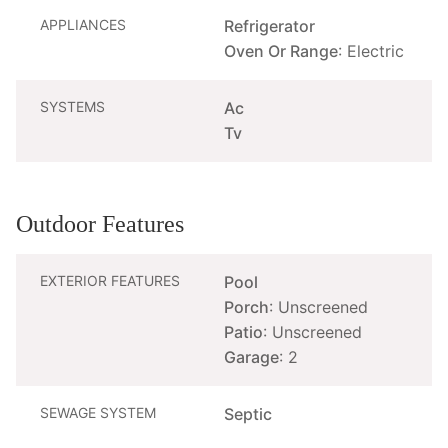
APPLIANCES
Refrigerator
Oven Or Range
: Electric
SYSTEMS
Ac
Tv
Outdoor Features
EXTERIOR FEATURES
Pool
Porch
: Unscreened
Patio
: Unscreened
Garage
: 2
SEWAGE SYSTEM
Septic