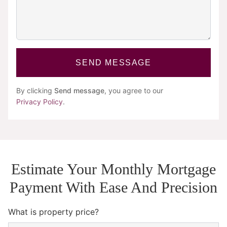
SEND MESSAGE
By clicking
Send message
, you agree to our
Privacy Policy
.
Estimate Your Monthly Mortgage
Payment With Ease And Precision
What is property price?