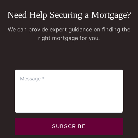
Need Help Securing a Mortgage?
We can provide expert guidance on finding the
right mortgage for you.
SUBSCRIBE