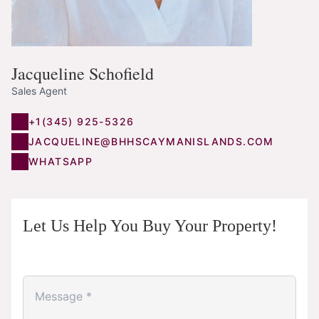
Jacqueline Schofield
Sales Agent
+1(345) 925-5326
JACQUELINE@BHHSCAYMANISLANDS.COM
WHATSAPP
Let Us Help You Buy Your Property!