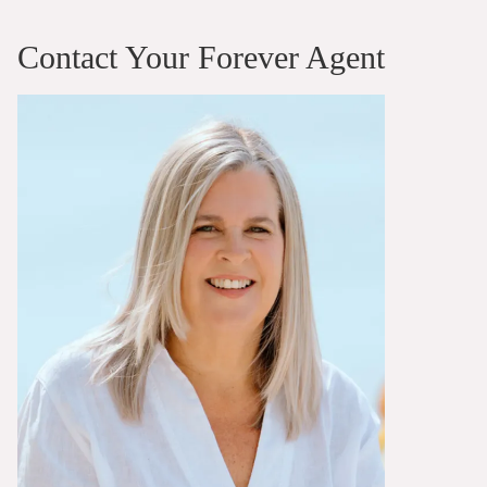
Contact Your Forever Agent