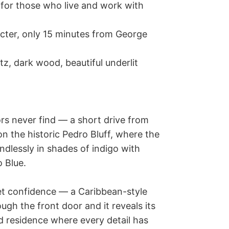
rs never find — a short drive from 
n the historic Pedro Bluff, where the 
ndlessly in shades of indigo with 
 Blue.

iet confidence — a Caribbean-style 
ugh the front door and it reveals its 
d residence where every detail has 