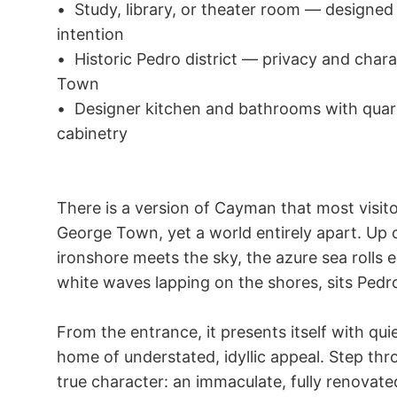
•	Study, library, or theater room — designed for those who live and work with 
intention

•	Historic Pedro district — privacy and character, only 15 minutes from George 
Town

•	Designer kitchen and bathrooms with quartz, dark wood, beautiful underlit 
cabinetry

There is a version of Cayman that most visito
George Town, yet a world entirely apart. Up o
ironshore meets the sky, the azure sea rolls e
white waves lapping on the shores, sits Pedro
From the entrance, it presents itself with qu
home of understated, idyllic appeal. Step thro
true character: an immaculate, fully renovate