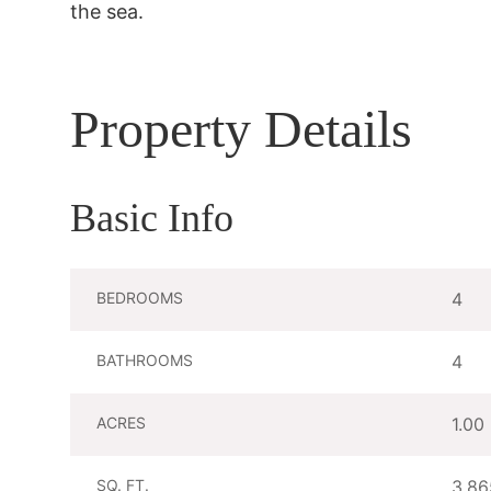
the sea.
Property Details
Basic Info
BEDROOMS
4
BATHROOMS
4
ACRES
1.00
SQ. FT.
3,86