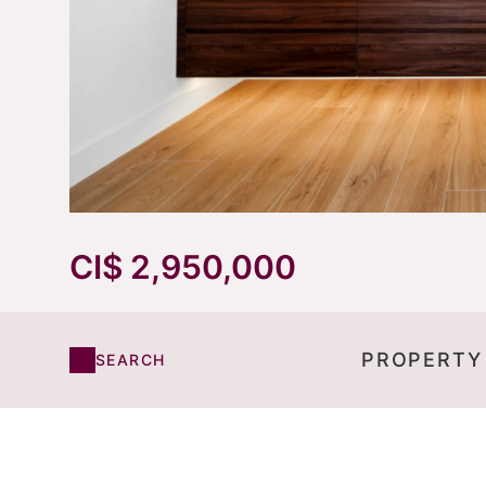
CI$ 2,950,000
PROPERTY
SEARCH