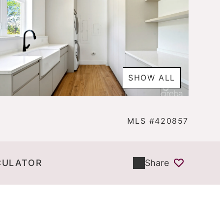
SHOW ALL
MLS #420857
CULATOR
Share