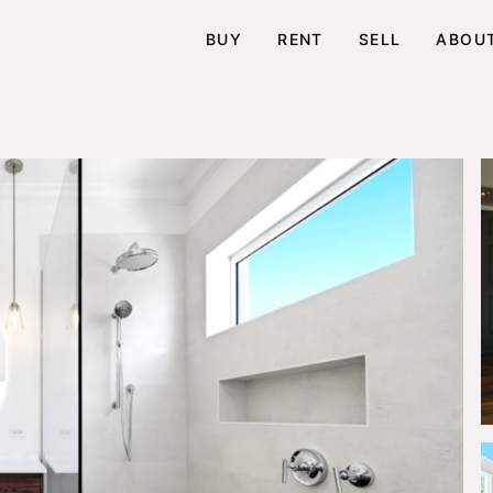
BUY
RENT
SELL
ABOU