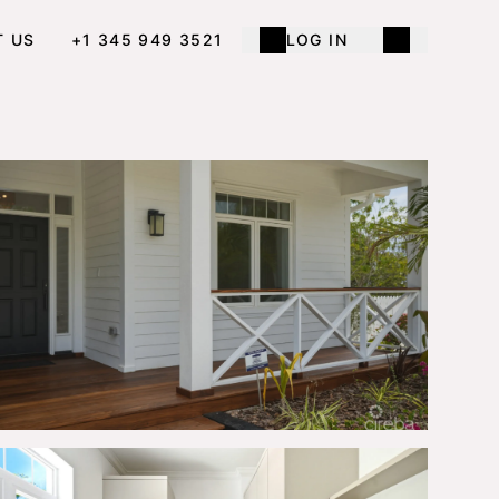
T US
+1 345 949 3521
LOG IN