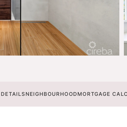
 DETAILS
NEIGHBOURHOOD
MORTGAGE CAL