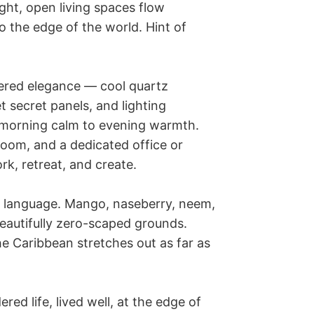
ht, open living spaces flow 
o the edge of the world. Hint of 
ered elegance — cool quartz 
secret panels, and lighting 
 morning calm to evening warmth. 
om, and a dedicated office or 
k, retreat, and create.

r language. Mango, naseberry, neem, 
autifully zero-scaped grounds. 
he Caribbean stretches out as far as 
red life, lived well, at the edge of 