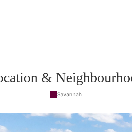
ocation & Neighbourho
Savannah