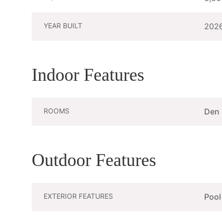
YEAR BUILT
202
Indoor Features
ROOMS
Den
Outdoor Features
EXTERIOR FEATURES
Pool