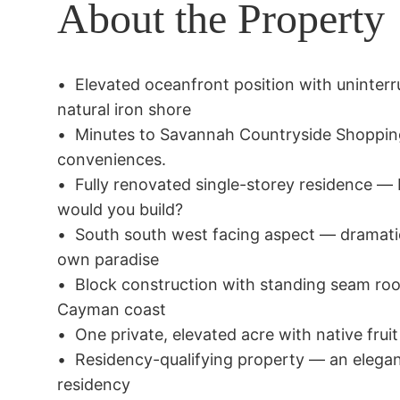
About the Property
•	Elevated oceanfront position with uninterrupted Caribbean Sea views over 
natural iron shore

•	Minutes to Savannah Countryside Shopping Village for all necessary 
conveniences.

•	Fully renovated single-storey residence — brand new & move-in ready, why 
would you build?

•	South south west facing aspect — dramatic sunsets changing daily from your 
own paradise

•	Block construction with standing seam roof — built for longevity on the 
Cayman coast

•	One private, elevated acre with native fruit trees and zero-scape gardens

•	Residency-qualifying property — an elegant pathway to Cayman permanent 
residency
