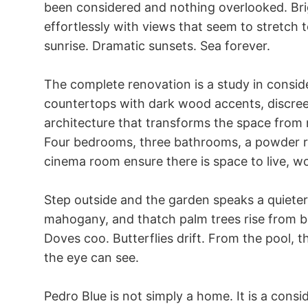
been considered and nothing overlooked. Brig
effortlessly with views that seem to stretch t
sunrise. Dramatic sunsets. Sea forever.

The complete renovation is a study in consid
countertops with dark wood accents, discreet 
architecture that transforms the space from
Four bedrooms, three bathrooms, a powder ro
cinema room ensure there is space to live, wor
Step outside and the garden speaks a quiete
mahogany, and thatch palm trees rise from be
Doves coo. Butterflies drift. From the pool, t
the eye can see.

Pedro Blue is not simply a home. It is a conside