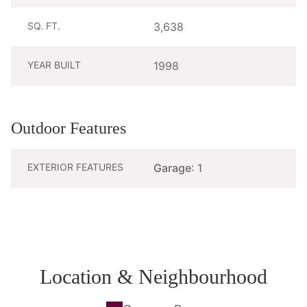
SQ. FT.
3,638
YEAR BUILT
1998
Outdoor Features
EXTERIOR FEATURES
Garage
: 1
Location & Neighbourhood