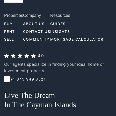
Properties
Company
Resources
BUY
ABOUT US
GUIDES
RENT
CONTACT US
INSIGHTS
SELL
COMMUNITY
MORTGAGE CALCULATOR
4.9
Our agents specialize in finding your ideal home or
investment property.
+1 345 949 3521
Live The Dream
In The Cayman Islands