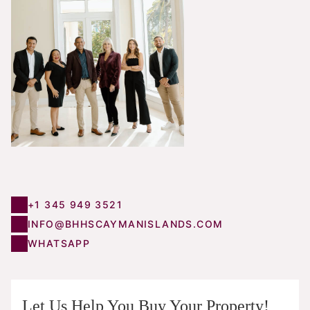
+1 345 949 3521
INFO@BHHSCAYMANISLANDS.COM
WHATSAPP
Let Us Help You Buy Your Property!