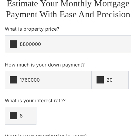
Estimate Your Monthly Mortgage
Payment With Ease And Precision
What is property price?
How much is your down payment?
What is your interest rate?