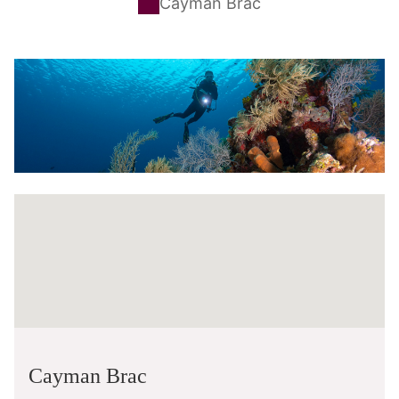
Cayman Brac
Cayman Brac