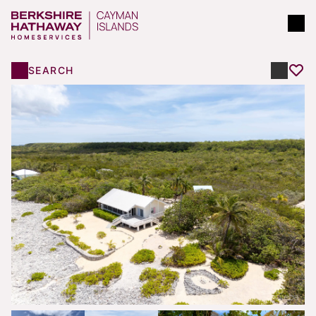
SEARCH