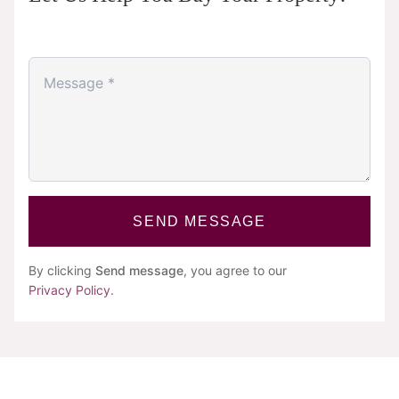
SEND MESSAGE
By clicking
Send message
, you agree to our
Privacy Policy
.