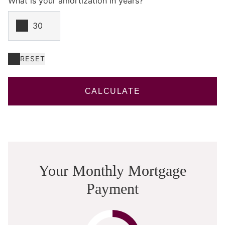
What is your amortization in years?
RESET
CALCULATE
Your Monthly Mortgage
Payment