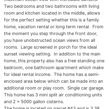
Two bedrooms and two bathrooms with living 
room and kitchen located in the middle, allows 
for the perfect setting whether this is a family 
home, vacation rental or long term rental.  From 
the moment you step through the front door, 
you have unobstructed ocean views from all 
rooms.  Large screened in porch for the ideal 
sunset viewing setting.  In addition to the main 
home, this property also has a free standing one 
bedroom, one bathroom apartment which make 
for ideal rental income.  The home has a semi-
enclosed area below which can be made into an 
additional room or play room.  Single car garage.   

This home has 3 mini split air conditioning units 
and 2 x 5000 gallon cisterns.   

The home is located on parcel #43 and is 3.38 