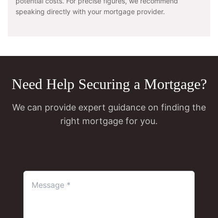
potential costs. For precise figures, we recommend
speaking directly with your mortgage provider.
Need Help Securing a Mortgage?
We can provide expert guidance on finding the
right mortgage for you.