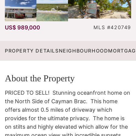
US$ 989,000
MLS #420749
PROPERTY DETAILS
NEIGHBOURHOOD
MORTGAG
About the Property
PRICED TO SELL!  Stunning oceanfront home on 
the North Side of Cayman Brac.  This home 
offers almost 0.5 miles of driveway which 
provides for the ultimate privacy.  The home is 
on stilts and highly elevated which allow for the 
maximum ocean view with incredible sunsets.  