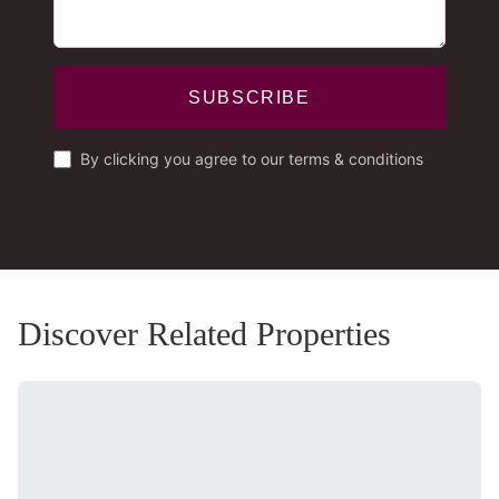
SUBSCRIBE
By clicking you agree to our terms & conditions
Discover Related Properties