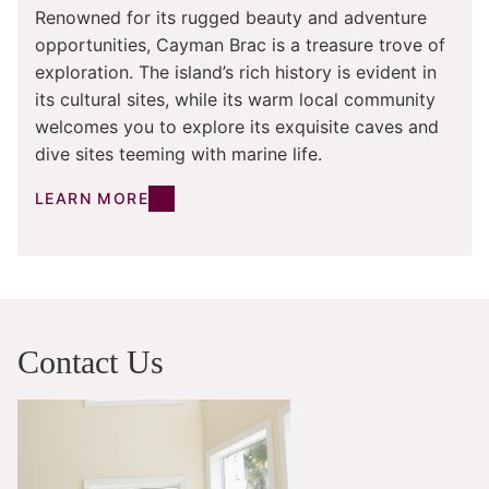
Renowned for its rugged beauty and adventure
opportunities, Cayman Brac is a treasure trove of
exploration. The island’s rich history is evident in
its cultural sites, while its warm local community
welcomes you to explore its exquisite caves and
dive sites teeming with marine life.
LEARN MORE
Contact Us