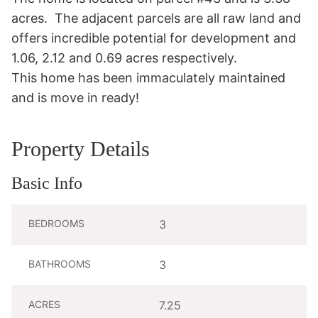
acres.  The adjacent parcels are all raw land and 
offers incredible potential for development and 
1.06, 2.12 and 0.69 acres respectively.

This home has been immaculately maintained 
and is move in ready!
Property Details
Basic Info
BEDROOMS
3
BATHROOMS
3
ACRES
7.25