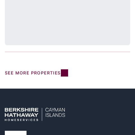
SEE MORE PROPERTIES