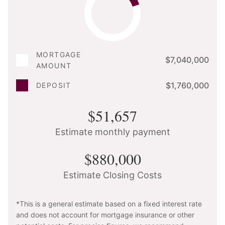
MORTGAGE
$7,040,000
AMOUNT
$1,760,000
DEPOSIT
$51,657
Estimate monthly payment
$880,000
Estimate Closing Costs
*This is a general estimate based on a fixed interest rate
and does not account for mortgage insurance or other