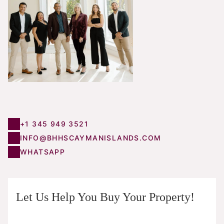
+1 345 949 3521
INFO@BHHSCAYMANISLANDS.COM
WHATSAPP
Let Us Help You Buy Your Property!