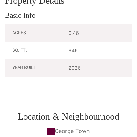
Property Details
Basic Info
ACRES
0.46
SQ. FT.
946
YEAR BUILT
2026
Location & Neighbourhood
George Town