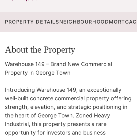
PROPERTY DETAILS
NEIGHBOURHOOD
MORTGAG
About the Property
Warehouse 149 – Brand New Commercial 
Property in George Town 

Introducing Warehouse 149, an exceptionally 
well-built concrete commercial property offering 
strength, elevation, and strategic positioning in 
the heart of George Town. Zoned Heavy 
Industrial, this property presents a rare 
opportunity for investors and business 