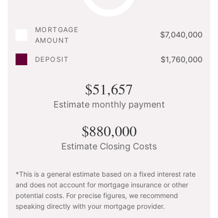
MORTGAGE
$7,040,000
AMOUNT
$1,760,000
DEPOSIT
$51,657
Estimate monthly payment
$880,000
Estimate Closing Costs
*This is a general estimate based on a fixed interest rate
and does not account for mortgage insurance or other
potential costs. For precise figures, we recommend
speaking directly with your mortgage provider.