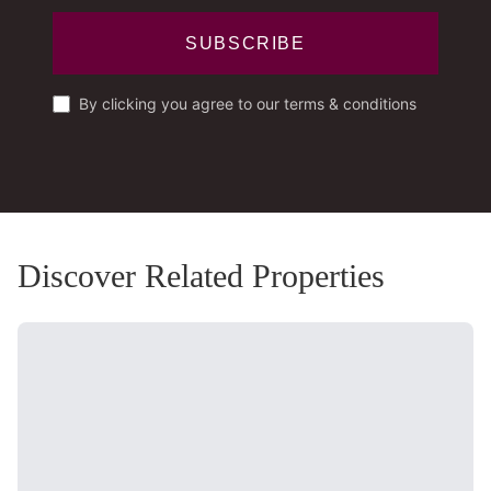
SUBSCRIBE
By clicking you agree to our terms & conditions
Discover Related Properties