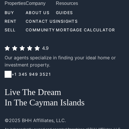
Properties
Company
Resources
BUY
ABOUT US
GUIDES
RENT
CONTACT US
INSIGHTS
SELL
COMMUNITY
MORTGAGE CALCULATOR
4.9
Our agents specialize in finding your ideal home or
investment property.
+1 345 949 3521
Live The Dream
In The Cayman Islands
©2025 BHH Affilliates, LLC.