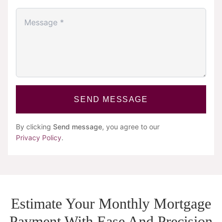
SEND MESSAGE
By clicking
Send message
, you agree to our
Privacy Policy
.
Estimate Your Monthly Mortgage
Payment With Ease And Precision