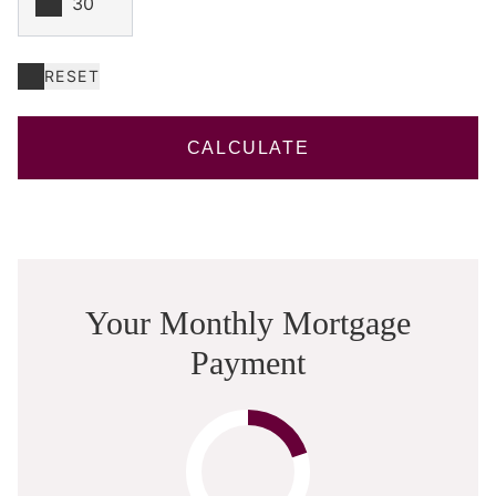
RESET
CALCULATE
Your Monthly Mortgage
Payment