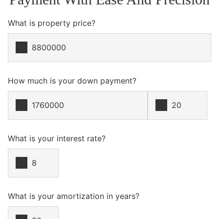
What is property price?
How much is your down payment?
What is your interest rate?
What is your amortization in years?