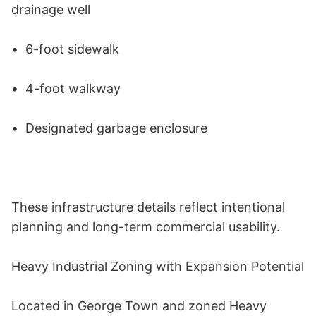
drainage well 

•	6-foot sidewalk 

•	4-foot walkway 

•	Designated garbage enclosure 

These infrastructure details reflect intentional 
planning and long-term commercial usability. 

Heavy Industrial Zoning with Expansion Potential 

Located in George Town and zoned Heavy 