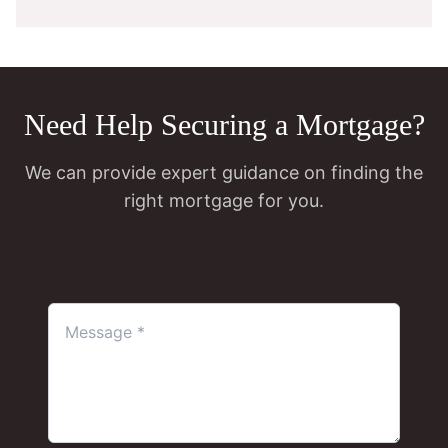
Need Help Securing a Mortgage?
We can provide expert guidance on finding the
right mortgage for you.