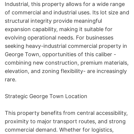
Industrial, this property allows for a wide range 
of commercial and industrial uses. Its lot size and 
structural integrity provide meaningful 
expansion capability, making it suitable for 
evolving operational needs. For businesses 
seeking heavy-industrial commercial property in 
George Town, opportunities of this caliber - 
combining new construction, premium materials, 
elevation, and zoning flexibility- are increasingly 
rare. 

Strategic George Town Location 

This property benefits from central accessibility, 
proximity to major transport routes, and strong 
commercial demand. Whether for logistics, 