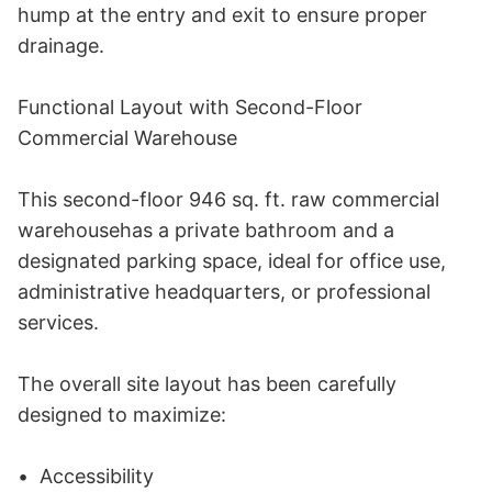
hump at the entry and exit to ensure proper 
drainage. 

Functional Layout with Second-Floor 
Commercial Warehouse 

This second-floor 946 sq. ft. raw commercial 
warehousehas a private bathroom and a 
designated parking space, ideal for office use, 
administrative headquarters, or professional 
services. 

The overall site layout has been carefully 
designed to maximize: 

•	Accessibility 
