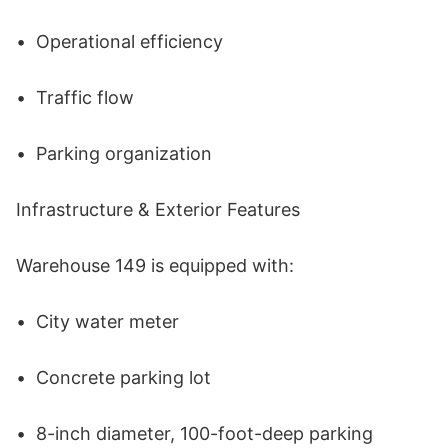
•	Operational efficiency 

•	Traffic flow 

•	Parking organization 

Infrastructure & Exterior Features 

Warehouse 149 is equipped with: 

•	City water meter 

•	Concrete parking lot 

•	8-inch diameter, 100-foot-deep parking 