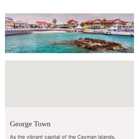
George Town
As the vibrant capital of the Cayman Islands,