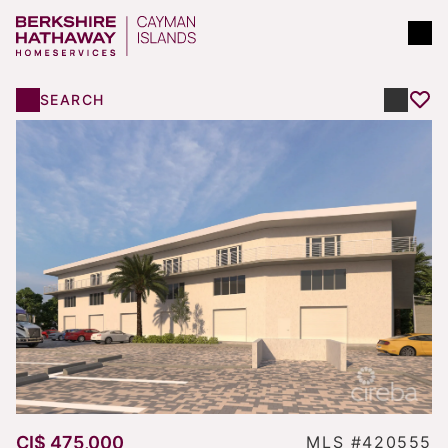
SEARCH
CI$ 475,000
MLS #420555