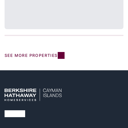
SEE MORE PROPERTIES