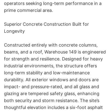
operators seeking long-term performance in a 
prime commercial area. 

Superior Concrete Construction Built for 
Longevity 

Constructed entirely with concrete columns, 
beams, and a roof, Warehouse 149 is engineered 
for strength and resilience. Designed for heavy 
industrial environments, the structure offers 
long-term stability and low-maintenance 
durability. All exterior windows and doors are 
impact- and pressure-rated, and all glass and 
glazing are tempered safety glass, enhancing 
both security and storm resistance. The site’s 
thoughtful elevation includes a six-foot asphalt 