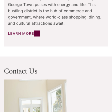
George Town pulses with energy and life. This
bustling district is the hub of commerce and
government, where world-class shopping, dining,
and cultural attractions await.
LEARN MORE
Contact Us