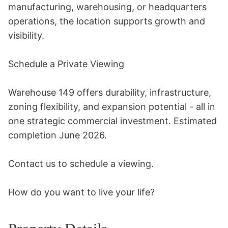
manufacturing, warehousing, or headquarters 
operations, the location supports growth and 
visibility. 

Schedule a Private Viewing 

Warehouse 149 offers durability, infrastructure, 
zoning flexibility, and expansion potential - all in 
one strategic commercial investment. Estimated 
completion June 2026. 

Contact us to schedule a viewing. 

How do you want to live your life?