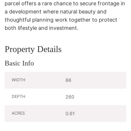
parcel offers a rare chance to secure frontage in 
a development where natural beauty and 
thoughtful planning work together to protect 
both lifestyle and investment.
Property Details
Basic Info
WIDTH
66
DEPTH
260
ACRES
0.61