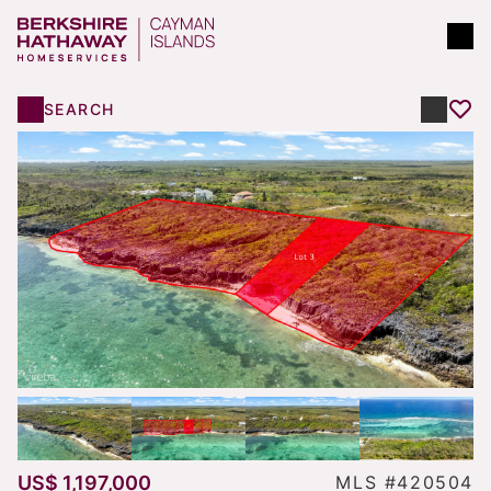
SEARCH
US$ 1,197,000
MLS #420504