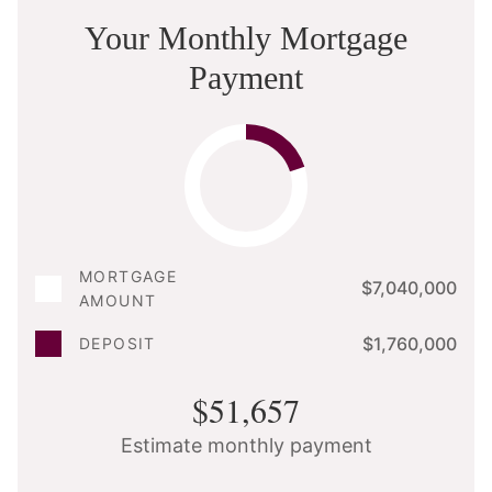
Your Monthly Mortgage
Payment
MORTGAGE
$7,040,000
AMOUNT
$1,760,000
DEPOSIT
$51,657
Estimate monthly payment