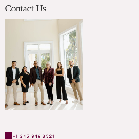
Contact Us
+1 345 949 3521