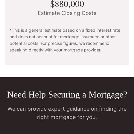
$880,000
Estimate Closing Costs
*This is a general estimate based on a fixed interest rate
and does not account for mortgage insurance or other
potential costs. For precise figures, we recommend
speaking directly with your mortgage provider.
Need Help Securing a Mortgage?
We can provide expert guidance on finding the
right mortgage for you.