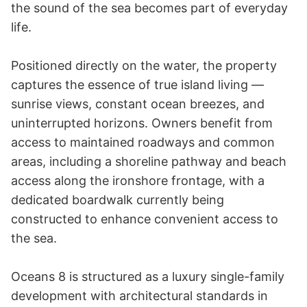
the sound of the sea becomes part of everyday 
life.

Positioned directly on the water, the property 
captures the essence of true island living — 
sunrise views, constant ocean breezes, and 
uninterrupted horizons. Owners benefit from 
access to maintained roadways and common 
areas, including a shoreline pathway and beach 
access along the ironshore frontage, with a 
dedicated boardwalk currently being 
constructed to enhance convenient access to 
the sea.

Oceans 8 is structured as a luxury single-family 
development with architectural standards in 