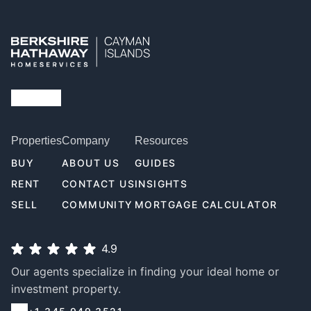
Properties
Company
Resources
BUY
ABOUT US
GUIDES
RENT
CONTACT US
INSIGHTS
SELL
COMMUNITY
MORTGAGE CALCULATOR
4.9
Our agents specialize in finding your ideal home or
investment property.