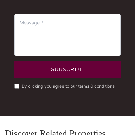
SUBSCRIBE
By clicking you agree to our terms & conditions
Discover Related Properties