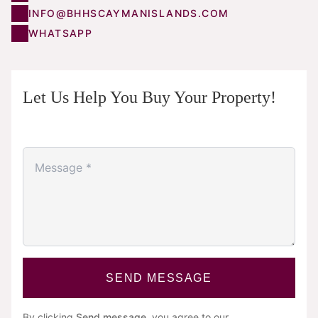
INFO@BHHSCAYMANISLANDS.COM
WHATSAPP
Let Us Help You Buy Your Property!
SEND MESSAGE
By clicking
Send message
, you agree to our