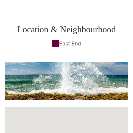
Location & Neighbourhood
East End