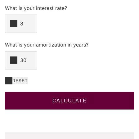
What is your interest rate?
What is your amortization in years?
RESET
CALCULATE