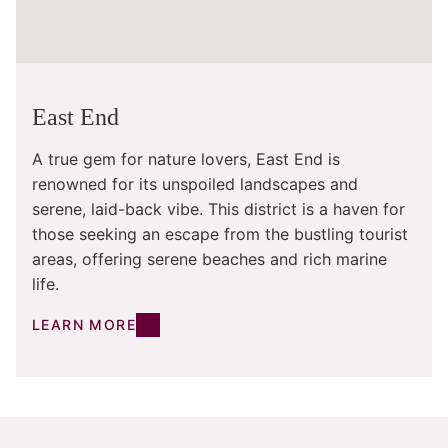
East End
A true gem for nature lovers, East End is
renowned for its unspoiled landscapes and
serene, laid-back vibe. This district is a haven for
those seeking an escape from the bustling tourist
areas, offering serene beaches and rich marine
life.
LEARN MORE