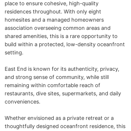
place to ensure cohesive, high-quality 
residences throughout. With only eight 
homesites and a managed homeowners 
association overseeing common areas and 
shared amenities, this is a rare opportunity to 
build within a protected, low-density oceanfront 
setting.

East End is known for its authenticity, privacy, 
and strong sense of community, while still 
remaining within comfortable reach of 
restaurants, dive sites, supermarkets, and daily 
conveniences.

Whether envisioned as a private retreat or a 
thoughtfully designed oceanfront residence, this 