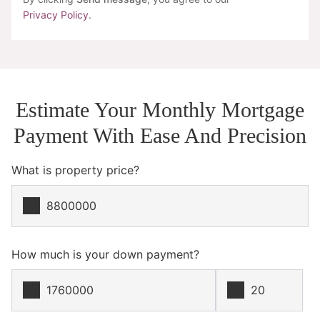
Privacy Policy
.
Estimate Your Monthly Mortgage
Payment With Ease And Precision
What is property price?
How much is your down payment?