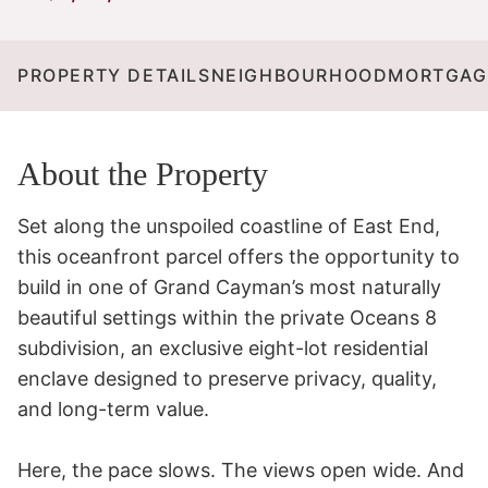
PROPERTY DETAILS
NEIGHBOURHOOD
MORTGAG
About the Property
Set along the unspoiled coastline of East End, 
this oceanfront parcel offers the opportunity to 
build in one of Grand Cayman’s most naturally 
beautiful settings within the private Oceans 8 
subdivision, an exclusive eight-lot residential 
enclave designed to preserve privacy, quality, 
and long-term value.

Here, the pace slows. The views open wide. And 