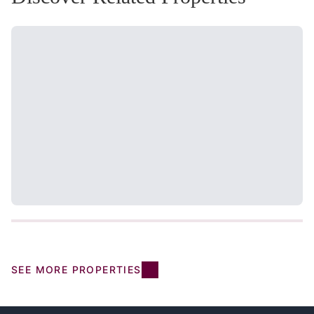
SEE MORE PROPERTIES