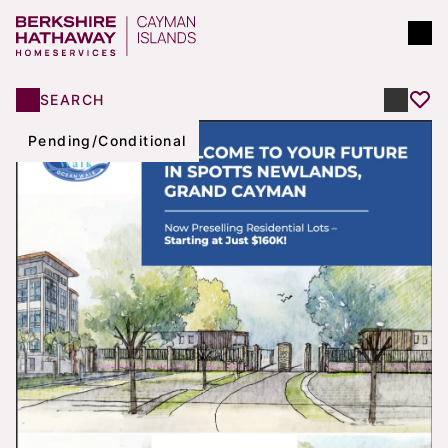
SEARCH
Pending/Conditional