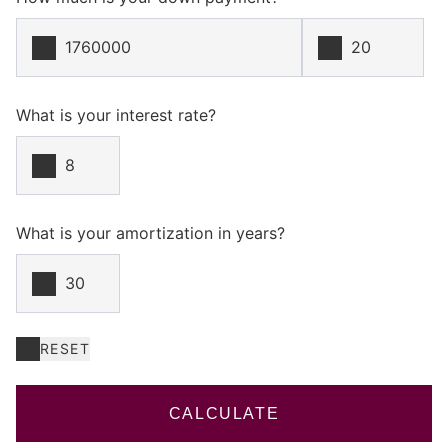
What is your interest rate?
What is your amortization in years?
RESET
CALCULATE