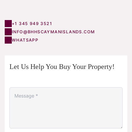
+1 345 949 3521
INFO@BHHSCAYMANISLANDS.COM
WHATSAPP
Let Us Help You Buy Your Property!