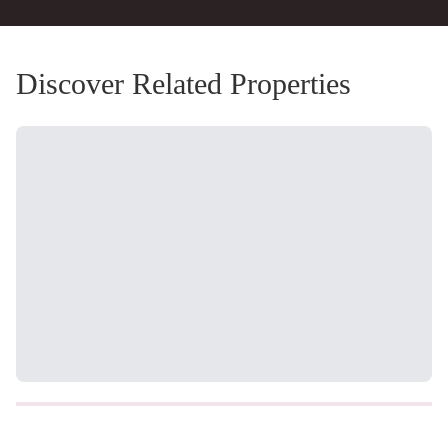
Discover Related Properties