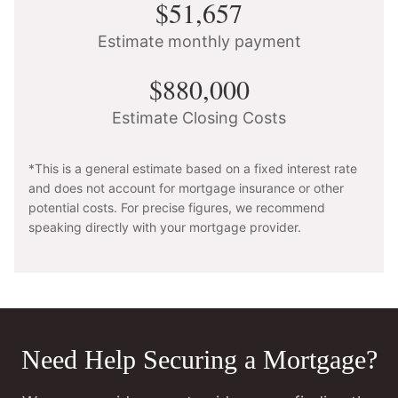
$51,657
Estimate monthly payment
$880,000
Estimate Closing Costs
*This is a general estimate based on a fixed interest rate
and does not account for mortgage insurance or other
potential costs. For precise figures, we recommend
speaking directly with your mortgage provider.
Need Help Securing a Mortgage?