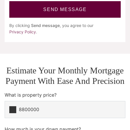
SEND MESSAGE
By clicking
Send message
, you agree to our
Privacy Policy
.
Estimate Your Monthly Mortgage
Payment With Ease And Precision
What is property price?
How much is your down payment?