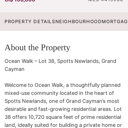
PROPERTY DETAILS
NEIGHBOURHOOD
MORTGAG
About the Property
Ocean Walk – Lot 38, Spotts Newlands, Grand 
Cayman

Welcome to Ocean Walk, a thoughtfully planned 
mixed-use community located in the heart of 
Spotts Newlands, one of Grand Cayman’s most 
desirable and fast-growing residential areas. Lot 
38 offers 10,720 square feet of prime residential 
land, ideally suited for building a private home or 