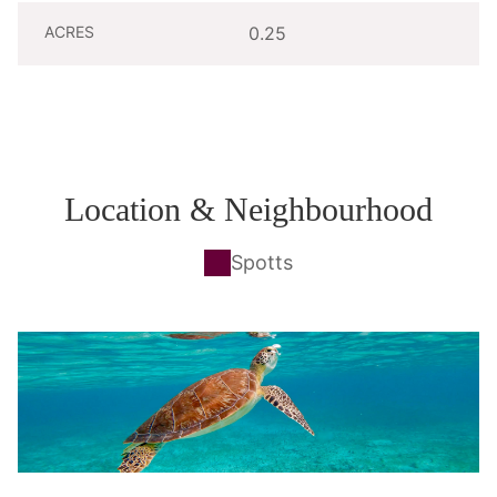
ACRES
0.25
Location & Neighbourhood
Spotts