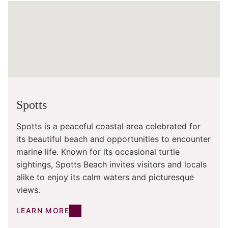
Spotts
Spotts is a peaceful coastal area celebrated for
its beautiful beach and opportunities to encounter
marine life. Known for its occasional turtle
sightings, Spotts Beach invites visitors and locals
alike to enjoy its calm waters and picturesque
views.
LEARN MORE