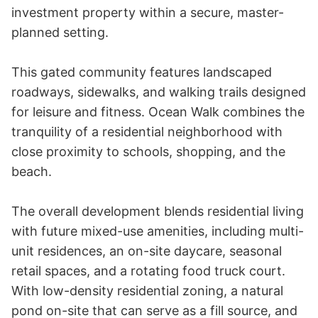
investment property within a secure, master-
planned setting.

This gated community features landscaped 
roadways, sidewalks, and walking trails designed 
for leisure and fitness. Ocean Walk combines the 
tranquility of a residential neighborhood with 
close proximity to schools, shopping, and the 
beach.

The overall development blends residential living 
with future mixed-use amenities, including multi-
unit residences, an on-site daycare, seasonal 
retail spaces, and a rotating food truck court. 
With low-density residential zoning, a natural 
pond on-site that can serve as a fill source, and 