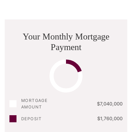
Your Monthly Mortgage
Payment
MORTGAGE
$7,040,000
AMOUNT
$1,760,000
DEPOSIT