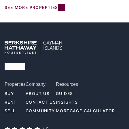
SEE MORE PROPERTIES
Properties
Company
Resources
BUY
ABOUT US
GUIDES
RENT
CONTACT US
INSIGHTS
SELL
COMMUNITY
MORTGAGE CALCULATOR
4.9