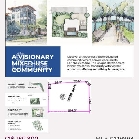
CI$ 160,800
MLS #419908