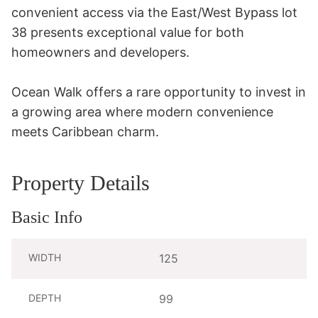
convenient access via the East/West Bypass lot 
38 presents exceptional value for both 
homeowners and developers.

Ocean Walk offers a rare opportunity to invest in 
a growing area where modern convenience 
meets Caribbean charm.
Property Details
Basic Info
WIDTH
125
DEPTH
99