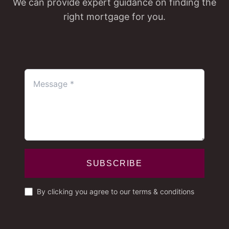
We can provide expert guidance on finding the
right mortgage for you.
SUBSCRIBE
By clicking you agree to our terms & conditions