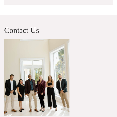
Contact Us