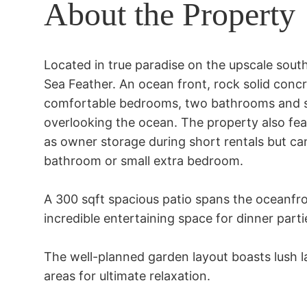
About the Property
Located in true paradise on the upscale south
Sea Feather. An ocean front, rock solid concre
comfortable bedrooms, two bathrooms and spa
overlooking the ocean. The property also fea
as owner storage during short rentals but can 
bathroom or small extra bedroom.

A 300 sqft spacious patio spans the oceanfron
incredible entertaining space for dinner parti
The well-planned garden layout boasts lush l
areas for ultimate relaxation.
