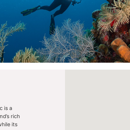
 is a
nd’s rich
while its