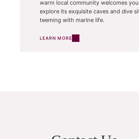
warm local community welcomes you
explore its exquisite caves and dive si
teeming with marine life.
LEARN MORE