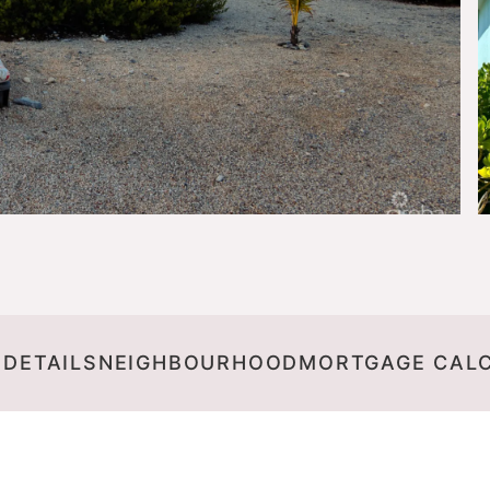
 DETAILS
NEIGHBOURHOOD
MORTGAGE CAL