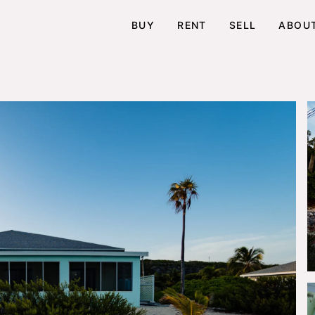
BUY
RENT
SELL
ABOU