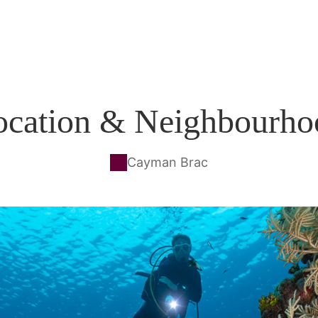
ocation & Neighbourho
Cayman Brac