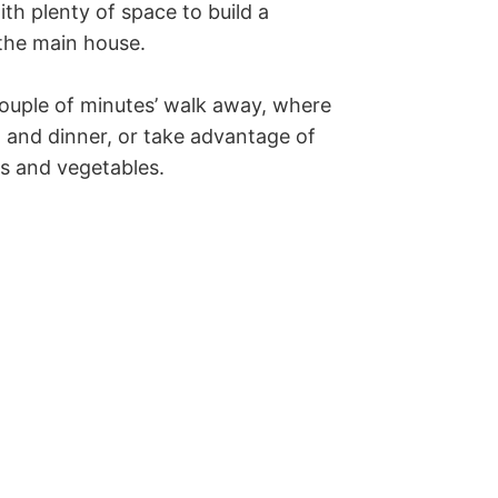
ith plenty of space to build a 
the main house.

 couple of minutes’ walk away, where 
 and dinner, or take advantage of 
ts and vegetables.
