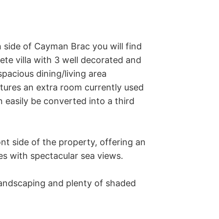
 side of Cayman Brac you will find 
te villa with 3 well decorated and 
cious dining/living area 
tures an extra room currently used 
easily be converted into a third 
t side of the property, offering an 
es with spectacular sea views. 

andscaping and plenty of shaded 