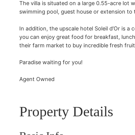
The villa is situated on a large 0.55-acre lot w
swimming pool, guest house or extension to 
In addition, the upscale hotel Soleil d’Or is a
you can enjoy great food for breakfast, lunch
their farm market to buy incredible fresh frui
Paradise waiting for you!

Agent Owned
Property Details