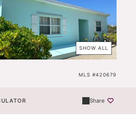
SHOW ALL
MLS #420679
CULATOR
Share