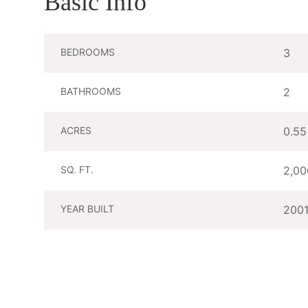
Basic Info
BEDROOMS
3
BATHROOMS
2
ACRES
0.55
SQ. FT.
2,00
YEAR BUILT
200