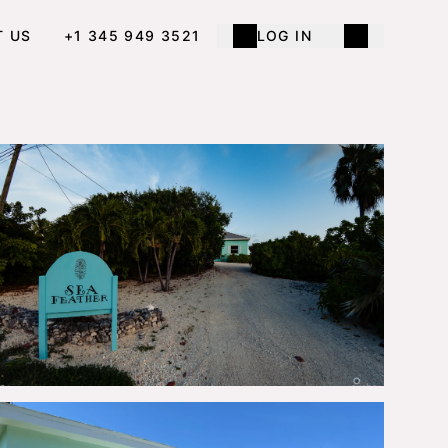
T US
+1 345 949 3521
LOG IN