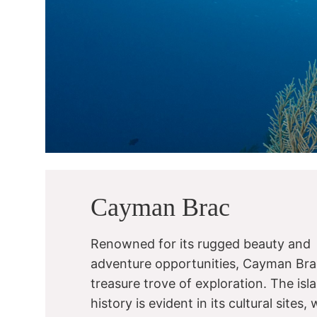
Cayman Brac
Renowned for its rugged beauty and
adventure opportunities, Cayman Brac
treasure trove of exploration. The isla
history is evident in its cultural sites, 