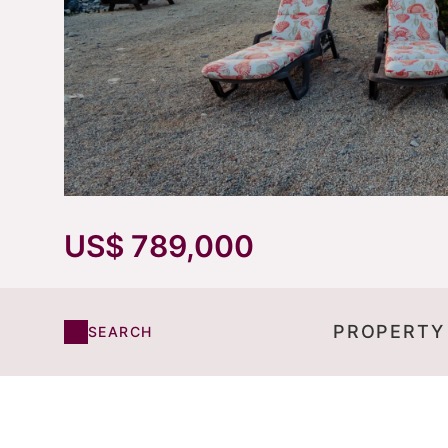
US$ 789,000
PROPERTY
SEARCH