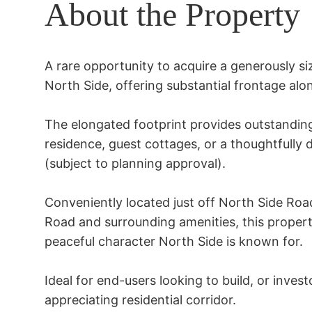
About the Property
A rare opportunity to acquire a generously siz
North Side, offering substantial frontage alo
The elongated footprint provides outstanding fl
residence, guest cottages, or a thoughtfully 
(subject to planning approval). 

Conveniently located just off North Side Roa
Road and surrounding amenities, this property
peaceful character North Side is known for.

Ideal for end-users looking to build, or investo
appreciating residential corridor.