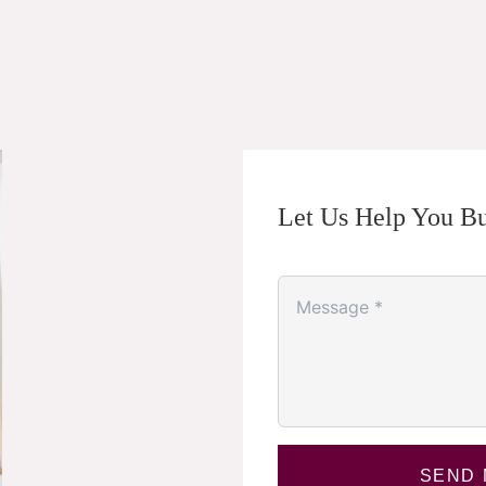
Let Us Help You Bu
SEND