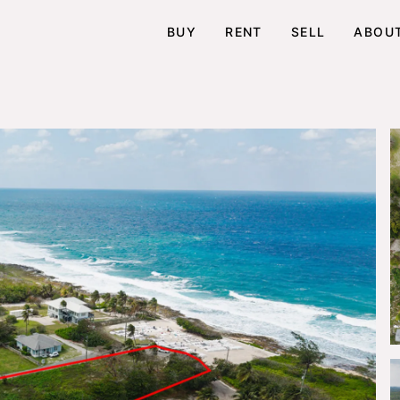
BUY
RENT
SELL
ABOU