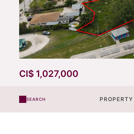
CI$ 1,027,000
PROPERTY
SEARCH