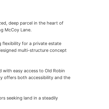
ed, deep parcel in the heart of 
ng McCoy Lane. 

exibility for a private estate 
designed multi-structure concept 
d with easy access to Old Robin 
 offers both accessibility and the 
rs seeking land in a steadily 