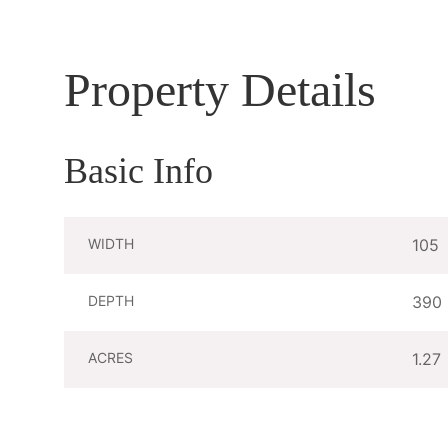
Property Details
Basic Info
WIDTH
105
DEPTH
390
ACRES
1.27