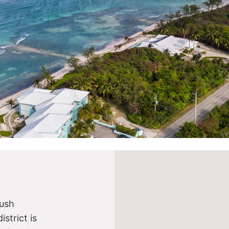
lush
strict is