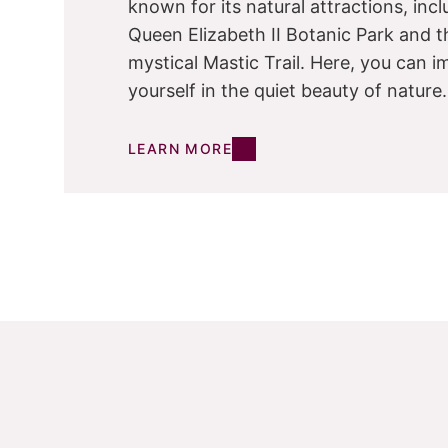
known for its natural attractions, inc
Queen Elizabeth II Botanic Park and t
mystical Mastic Trail. Here, you can 
yourself in the quiet beauty of nature.
LEARN MORE