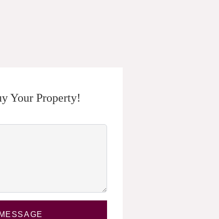
y Your Property!
 MESSAGE