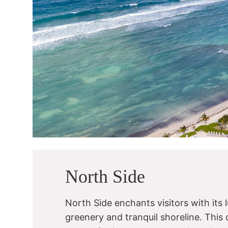
North Side
North Side enchants visitors with its 
greenery and tranquil shoreline. This di