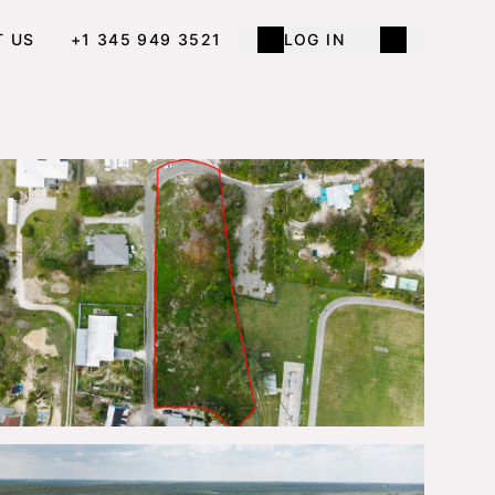
T US
+1 345 949 3521
LOG IN