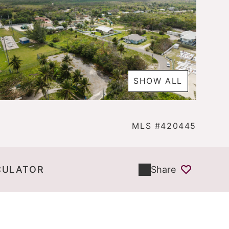
SHOW ALL
MLS #420445
CULATOR
Share