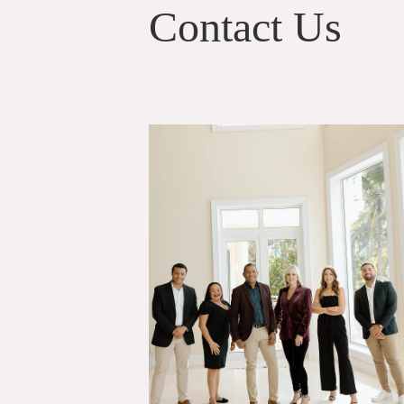
Contact Us