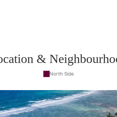
ocation & Neighbourho
North Side