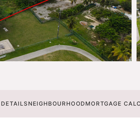
 DETAILS
NEIGHBOURHOOD
MORTGAGE CAL