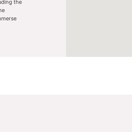
luding the
he
immerse