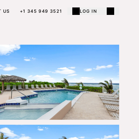
T US
+1 345 949 3521
LOG IN