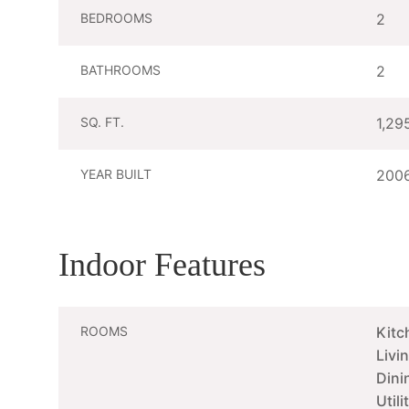
BEDROOMS
2
BATHROOMS
2
SQ. FT.
1,29
YEAR BUILT
200
Indoor Features
ROOMS
Kitc
Livi
Dini
Util