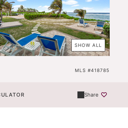
SHOW ALL
MLS #418785
CULATOR
Share