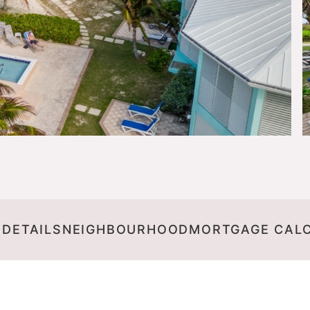
 DETAILS
NEIGHBOURHOOD
MORTGAGE CAL