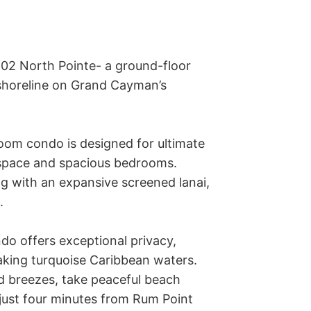
102 North Pointe- a ground-floor 
shoreline on Grand Cayman’s 
 space and spacious bedrooms. 
ng with an expansive screened lanai, 
 

do offers exceptional privacy, 
king turquoise Caribbean waters. 
d breezes, take peaceful beach 
just four minutes from Rum Point 