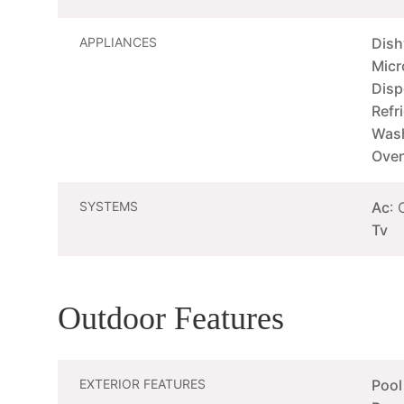
APPLIANCES
Dis
Mic
Disp
Refr
Wash
Oven
SYSTEMS
Ac
: 
Tv
Outdoor Features
EXTERIOR FEATURES
Pool