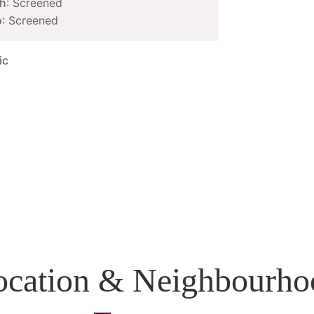
h
: Screened
o
: Screened
ic
ocation & Neighbourho