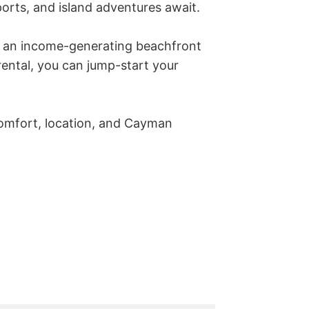
rts, and island adventures await.

r an income-generating beachfront 
ental, you can jump-start your 
comfort, location, and Cayman 