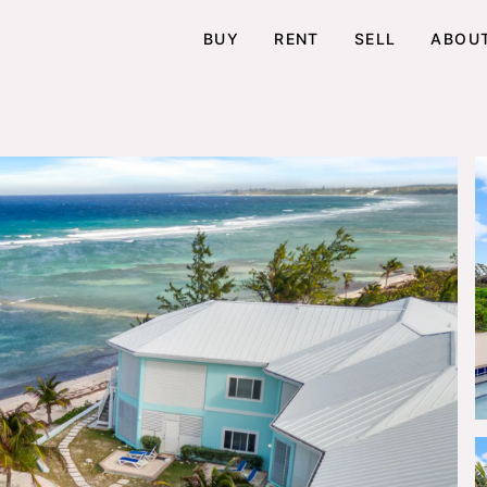
BUY
RENT
SELL
ABOU