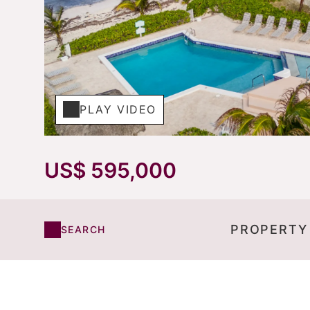
PLAY VIDEO
US$ 595,000
PROPERTY
SEARCH