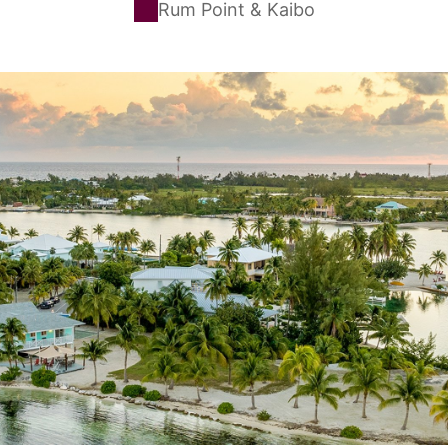
Rum Point & Kaibo