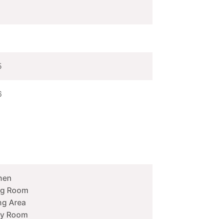
5
6
hen
ng Room
ng Area
ity Room