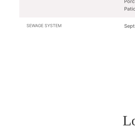
Porc
Pati
SEWAGE SYSTEM
Sept
L