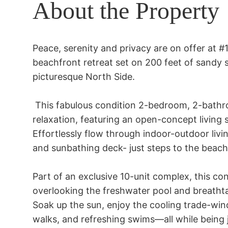
About the Property
Peace, serenity and privacy are on offer at #
beachfront retreat set on 200 feet of sandy 
picturesque North Side. 

 This fabulous condition 2-bedroom, 2-bathroom condo is designed for ultimate 
relaxation, featuring an open-concept living
Effortlessly flow through indoor-outdoor livi
and sunbathing deck- just steps to the beach. 
Part of an exclusive 10-unit complex, this con
overlooking the freshwater pool and breathta
Soak up the sun, enjoy the cooling trade-win
walks, and refreshing swims—all while being 