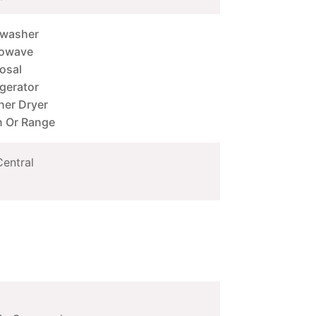
hwasher
rowave
osal
igerator
er Dryer
 Or Range
Central