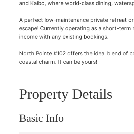
and Kaibo, where world-class dining, waterspo
A perfect low-maintenance private retreat o
escape! Currently operating as a short-term r
income with any existing bookings.

North Pointe #102 offers the ideal blend of 
coastal charm. It can be yours!
Property Details
Basic Info