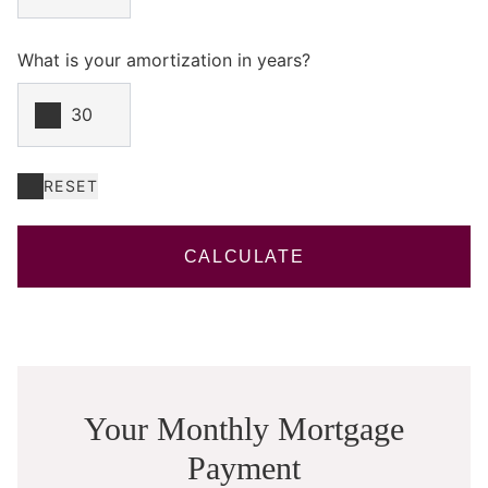
What is your amortization in years?
RESET
CALCULATE
Your Monthly Mortgage
Payment