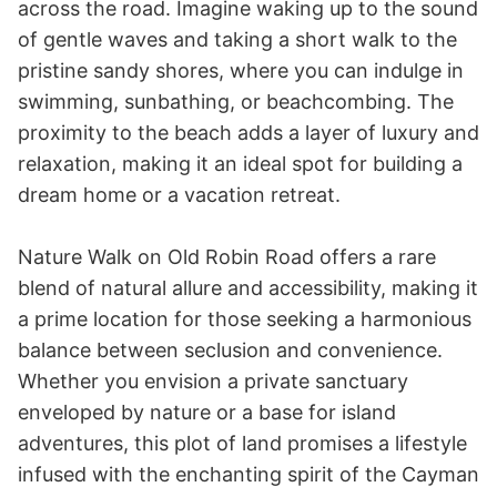
across the road. Imagine waking up to the sound 
of gentle waves and taking a short walk to the 
pristine sandy shores, where you can indulge in 
swimming, sunbathing, or beachcombing. The 
proximity to the beach adds a layer of luxury and 
relaxation, making it an ideal spot for building a 
dream home or a vacation retreat.

Nature Walk on Old Robin Road offers a rare 
blend of natural allure and accessibility, making it 
a prime location for those seeking a harmonious 
balance between seclusion and convenience. 
Whether you envision a private sanctuary 
enveloped by nature or a base for island 
adventures, this plot of land promises a lifestyle 
infused with the enchanting spirit of the Cayman 