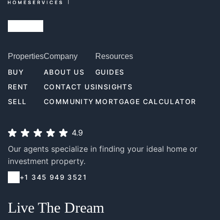
Properties
Company
Resources
BUY
ABOUT US
GUIDES
RENT
CONTACT US
INSIGHTS
SELL
COMMUNITY
MORTGAGE CALCULATOR
4.9
Our agents specialize in finding your ideal home or
investment property.
+1 345 949 3521
Live The Dream