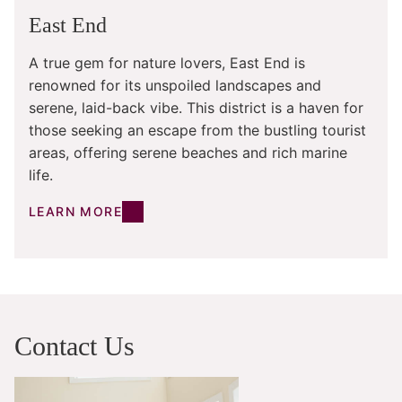
East End
A true gem for nature lovers, East End is
renowned for its unspoiled landscapes and
serene, laid-back vibe. This district is a haven for
those seeking an escape from the bustling tourist
areas, offering serene beaches and rich marine
life.
LEARN MORE
Contact Us