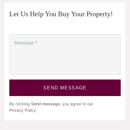
Let Us Help You Buy Your Property!
SEND MESSAGE
By clicking
Send message
, you agree to our
Privacy Policy
.