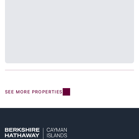
SEE MORE PROPERTIES