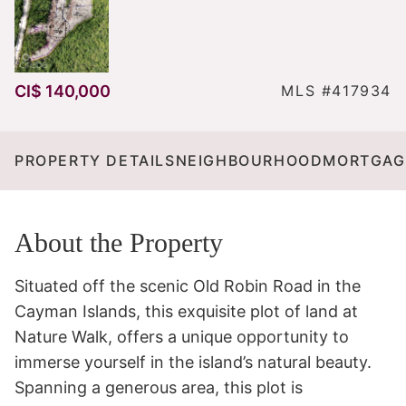
CI$ 140,000
MLS #417934
PROPERTY DETAILS
NEIGHBOURHOOD
MORTGAG
About the Property
Situated off the scenic Old Robin Road in the 
Cayman Islands, this exquisite plot of land at 
Nature Walk, offers a unique opportunity to 
immerse yourself in the island’s natural beauty. 
Spanning a generous area, this plot is 