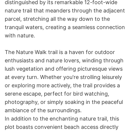
distinguished by its remarkable 12-foot-wide 
nature trail that meanders through the adjacent 
parcel, stretching all the way down to the 
tranquil waters, creating a seamless connection 
with nature.

The Nature Walk trail is a haven for outdoor 
enthusiasts and nature lovers, winding through 
lush vegetation and offering picturesque views 
at every turn. Whether you're strolling leisurely 
or exploring more actively, the trail provides a 
serene escape, perfect for bird watching, 
photography, or simply soaking in the peaceful 
ambiance of the surroundings.

In addition to the enchanting nature trail, this 
plot boasts convenient beach access directly 