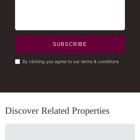
SUBSCRIBE
By clicking you agree to our terms & conditions
Discover Related Properties