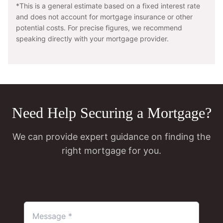
*This is a general estimate based on a fixed interest rate
and does not account for mortgage insurance or other
potential costs. For precise figures, we recommend
speaking directly with your mortgage provider.
Need Help Securing a Mortgage?
We can provide expert guidance on finding the
right mortgage for you.