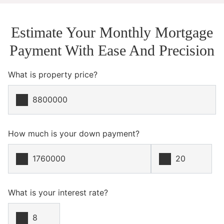
Estimate Your Monthly Mortgage
Payment With Ease And Precision
What is property price?
How much is your down payment?
What is your interest rate?