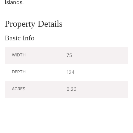
Islands.
Property Details
Basic Info
WIDTH
75
DEPTH
124
ACRES
0.23