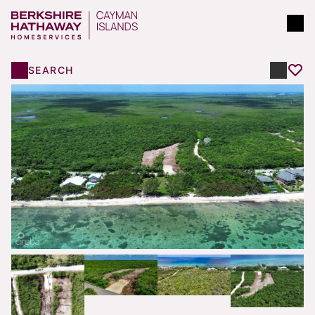
SEARCH