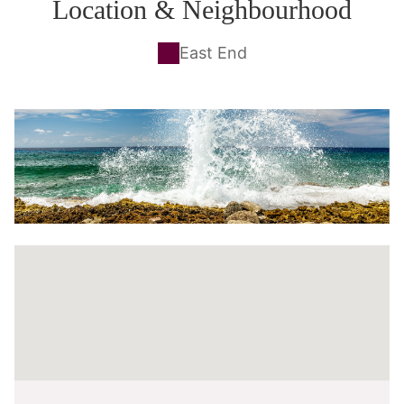
Location & Neighbourhood
East End