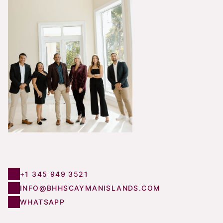
+1 345 949 3521
INFO@BHHSCAYMANISLANDS.COM
WHATSAPP