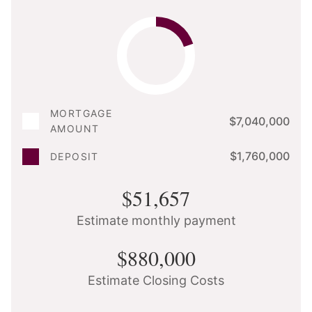
MORTGAGE
$7,040,000
AMOUNT
$1,760,000
DEPOSIT
$51,657
Estimate monthly payment
$880,000
Estimate Closing Costs