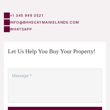
+1 345 949 3521
INFO@BHHSCAYMANISLANDS.COM
WHATSAPP
Let Us Help You Buy Your Property!