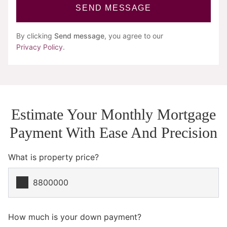
SEND MESSAGE
By clicking
Send message
, you agree to our
Privacy Policy
.
Estimate Your Monthly Mortgage
Payment With Ease And Precision
What is property price?
How much is your down payment?