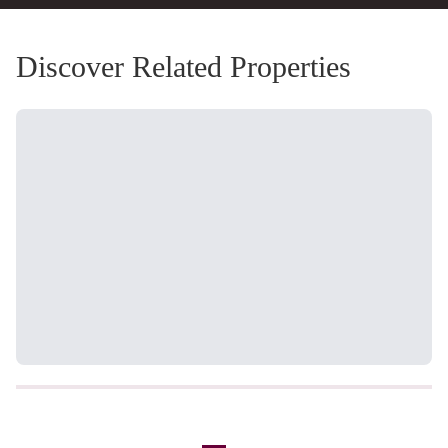
Discover Related Properties