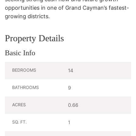
opportunities in one of Grand Cayman’s fastest-
growing districts.
Property Details
Basic Info
BEDROOMS
14
BATHROOMS
9
ACRES
0.66
SQ. FT.
1