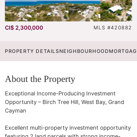
CI$ 2,300,000
MLS #420882
PROPERTY DETAILS
NEIGHBOURHOOD
MORTGAG
About the Property
Exceptional Income-Producing Investment 
Opportunity – Birch Tree Hill, West Bay, Grand 
Cayman

Excellent multi-property investment opportunity 
featuring 2 land parcels with strong income-