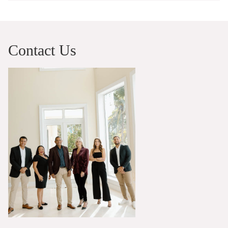
Contact Us