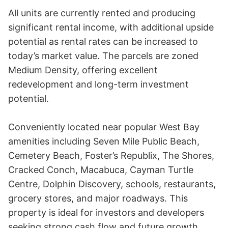
All units are currently rented and producing 
significant rental income, with additional upside 
potential as rental rates can be increased to 
today’s market value. The parcels are zoned 
Medium Density, offering excellent 
redevelopment and long-term investment 
potential.

Conveniently located near popular West Bay 
amenities including Seven Mile Public Beach, 
Cemetery Beach, Foster’s Republix, The Shores, 
Cracked Conch, Macabuca, Cayman Turtle 
Centre, Dolphin Discovery, schools, restaurants, 
grocery stores, and major roadways. This 
property is ideal for investors and developers 
seeking strong cash flow and future growth 