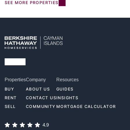
SEE MORE PROPERTIES
Properties
Company
Resources
BUY
ABOUT US
GUIDES
RENT
CONTACT US
INSIGHTS
SELL
COMMUNITY
MORTGAGE CALCULATOR
4.9