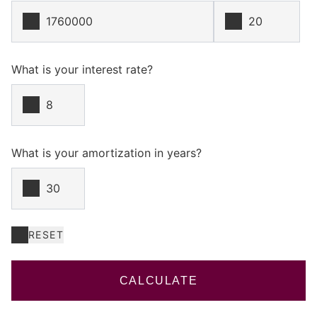
What is your interest rate?
What is your amortization in years?
RESET
CALCULATE