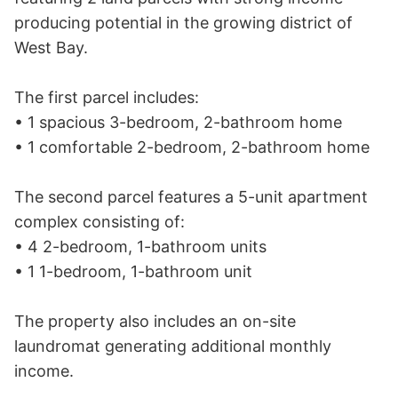
producing potential in the growing district of 
West Bay.

The first parcel includes:

• 1 spacious 3-bedroom, 2-bathroom home

• 1 comfortable 2-bedroom, 2-bathroom home

The second parcel features a 5-unit apartment 
complex consisting of:

• 4 2-bedroom, 1-bathroom units

• 1 1-bedroom, 1-bathroom unit

The property also includes an on-site 
laundromat generating additional monthly 
income.
