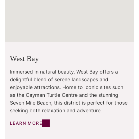
West Bay
Immersed in natural beauty, West Bay offers a
delightful blend of serene landscapes and
enjoyable attractions. Home to iconic sites such
as the Cayman Turtle Centre and the stunning
Seven Mile Beach, this district is perfect for those
seeking both relaxation and adventure.
LEARN MORE