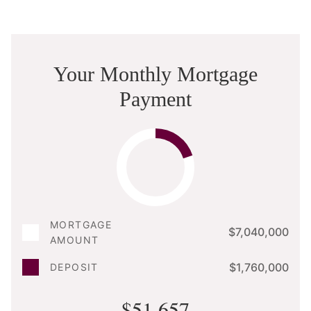
Your Monthly Mortgage
Payment
MORTGAGE
$7,040,000
AMOUNT
$1,760,000
DEPOSIT
$51,657