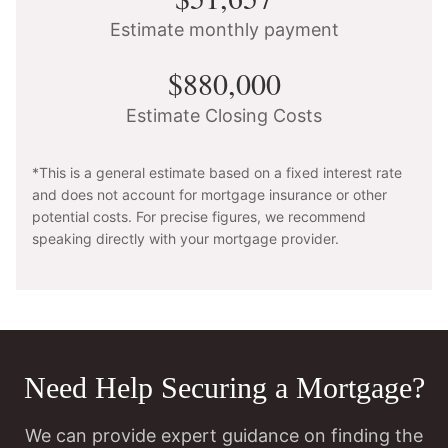
Estimate monthly payment
$880,000
Estimate Closing Costs
*This is a general estimate based on a fixed interest rate
and does not account for mortgage insurance or other
potential costs. For precise figures, we recommend
speaking directly with your mortgage provider.
Need Help Securing a Mortgage?
We can provide expert guidance on finding the