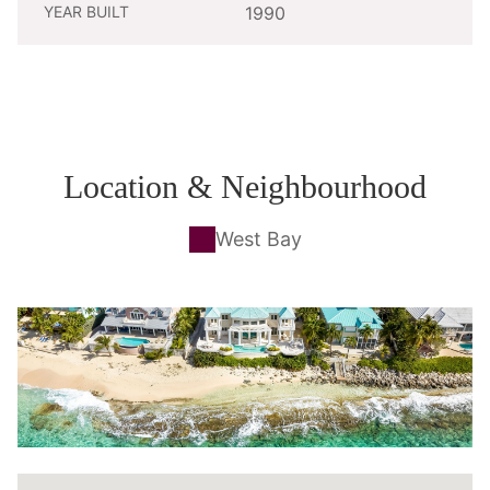
YEAR BUILT
1990
Location & Neighbourhood
West Bay