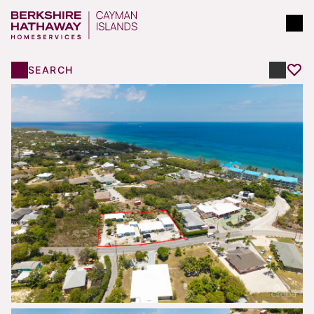
SEARCH