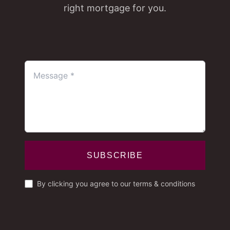
right mortgage for you.
SUBSCRIBE
By clicking you agree to our terms & conditions