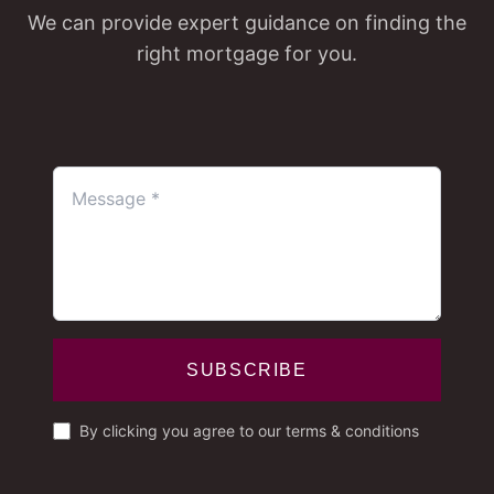
We can provide expert guidance on finding the
right mortgage for you.
SUBSCRIBE
By clicking you agree to our terms & conditions