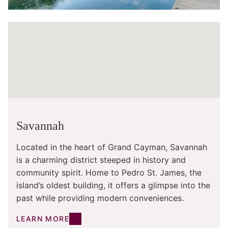
Savannah
Located in the heart of Grand Cayman, Savannah
is a charming district steeped in history and
community spirit. Home to Pedro St. James, the
island’s oldest building, it offers a glimpse into the
past while providing modern conveniences.
LEARN MORE