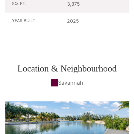
SQ. FT.
3,375
YEAR BUILT
2025
Location & Neighbourhood
Savannah