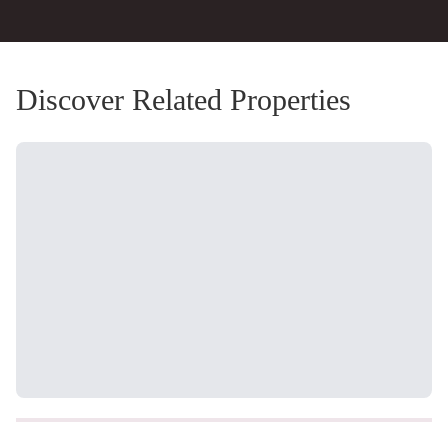
Discover Related Properties