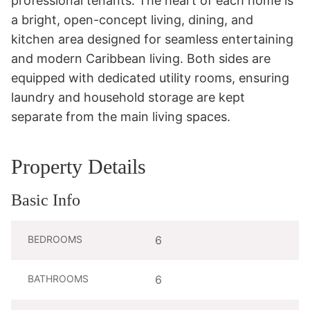
professional tenants. The heart of each home is 
a bright, open-concept living, dining, and 
kitchen area designed for seamless entertaining 
and modern Caribbean living. Both sides are 
equipped with dedicated utility rooms, ensuring 
laundry and household storage are kept 
separate from the main living spaces.
Property Details
Basic Info
BEDROOMS
6
BATHROOMS
6