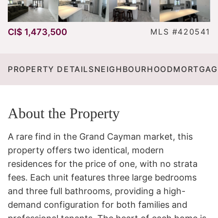
CI$ 1,473,500
MLS #420541
PROPERTY DETAILS
NEIGHBOURHOOD
MORTGAG
About the Property
A rare find in the Grand Cayman market, this 
property offers two identical, modern 
residences for the price of one, with no strata 
fees. Each unit features three large bedrooms 
and three full bathrooms, providing a high-
demand configuration for both families and 