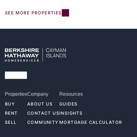
SEE MORE PROPERTIES
Properties
Company
Resources
BUY
ABOUT US
GUIDES
RENT
CONTACT US
INSIGHTS
SELL
COMMUNITY
MORTGAGE CALCULATOR