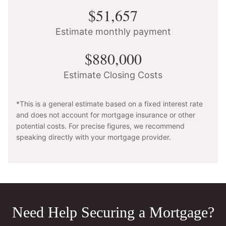
$51,657
Estimate monthly payment
$880,000
Estimate Closing Costs
*This is a general estimate based on a fixed interest rate
and does not account for mortgage insurance or other
potential costs. For precise figures, we recommend
speaking directly with your mortgage provider.
Need Help Securing a Mortgage?