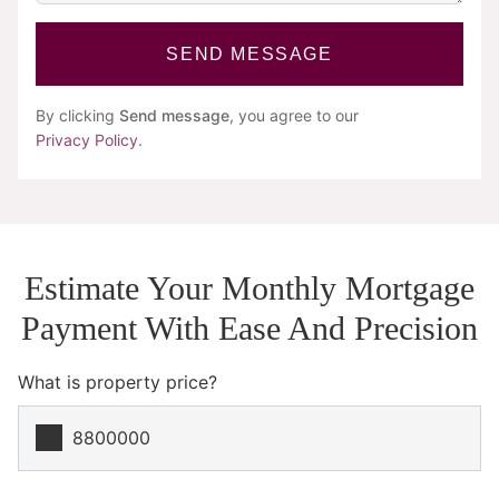
SEND MESSAGE
By clicking
Send message
, you agree to our
Privacy Policy
.
Estimate Your Monthly Mortgage
Payment With Ease And Precision
What is property price?