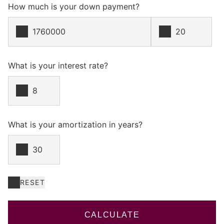
How much is your down payment?
What is your interest rate?
What is your amortization in years?
RESET
CALCULATE