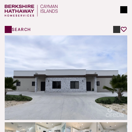
SEARCH