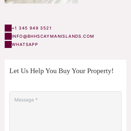
+1 345 949 3521
INFO@BHHSCAYMANISLANDS.COM
WHATSAPP
Let Us Help You Buy Your Property!