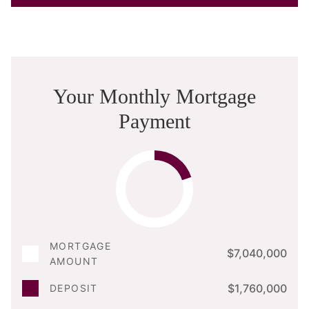
Your Monthly Mortgage
Payment
MORTGAGE
$7,040,000
AMOUNT
$1,760,000
DEPOSIT