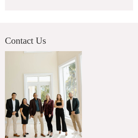
Contact Us