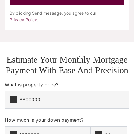
By clicking
Send message
, you agree to our
Privacy Policy
.
Estimate Your Monthly Mortgage
Payment With Ease And Precision
What is property price?
How much is your down payment?