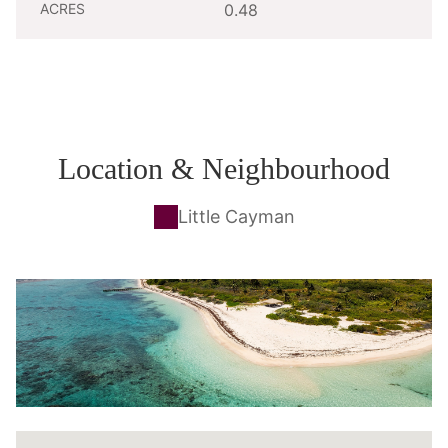
ACRES
0.48
Location & Neighbourhood
Little Cayman