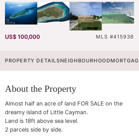
US$ 100,000
MLS #415938
PROPERTY DETAILS
NEIGHBOURHOOD
MORTGAG
About the Property
Almost half an acre of land FOR SALE on the 
dreamy island of Little Cayman. 

Land is 18ft above sea level.

2 parcels side by side. 
