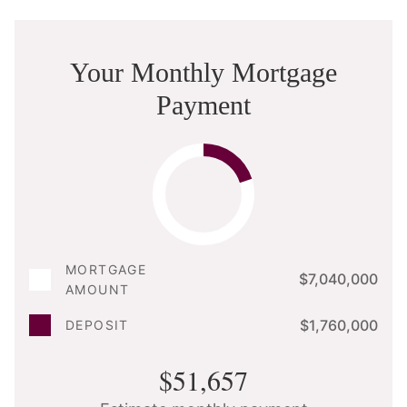
Your Monthly Mortgage
Payment
MORTGAGE
$7,040,000
AMOUNT
$1,760,000
DEPOSIT
$51,657