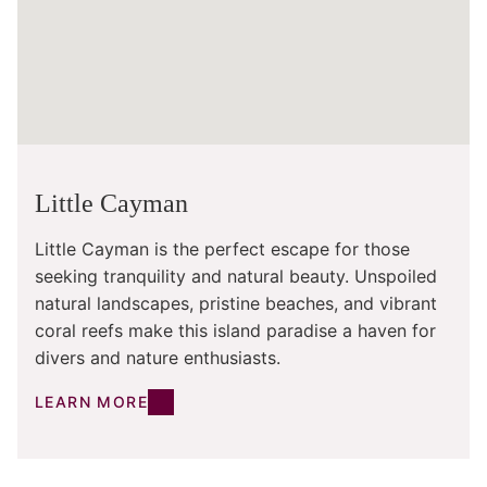
Little Cayman
Little Cayman is the perfect escape for those
seeking tranquility and natural beauty. Unspoiled
natural landscapes, pristine beaches, and vibrant
coral reefs make this island paradise a haven for
divers and nature enthusiasts.
LEARN MORE