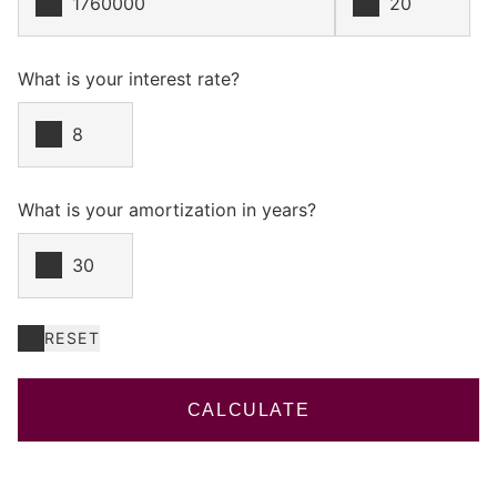
What is your interest rate?
What is your amortization in years?
RESET
CALCULATE