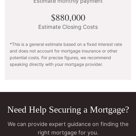
Estimate monthly payment
$880,000
Estimate Closing Costs
*This is a general estimate based on a fixed interest rate
and does not account for mortgage insurance or other
potential costs. For precise figures, we recommend
speaking directly with your mortgage provider.
Need Help Securing a Mortgage?
We can provide expert guidance on finding the
right mortgage for you.