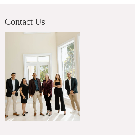
Contact Us