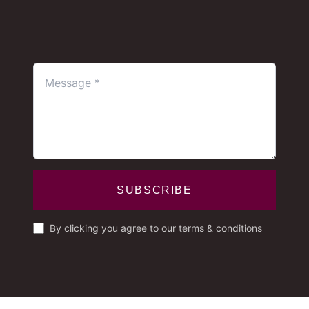
SUBSCRIBE
By clicking you agree to our terms & conditions