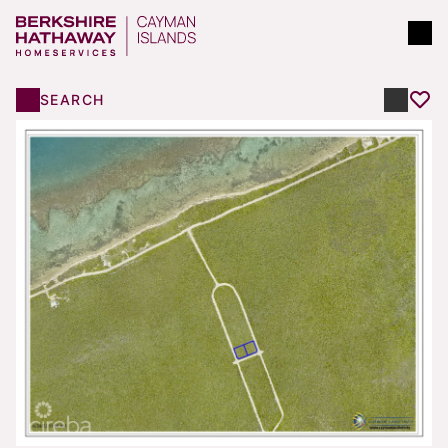
SEARCH