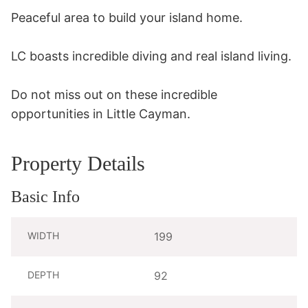
Peaceful area to build your island home. 

LC boasts incredible diving and real island living.

Do not miss out on these incredible 
opportunities in Little Cayman.
Property Details
Basic Info
WIDTH
199
DEPTH
92