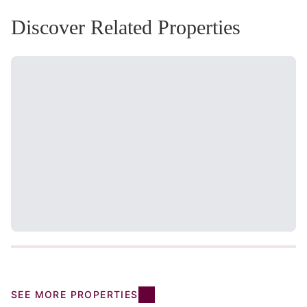
Discover Related Properties
SEE MORE PROPERTIES