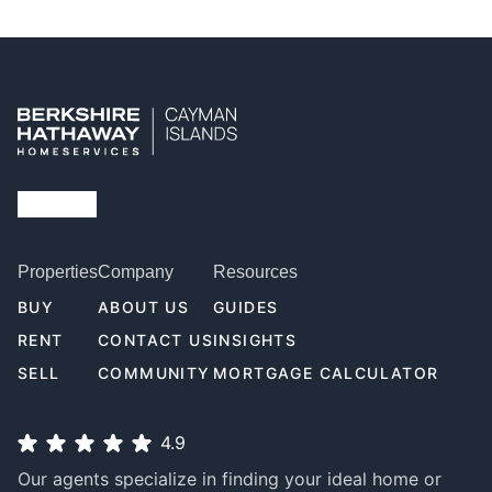
Properties
Company
Resources
BUY
ABOUT US
GUIDES
RENT
CONTACT US
INSIGHTS
SELL
COMMUNITY
MORTGAGE CALCULATOR
4.9
Our agents specialize in finding your ideal home or