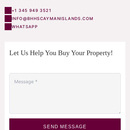
+1 345 949 3521
INFO@BHHSCAYMANISLANDS.COM
WHATSAPP
Let Us Help You Buy Your Property!
SEND MESSAGE