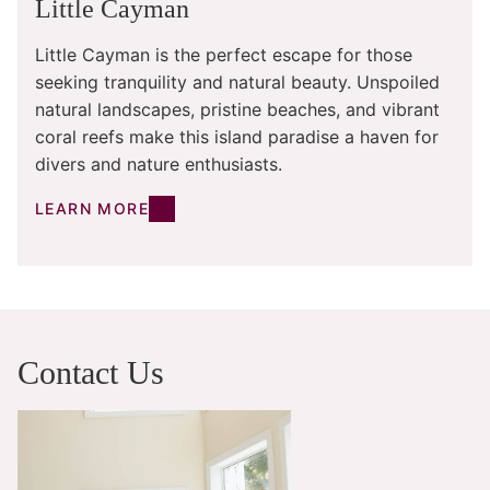
Little Cayman
Little Cayman is the perfect escape for those
seeking tranquility and natural beauty. Unspoiled
natural landscapes, pristine beaches, and vibrant
coral reefs make this island paradise a haven for
divers and nature enthusiasts.
LEARN MORE
Contact Us