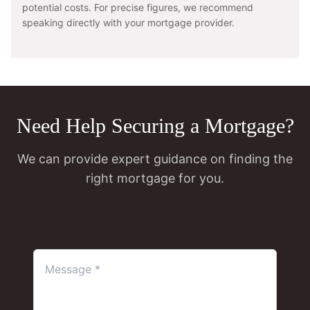
potential costs. For precise figures, we recommend
speaking directly with your mortgage provider.
Need Help Securing a Mortgage?
We can provide expert guidance on finding the
right mortgage for you.