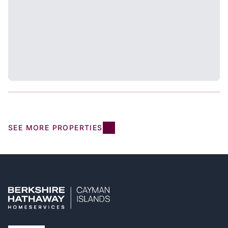
SEE MORE PROPERTIES