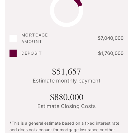
MORTGAGE
$7,040,000
AMOUNT
$1,760,000
DEPOSIT
$51,657
Estimate monthly payment
$880,000
Estimate Closing Costs
*This is a general estimate based on a fixed interest rate
and does not account for mortgage insurance or other