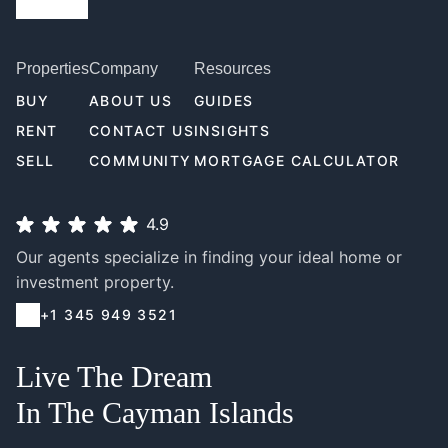
Properties
Company
Resources
BUY
ABOUT US
GUIDES
RENT
CONTACT US
INSIGHTS
SELL
COMMUNITY
MORTGAGE CALCULATOR
4.9
Our agents specialize in finding your ideal home or
investment property.
+1 345 949 3521
Live The Dream
In The Cayman Islands