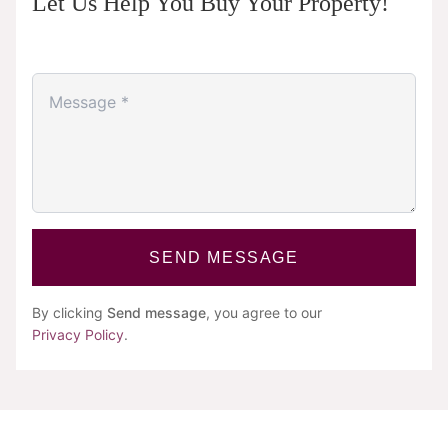
Let Us Help You Buy Your Property!
SEND MESSAGE
By clicking
Send message
, you agree to our
Privacy Policy
.