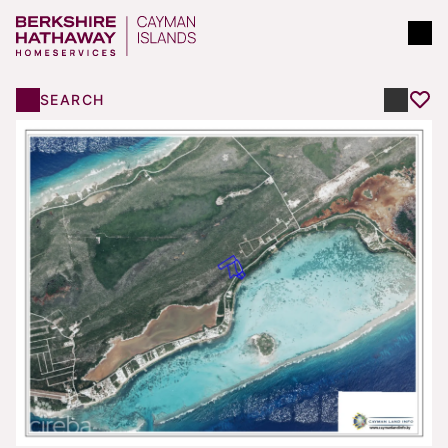
SEARCH