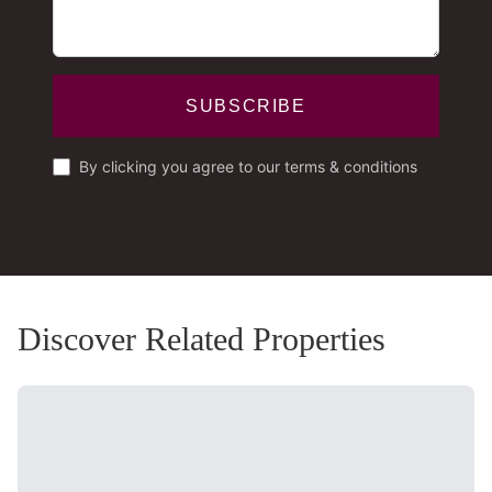
SUBSCRIBE
By clicking you agree to our terms & conditions
Discover Related Properties