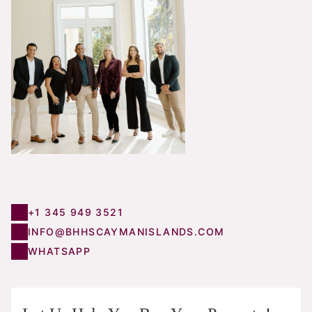
+1 345 949 3521
INFO@BHHSCAYMANISLANDS.COM
WHATSAPP