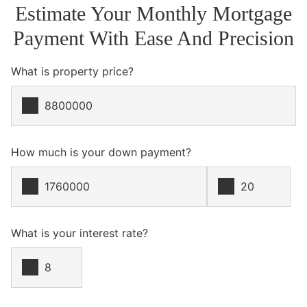
Estimate Your Monthly Mortgage
Payment With Ease And Precision
What is property price?
How much is your down payment?
What is your interest rate?