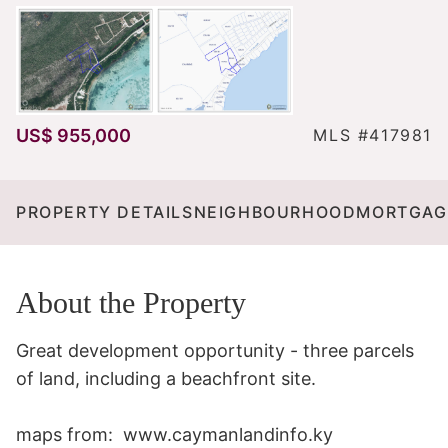
US$ 955,000
MLS #417981
PROPERTY DETAILS
NEIGHBOURHOOD
MORTGAG
About the Property
Great development opportunity - three parcels 
of land, including a beachfront site.

maps from:  www.caymanlandinfo.ky