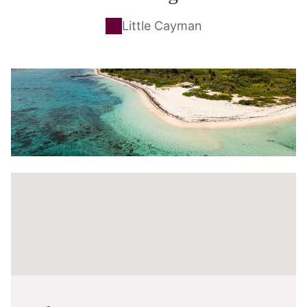
Little Cayman