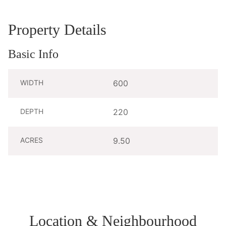
Property Details
Basic Info
WIDTH
600
DEPTH
220
ACRES
9.50
Location & Neighbourhood