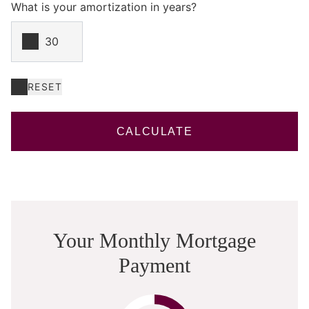
What is your amortization in years?
RESET
CALCULATE
Your Monthly Mortgage
Payment