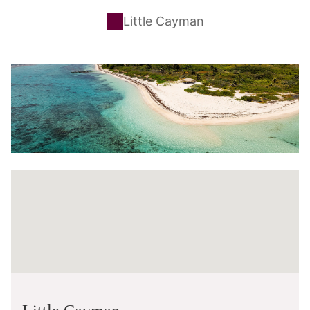
Little Cayman