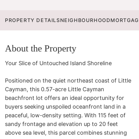
PROPERTY DETAILS
NEIGHBOURHOOD
MORTGAG
About the Property
Your Slice of Untouched Island Shoreline 

Positioned on the quiet northeast coast of Little 
Cayman, this 0.57-acre Little Cayman 
beachfront lot offers an ideal opportunity for 
buyers seeking unspoiled oceanfront land in a 
peaceful, low-density setting. With 115 feet of 
sandy frontage and elevation up to 20 feet 
above sea level, this parcel combines stunning 