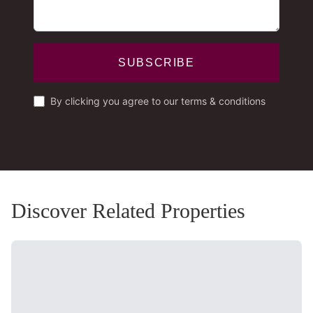
SUBSCRIBE
By clicking you agree to our terms & conditions
Discover Related Properties