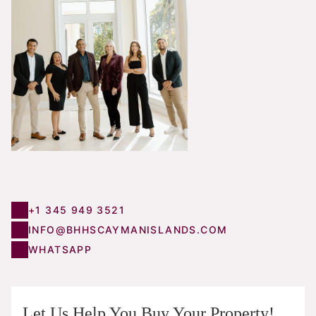
+1 345 949 3521
INFO@BHHSCAYMANISLANDS.COM
WHATSAPP
Let Us Help You Buy Your Property!