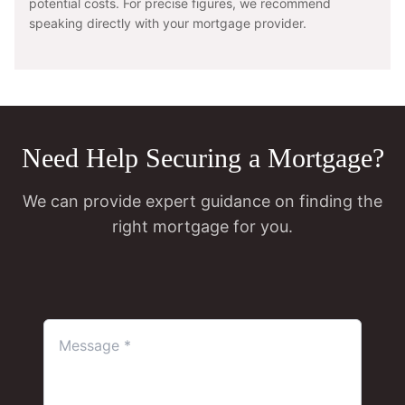
potential costs. For precise figures, we recommend
speaking directly with your mortgage provider.
Need Help Securing a Mortgage?
We can provide expert guidance on finding the
right mortgage for you.