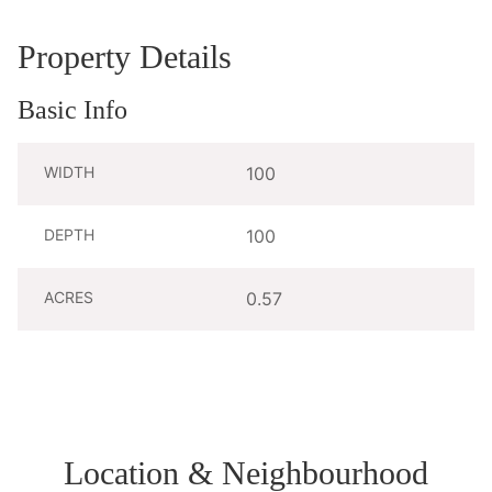
Property Details
Basic Info
WIDTH
100
DEPTH
100
ACRES
0.57
Location & Neighbourhood