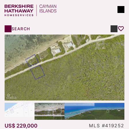
SEARCH
US$ 229,000
MLS #419252