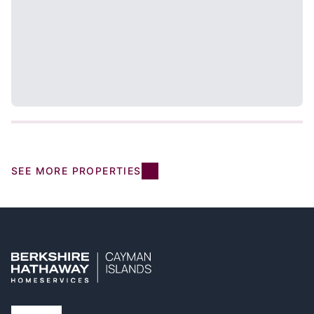
SEE MORE PROPERTIES