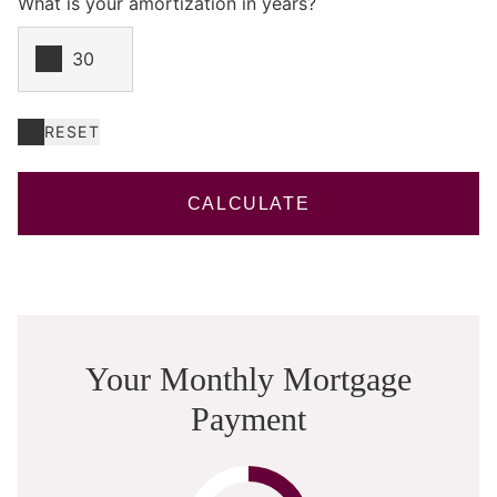
What is your amortization in years?
RESET
CALCULATE
Your Monthly Mortgage
Payment