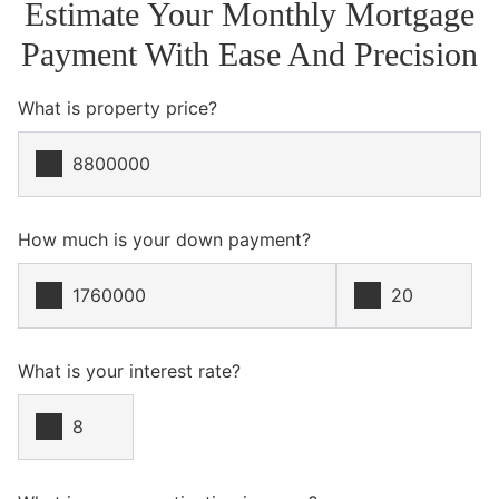
Estimate Your Monthly Mortgage
Payment With Ease And Precision
What is property price?
How much is your down payment?
What is your interest rate?