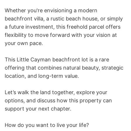
Whether you're envisioning a modern 
beachfront villa, a rustic beach house, or simply 
a future investment, this freehold parcel offers 
flexibility to move forward with your vision at 
your own pace. 

This Little Cayman beachfront lot is a rare 
offering that combines natural beauty, strategic 
location, and long-term value. 

Let’s walk the land together, explore your 
options, and discuss how this property can 
support your next chapter. 

How do you want to live your life?