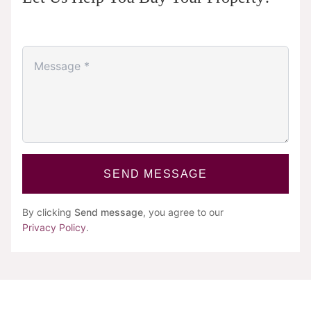
SEND MESSAGE
By clicking
Send message
, you agree to our
Privacy Policy
.