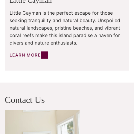
Little Cayman
Little Cayman is the perfect escape for those
seeking tranquility and natural beauty. Unspoiled
natural landscapes, pristine beaches, and vibrant
coral reefs make this island paradise a haven for
divers and nature enthusiasts.
LEARN MORE
Contact Us