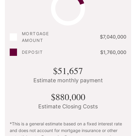
MORTGAGE
$7,040,000
AMOUNT
$1,760,000
DEPOSIT
$51,657
Estimate monthly payment
$880,000
Estimate Closing Costs
*This is a general estimate based on a fixed interest rate
and does not account for mortgage insurance or other