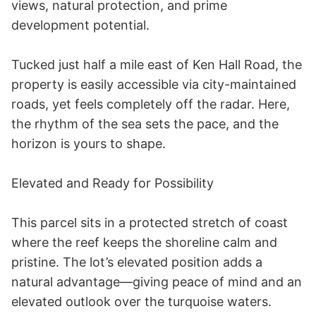
views, natural protection, and prime 
development potential. 

Tucked just half a mile east of Ken Hall Road, the 
property is easily accessible via city-maintained 
roads, yet feels completely off the radar. Here, 
the rhythm of the sea sets the pace, and the 
horizon is yours to shape. 

Elevated and Ready for Possibility 

This parcel sits in a protected stretch of coast 
where the reef keeps the shoreline calm and 
pristine. The lot’s elevated position adds a 
natural advantage—giving peace of mind and an 
elevated outlook over the turquoise waters. 
