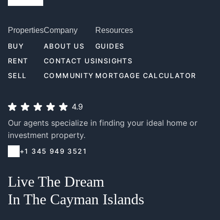
Properties
Company
Resources
BUY
ABOUT US
GUIDES
RENT
CONTACT US
INSIGHTS
SELL
COMMUNITY
MORTGAGE CALCULATOR
4.9
Our agents specialize in finding your ideal home or
investment property.
+1 345 949 3521
Live The Dream
In The Cayman Islands