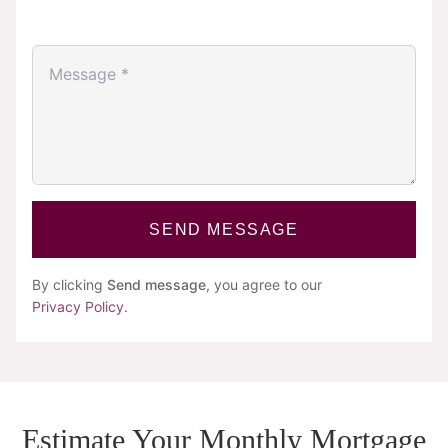
SEND MESSAGE
By clicking
Send message
, you agree to our
Privacy Policy
.
Estimate Your Monthly Mortgage