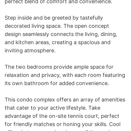
perfect blend of comfort and convenience.

Step inside and be greeted by tastefully 
decorated living space. The open concept 
design seamlessly connects the living, dining, 
and kitchen areas, creating a spacious and 
inviting atmosphere.

The two bedrooms provide ample space for 
relaxation and privacy, with each room featuring 
its own bathroom for added convenience.

This condo complex offers an array of amenities 
that cater to your active lifestyle. Take 
advantage of the on-site tennis court, perfect 
for friendly matches or honing your skills. Cool 