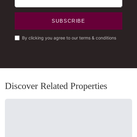
SUBSCRIBE
By clicking you agree to our terms & conditions
Discover Related Properties