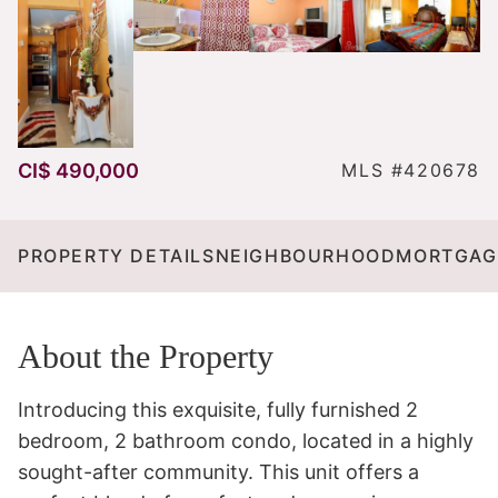
CI$ 490,000
MLS #420678
PROPERTY DETAILS
NEIGHBOURHOOD
MORTGAG
About the Property
Introducing this exquisite, fully furnished 2 
bedroom, 2 bathroom condo, located in a highly 
sought-after community. This unit offers a 