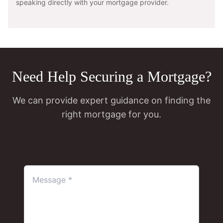
speaking directly with your mortgage provider.
Need Help Securing a Mortgage?
We can provide expert guidance on finding the
right mortgage for you.