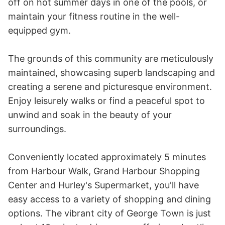
off on hot summer days in one of the pools, or 
maintain your fitness routine in the well-
equipped gym.

The grounds of this community are meticulously 
maintained, showcasing superb landscaping and 
creating a serene and picturesque environment. 
Enjoy leisurely walks or find a peaceful spot to 
unwind and soak in the beauty of your 
surroundings.

Conveniently located approximately 5 minutes 
from Harbour Walk, Grand Harbour Shopping 
Center and Hurley's Supermarket, you'll have 
easy access to a variety of shopping and dining 
options. The vibrant city of George Town is just 