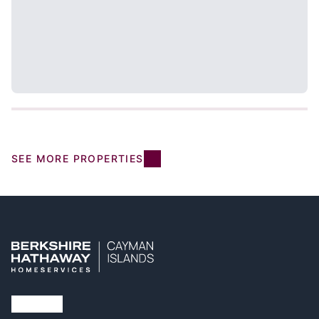
SEE MORE PROPERTIES