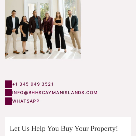
+1 345 949 3521
INFO@BHHSCAYMANISLANDS.COM
WHATSAPP
Let Us Help You Buy Your Property!