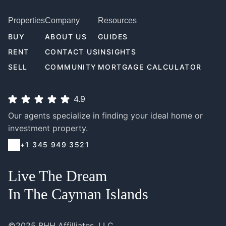
Properties
Company
Resources
BUY
ABOUT US
GUIDES
RENT
CONTACT US
INSIGHTS
SELL
COMMUNITY
MORTGAGE CALCULATOR
4.9
Our agents specialize in finding your ideal home or
investment property.
+1 345 949 3521
Live The Dream
In The Cayman Islands
©2025 BHH Affilliates, LLC.