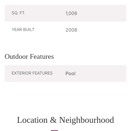
SQ. FT.
1,008
YEAR BUILT
2008
Outdoor Features
EXTERIOR FEATURES
Pool
Location & Neighbourhood