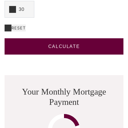
RESET
CALCULATE
Your Monthly Mortgage
Payment