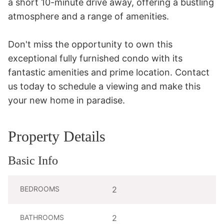
a short 10-minute drive away, offering a bustling 
atmosphere and a range of amenities.

Don't miss the opportunity to own this 
exceptional fully furnished condo with its 
fantastic amenities and prime location. Contact 
us today to schedule a viewing and make this 
your new home in paradise.
Property Details
Basic Info
BEDROOMS
2
BATHROOMS
2