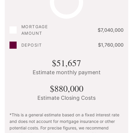
MORTGAGE
$7,040,000
AMOUNT
$1,760,000
DEPOSIT
$51,657
Estimate monthly payment
$880,000
Estimate Closing Costs
*This is a general estimate based on a fixed interest rate
and does not account for mortgage insurance or other
potential costs. For precise figures, we recommend