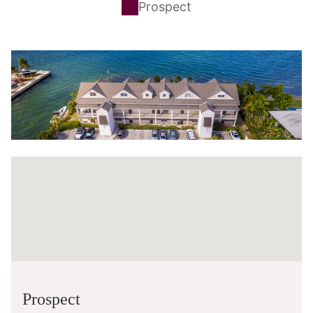
Prospect
Prospect