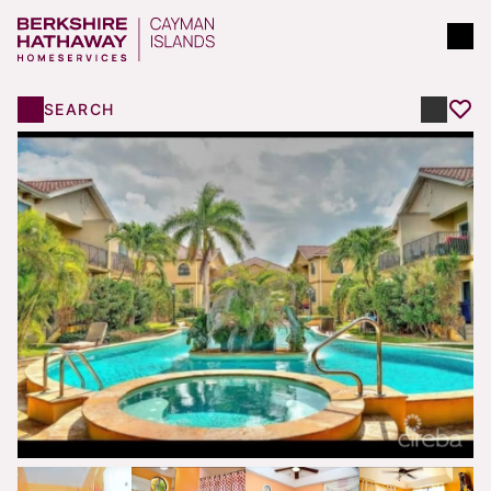
SEARCH