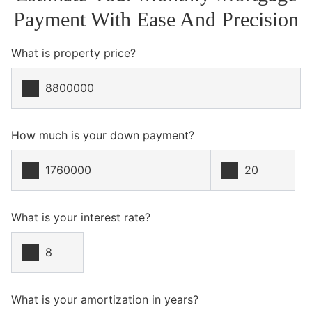
Payment With Ease And Precision
What is property price?
How much is your down payment?
What is your interest rate?
What is your amortization in years?