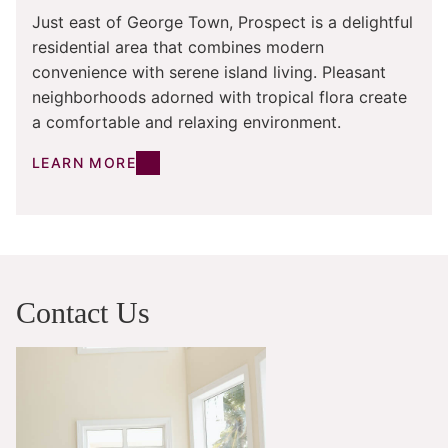
Just east of George Town, Prospect is a delightful
residential area that combines modern
convenience with serene island living. Pleasant
neighborhoods adorned with tropical flora create
a comfortable and relaxing environment.
LEARN MORE
Contact Us