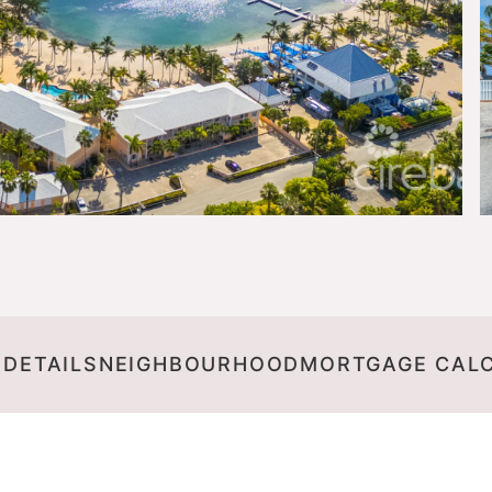
 DETAILS
NEIGHBOURHOOD
MORTGAGE CAL