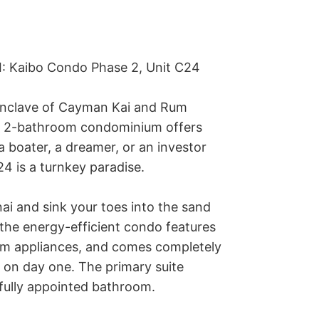
I: Kaibo Condo Phase 2, Unit C24

 enclave of Cayman Kai and Rum 
, 2-bathroom condominium offers 
a boater, a dreamer, or an investor 
24 is a turnkey paradise.

nai and sink your toes into the sand
 the energy-efficient condo features 
um appliances, and comes completely 
 on day one. The primary suite 
fully appointed bathroom.
