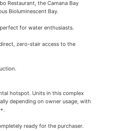
ibo Restaurant, the Camana Bay 
ous Bioluminescent Bay.

perfect for water enthusiasts.

rect, zero-stair access to the 
ction.

al hotspot. Units in this complex 
lly depending on owner usage, with 
+.

ompletely ready for the purchaser. 