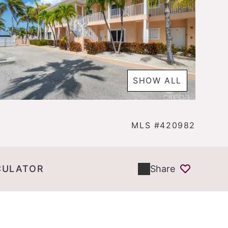
SHOW ALL
MLS #420982
CULATOR
Share