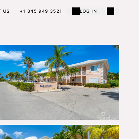
T US
+1 345 949 3521
LOG IN