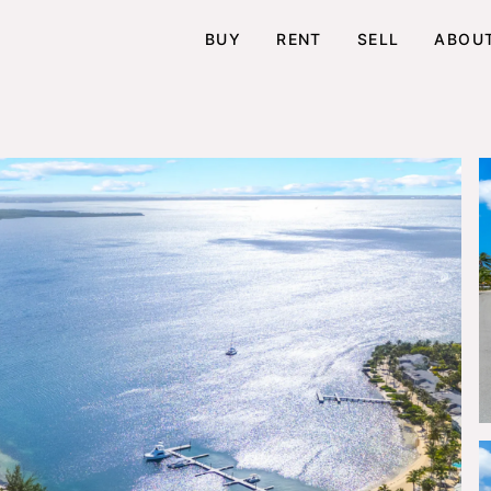
BUY
RENT
SELL
ABOU