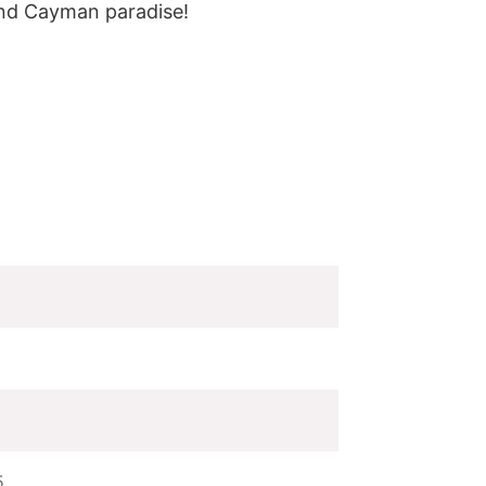
and Cayman paradise!
5