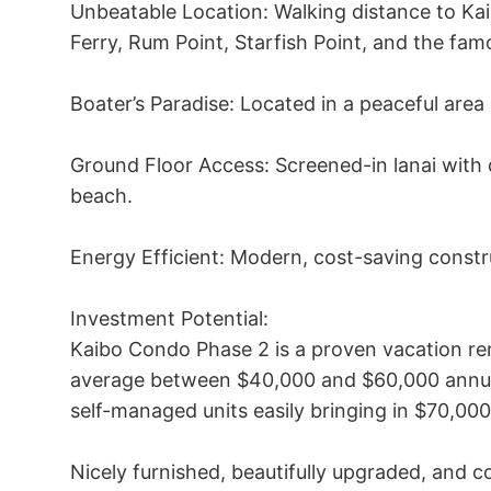
Unbeatable Location: Walking distance to Ka
Ferry, Rum Point, Starfish Point, and the fam
Boater’s Paradise: Located in a peaceful area 
Ground Floor Access: Screened-in lanai with di
beach.

Energy Efficient: Modern, cost-saving constru
Investment Potential:

Kaibo Condo Phase 2 is a proven vacation rent
average between $40,000 and $60,000 annua
self-managed units easily bringing in $70,000
Nicely furnished, beautifully upgraded, and c