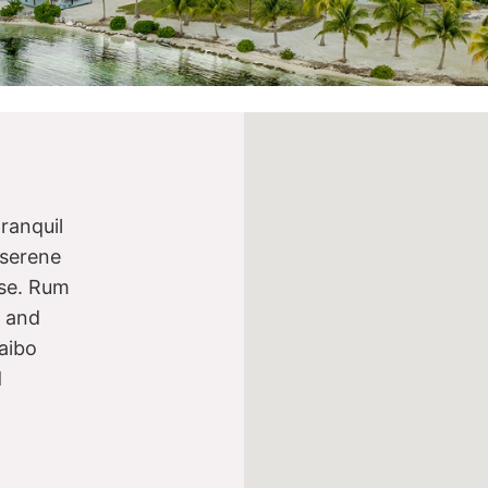
ranquil
 serene
ise. Rum
s and
aibo
d