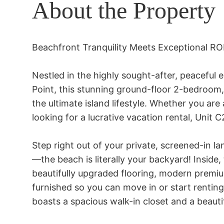
About the Property
Beachfront Tranquility Meets Exceptional RO
Nestled in the highly sought-after, peaceful
Point, this stunning ground-floor 2-bedroom
the ultimate island lifestyle. Whether you are 
looking for a lucrative vacation rental, Unit C
Step right out of your private, screened-in la
—the beach is literally your backyard! Inside,
beautifully upgraded flooring, modern premi
furnished so you can move in or start renting
boasts a spacious walk-in closet and a beauti