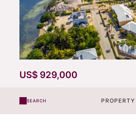
US$ 929,000
PROPERTY
SEARCH