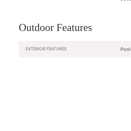
Outdoor Features
EXTERIOR FEATURES
Pool