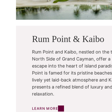
Rum Point & Kaibo
Rum Point and Kaibo, nestled on the t
North Side of Grand Cayman, offer a
escape into the heart of island parad
Point is famed for its pristine beache
lively yet laid-back atmosphere and K
presents a refined blend of luxury an
relaxation.
LEARN MORE