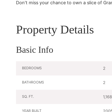
Don't miss your chance to own a slice of Gr
Property Details
Basic Info
BEDROOMS
2
BATHROOMS
2
SQ. FT.
1,168
YEAR BUILT
200