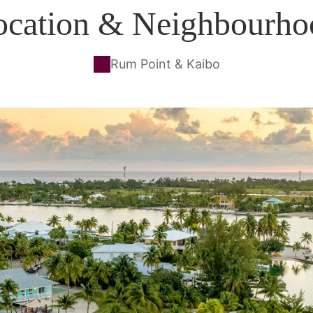
ocation & Neighbourho
Rum Point & Kaibo