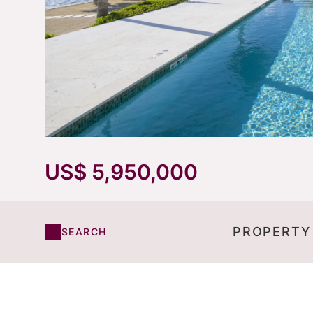
US$ 5,950,000
PROPERTY
SEARCH