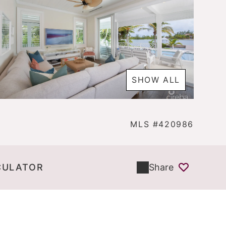
SHOW ALL
MLS #420986
CULATOR
Share