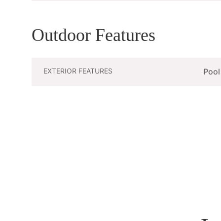
Outdoor Features
EXTERIOR FEATURES
Pool