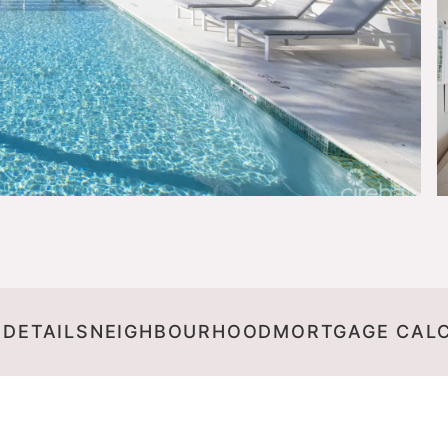
 DETAILS
NEIGHBOURHOOD
MORTGAGE CAL