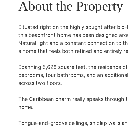
About the Property
Situated right on the highly sought after bio
this beachfront home has been designed aroun
Natural light and a constant connection to th
a home that feels both refined and entirely re
Spanning 5,628 square feet, the residence of
bedrooms, four bathrooms, and an additional 
across two floors. 

The Caribbean charm really speaks through the
home. 

Tongue-and-groove ceilings, shiplap walls an