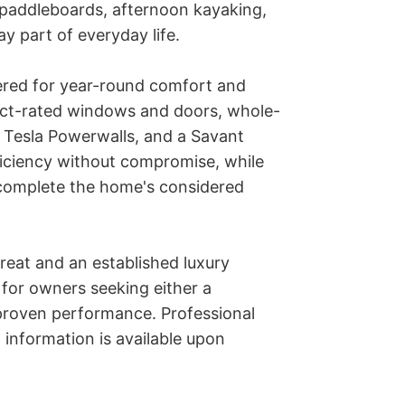
paddleboards, afternoon kayaking, 
 part of everyday life.

red for year-round comfort and 
act-rated windows and doors, whole-
o Tesla Powerwalls, and a Savant 
iciency without compromise, while 
complete the home's considered 
reat and an established luxury 
y for owners seeking either a 
roven performance. Professional 
information is available upon 