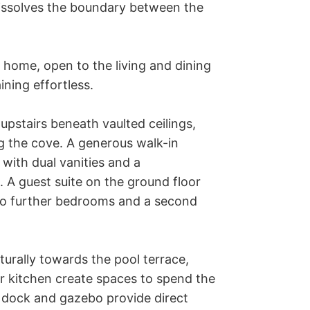
 dissolves the boundary between the 
e home, open to the living and dining 
ing effortless. 

upstairs beneath vaulted ceilings, 
 the cove. A generous walk-in 
with dual vanities and a 
A guest suite on the ground floor 
wo further bedrooms and a second 
rally towards the pool terrace, 
r kitchen create spaces to spend the 
 dock and gazebo provide direct 