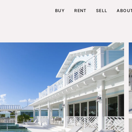
BUY
RENT
SELL
ABOU