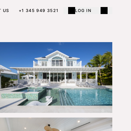
T US
+1 345 949 3521
LOG IN