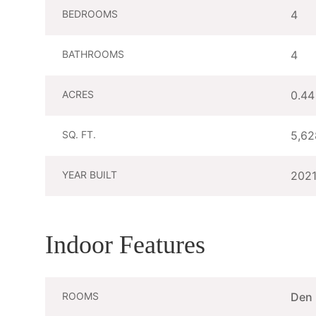
BEDROOMS
4
BATHROOMS
4
ACRES
0.44
SQ. FT.
5,62
YEAR BUILT
202
Indoor Features
ROOMS
Den