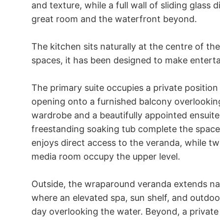
and texture, while a full wall of sliding glass
great room and the waterfront beyond.

The kitchen sits naturally at the centre of th
spaces, it has been designed to make entertain
The primary suite occupies a private position 
opening onto a furnished balcony overlooking
wardrobe and a beautifully appointed ensuite 
freestanding soaking tub complete the space. 
enjoys direct access to the veranda, while t
media room occupy the upper level.

Outside, the wraparound veranda extends natu
where an elevated spa, sun shelf, and outdoo
day overlooking the water. Beyond, a private