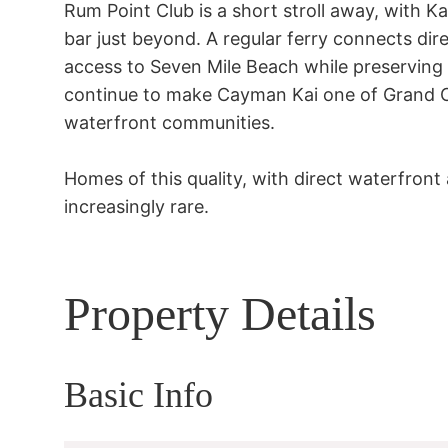
Rum Point Club is a short stroll away, with Ka
bar just beyond. A regular ferry connects dir
access to Seven Mile Beach while preserving 
continue to make Cayman Kai one of Grand C
waterfront communities.

Homes of this quality, with direct waterfront
increasingly rare.
Property Details
Basic Info