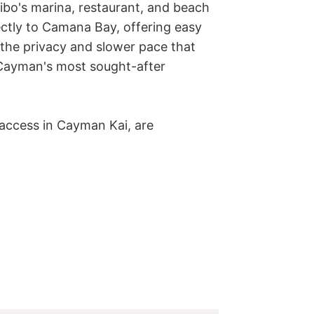
ibo's marina, restaurant, and beach 
ectly to Camana Bay, offering easy 
the privacy and slower pace that 
ayman's most sought-after 
 access in Cayman Kai, are 