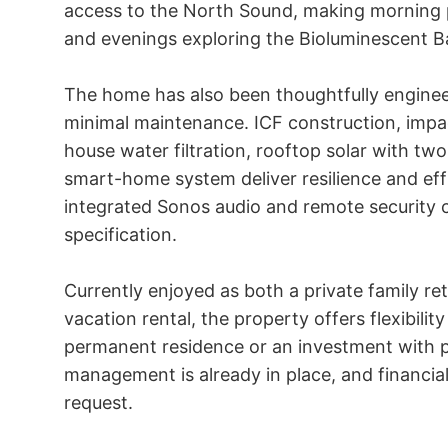
access to the North Sound, making morning 
and evenings exploring the Bioluminescent Bay
The home has also been thoughtfully enginee
minimal maintenance. ICF construction, imp
house water filtration, rooftop solar with tw
smart-home system deliver resilience and eff
integrated Sonos audio and remote security 
specification.

Currently enjoyed as both a private family ret
vacation rental, the property offers flexibilit
permanent residence or an investment with p
management is already in place, and financial 
request.
