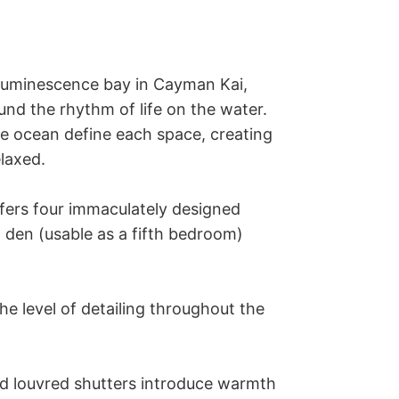
-luminescence bay in Cayman Kai, 
d the rhythm of life on the water. 
e ocean define each space, creating 
laxed.

fers four immaculately designed 
den (usable as a fifth bedroom) 
 level of detailing throughout the 
d louvred shutters introduce warmth 