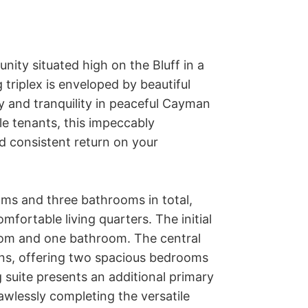
ity situated high on the Bluff in a 
triplex is enveloped by beautiful 
y and tranquility in peaceful Cayman 
le tenants, this impeccably 
 consistent return on your 
ms and three bathrooms in total, 
mfortable living quarters. The initial 
oom and one bathroom. The central 
s, offering two spacious bedrooms 
 suite presents an additional primary 
lessly completing the versatile 