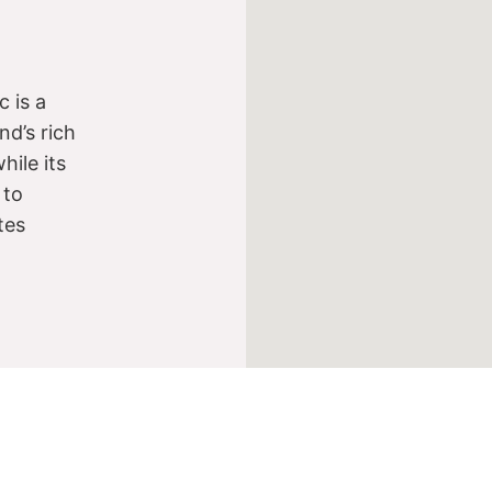
 is a
nd’s rich
while its
 to
tes