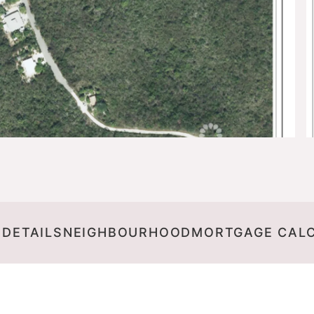
 DETAILS
NEIGHBOURHOOD
MORTGAGE CAL