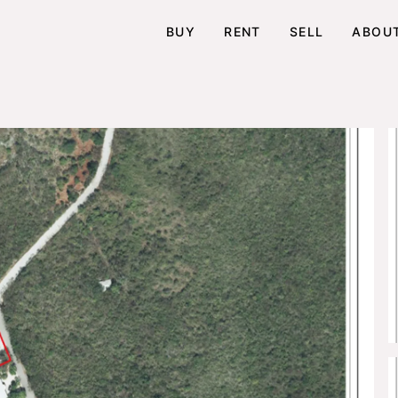
BUY
RENT
SELL
ABOU