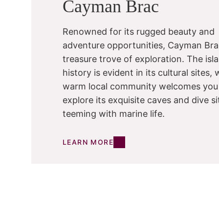
Cayman Brac
Renowned for its rugged beauty and
adventure opportunities, Cayman Brac
treasure trove of exploration. The isla
history is evident in its cultural sites, 
warm local community welcomes you
explore its exquisite caves and dive si
teeming with marine life.
LEARN MORE