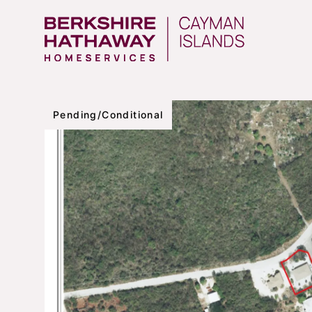
Pending/Conditional