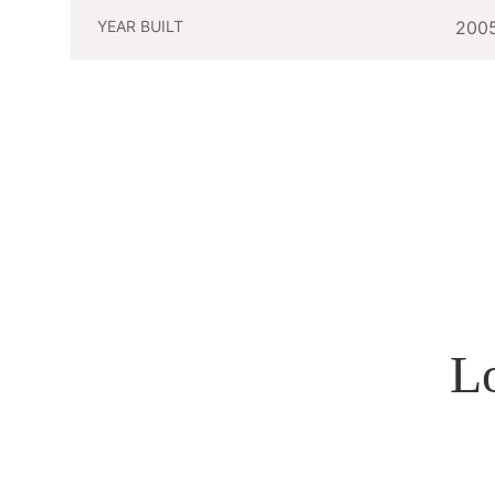
YEAR BUILT
200
L