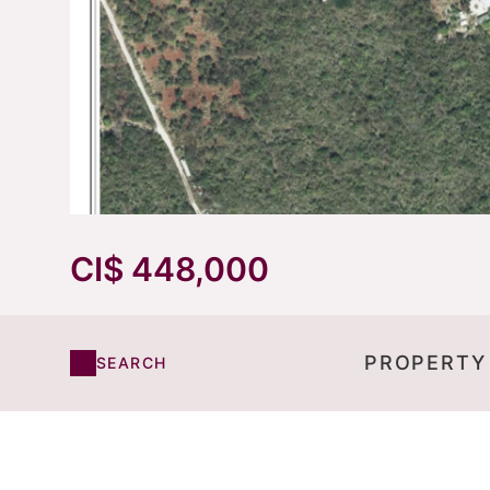
CI$ 448,000
PROPERTY
SEARCH