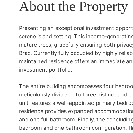
About the Property
Presenting an exceptional investment opportun
serene island setting. This income-generating 
mature trees, gracefully ensuring both privac
Brac. Currently fully occupied by highly reliab
maintained residence offers an immediate and
investment portfolio.

The entire building encompasses four bedroo
meticulously divided into three distinct and co
unit features a well-appointed primary bedr
residence provides expanded accommodation
and one full bathroom. Finally, the concluding
bedroom and one bathroom configuration, flaw