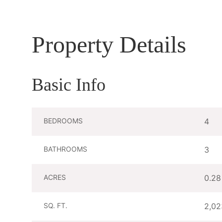
Property Details
Basic Info
BEDROOMS
4
BATHROOMS
3
ACRES
0.28
SQ. FT.
2,02