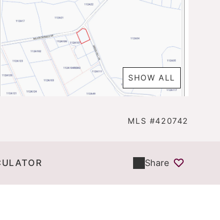
SHOW ALL
MLS #420742
CULATOR
Share