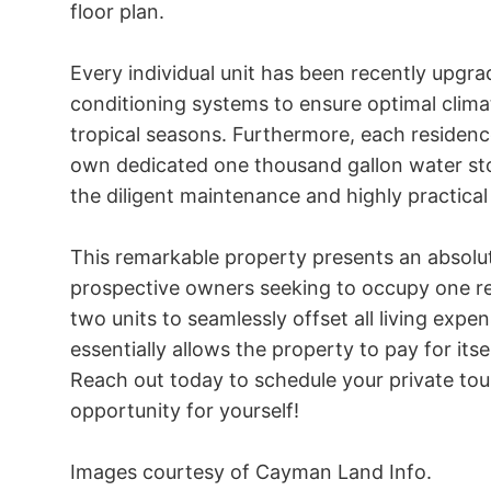
floor plan.

Every individual unit has been recently upgrad
conditioning systems to ensure optimal clima
tropical seasons. Furthermore, each residenc
own dedicated one thousand gallon water stor
the diligent maintenance and highly practical 
This remarkable property presents an absolut
prospective owners seeking to occupy one res
two units to seamlessly offset all living expe
essentially allows the property to pay for itself
Reach out today to schedule your private tour
opportunity for yourself!

Images courtesy of Cayman Land Info.