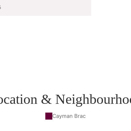
5
ocation & Neighbourho
Cayman Brac