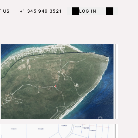
T US
+1 345 949 3521
LOG IN