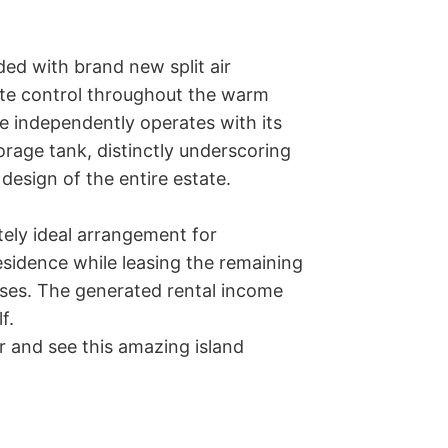
ed with brand new split air 
te control throughout the warm 
e independently operates with its 
age tank, distinctly underscoring 
design of the entire estate.

ely ideal arrangement for 
idence while leasing the remaining 
nses. The generated rental income 
. 

 and see this amazing island 