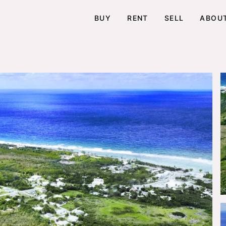
BUY
RENT
SELL
ABOU