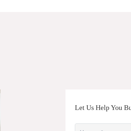
Let Us Help You Bu