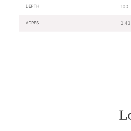
DEPTH
100
ACRES
0.43
L