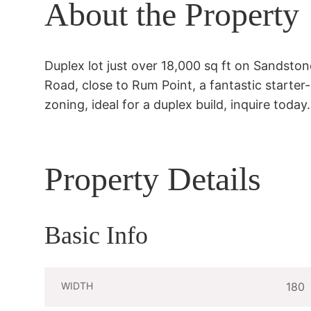
About the Property
Duplex lot just over 18,000 sq ft on Sandstone
Road, close to Rum Point, a fantastic starter
zoning, ideal for a duplex build, inquire today.
Property Details
Basic Info
WIDTH
180