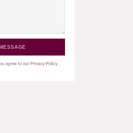
 MESSAGE
you agree to our
Privacy Policy
.