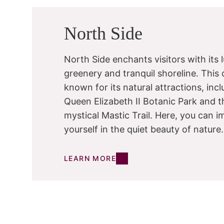
North Side
North Side enchants visitors with its 
greenery and tranquil shoreline. This di
known for its natural attractions, inc
Queen Elizabeth II Botanic Park and t
mystical Mastic Trail. Here, you can 
yourself in the quiet beauty of nature.
LEARN MORE