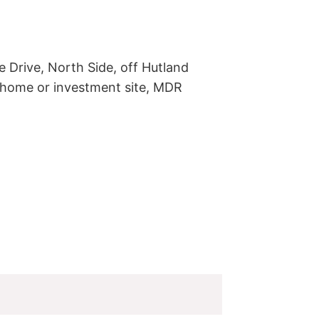
 Drive, North Side, off Hutland 
-home or investment site, MDR 