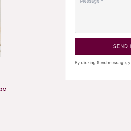
SEND
By clicking
Send message
, 
COM