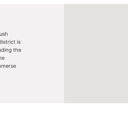
lush
strict is
luding the
he
immerse