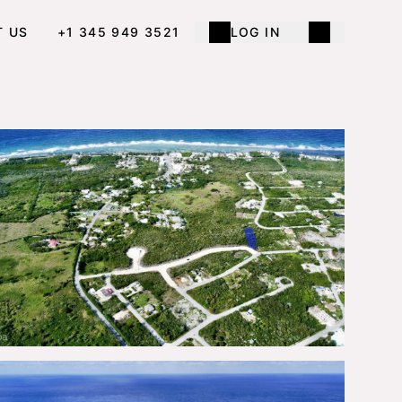
T US
+1 345 949 3521
LOG IN