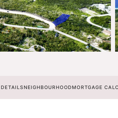
 DETAILS
NEIGHBOURHOOD
MORTGAGE CAL