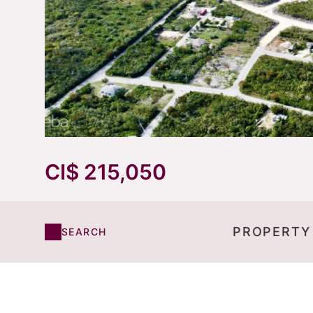
CI$ 215,050
PROPERTY
SEARCH