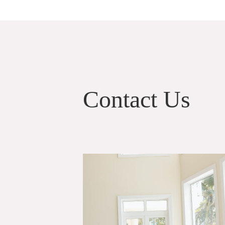
Contact Us