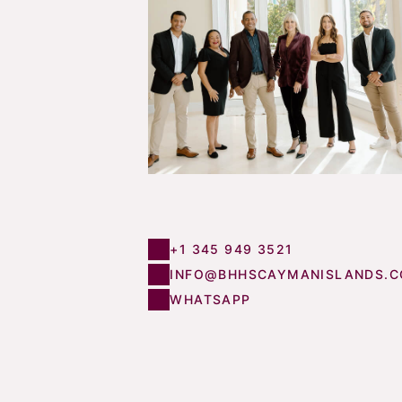
+1 345 949 3521
INFO@BHHSCAYMANISLANDS.
WHATSAPP