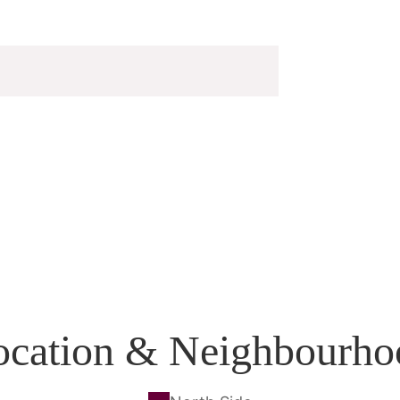
ocation & Neighbourho