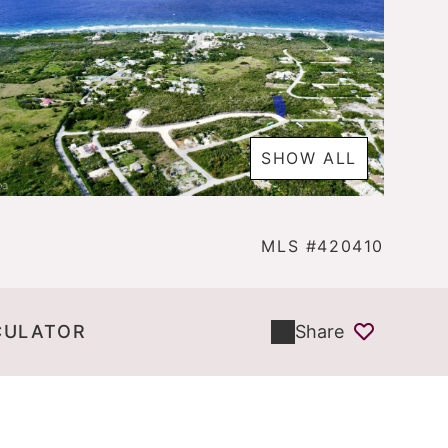
SHOW ALL
MLS #420410
CULATOR
Share