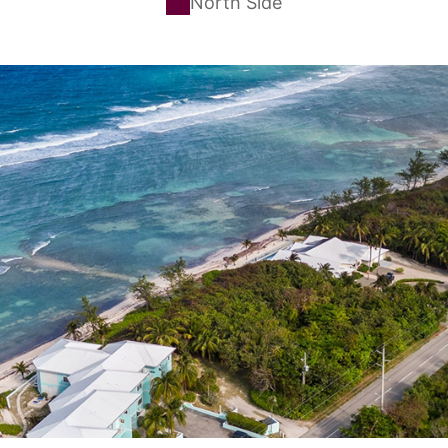
North Side