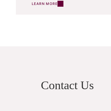
LEARN MORE
Contact Us