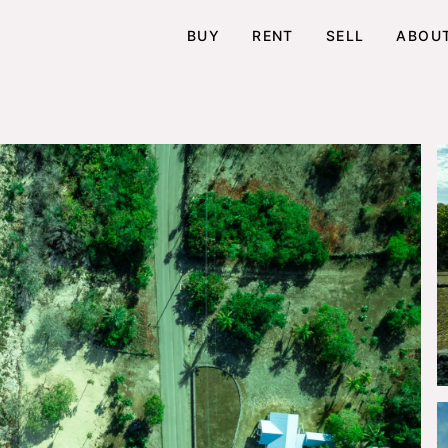
BUY
RENT
SELL
ABOU