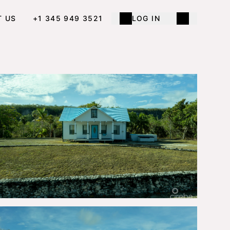
T US
+1 345 949 3521
LOG IN