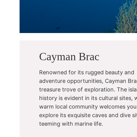
Cayman Brac
Renowned for its rugged beauty and
adventure opportunities, Cayman Brac
treasure trove of exploration. The isla
history is evident in its cultural sites, 
warm local community welcomes you
explore its exquisite caves and dive si
teeming with marine life.