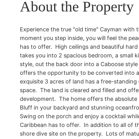
About the Property
Experience the true "old time" Cayman with 
moment you step inside, you will feel the pea
has to offer.  High ceilings and beautiful ha
takes you into 2 spacious bedroom, a small k
style, out the back door into a Caboose style 
offers the opportunity to be converted into a
exquisite 3 acres of land has a free-standin
space.  The land is cleared and filled and offe
development.  The home offers the absolute 
Bluff in your backyard and stunning oceanfron
Swing on the porch and enjoy a cocktail while 
Caribbean has to offer.  In addition to all of t
shore dive site on the property.  Lots of mat