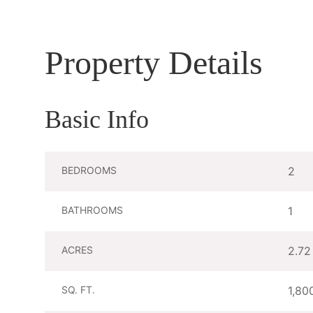
Property Details
Basic Info
BEDROOMS
2
BATHROOMS
1
ACRES
2.72
SQ. FT.
1,80