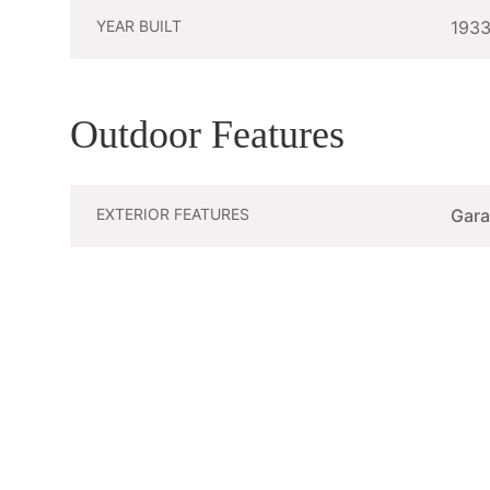
YEAR BUILT
193
Outdoor Features
EXTERIOR FEATURES
Gar