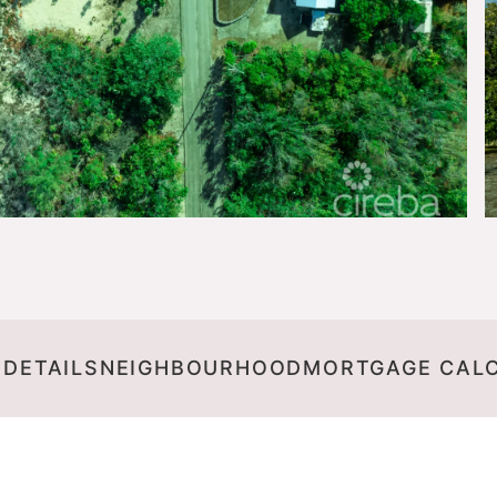
 DETAILS
NEIGHBOURHOOD
MORTGAGE CAL