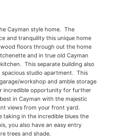
the Cayman style home.  The 
ce and tranquility this unique home 
rd wood floors through out the home 
itchenette and in true old Cayman 
kitchen.  This separate building also 
 spacious studio apartment.  This 
g garage/workshop and amble storage 
r incredible opportunity for further 
best in Cayman with the majestic 
t views from your front yard.  
taking in the incredible blues the 
his, you also have an easy entry 
ure trees and shade.