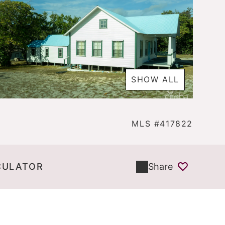
SHOW ALL
MLS #417822
CULATOR
Share