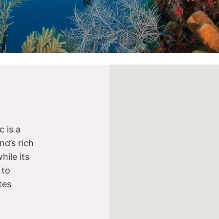
 is a
nd’s rich
while its
 to
tes