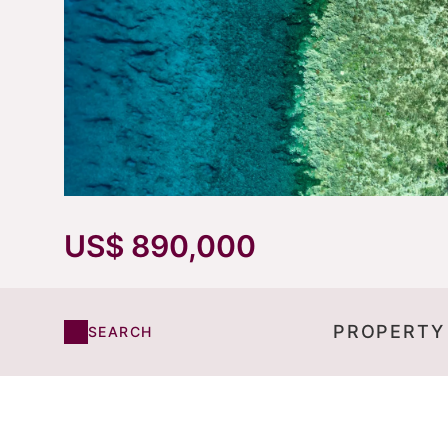
US$ 890,000
PROPERTY
SEARCH