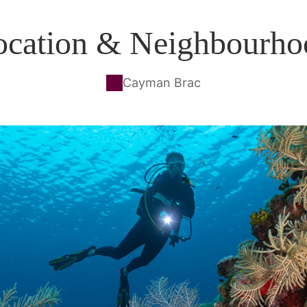
ocation & Neighbourho
Cayman Brac