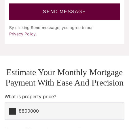
SEND MESSAGE
By clicking
Send message
, you agree to our
Privacy Policy
.
Estimate Your Monthly Mortgage
Payment With Ease And Precision
What is property price?