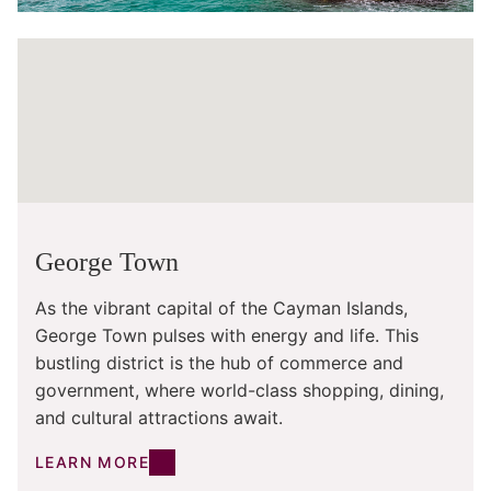
George Town
As the vibrant capital of the Cayman Islands,
George Town pulses with energy and life. This
bustling district is the hub of commerce and
government, where world-class shopping, dining,
and cultural attractions await.
LEARN MORE