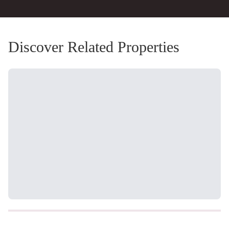
Discover Related Properties