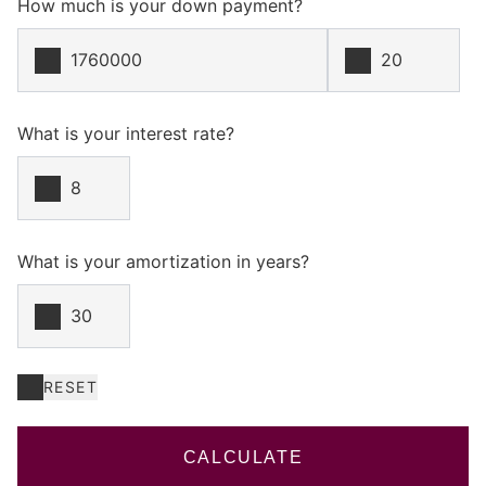
How much is your down payment?
What is your interest rate?
What is your amortization in years?
RESET
CALCULATE