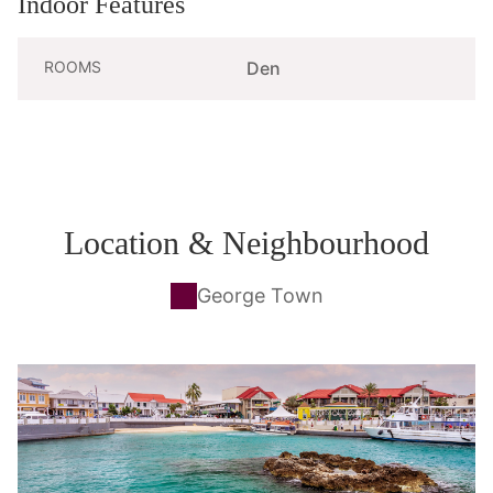
Indoor Features
ROOMS
Den
Location & Neighbourhood
George Town