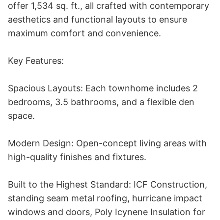
offer 1,534 sq. ft., all crafted with contemporary 
aesthetics and functional layouts to ensure 
maximum comfort and convenience. 

Key Features:

Spacious Layouts: Each townhome includes 2 
bedrooms, 3.5 bathrooms, and a flexible den 
space.

Modern Design: Open-concept living areas with 
high-quality finishes and fixtures.

Built to the Highest Standard: ICF Construction, 
standing seam metal roofing, hurricane impact 
windows and doors, Poly Icynene Insulation for 