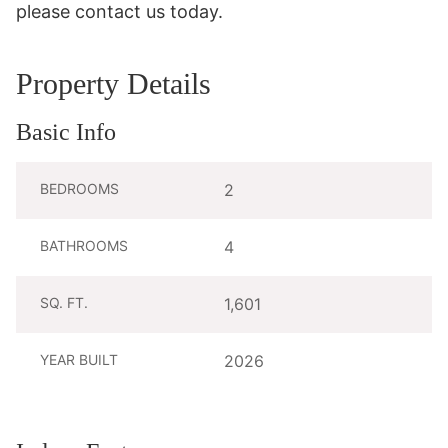
please contact us today.
Property Details
Basic Info
BEDROOMS
2
BATHROOMS
4
SQ. FT.
1,601
YEAR BUILT
2026