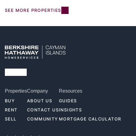
SEE MORE PROPERTIES
Properties
Company
Resources
BUY
ABOUT US
GUIDES
RENT
CONTACT US
INSIGHTS
SELL
COMMUNITY
MORTGAGE CALCULATOR