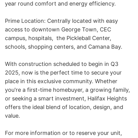
year round comfort and energy efficiency.

Prime Location: Centrally located with easy 
access to downtown George Town, CEC 
campus, hospitals,  the Pickleball Center, 
schools, shopping centers, and Camana Bay. 

With construction scheduled to begin in Q3 
2025, now is the perfect time to secure your 
place in this exclusive community. Whether 
you're a first-time homebuyer, a growing family, 
or seeking a smart investment, Halifax Heights 
offers the ideal blend of location, design, and 
value.

For more information or to reserve your unit, 