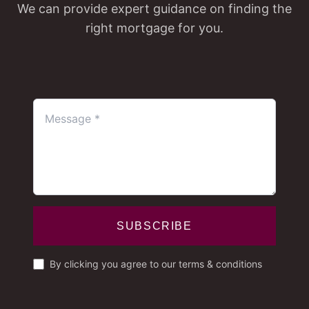
We can provide expert guidance on finding the
right mortgage for you.
SUBSCRIBE
By clicking you agree to our terms & conditions