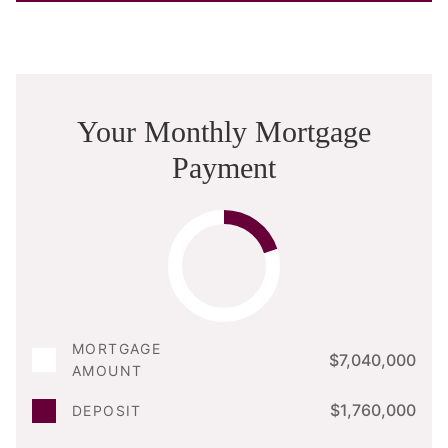
Your Monthly Mortgage
Payment
MORTGAGE
$7,040,000
AMOUNT
$1,760,000
DEPOSIT