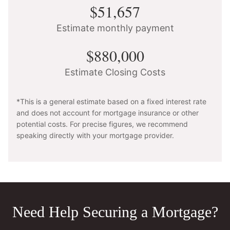
$51,657
Estimate monthly payment
$880,000
Estimate Closing Costs
*This is a general estimate based on a fixed interest rate
and does not account for mortgage insurance or other
potential costs. For precise figures, we recommend
speaking directly with your mortgage provider.
Need Help Securing a Mortgage?