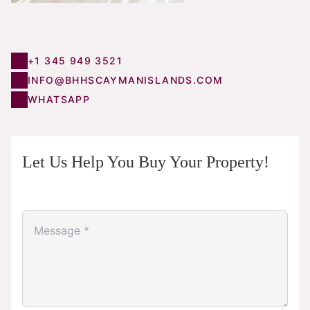
+1 345 949 3521
INFO@BHHSCAYMANISLANDS.COM
WHATSAPP
Let Us Help You Buy Your Property!