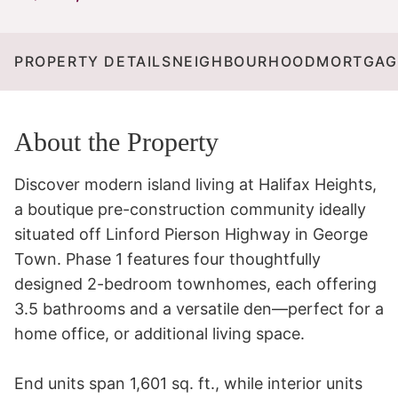
PROPERTY DETAILS
NEIGHBOURHOOD
MORTGAG
About the Property
Discover modern island living at Halifax Heights, 
a boutique pre-construction community ideally 
situated off Linford Pierson Highway in George 
Town. Phase 1 features four thoughtfully 
designed 2-bedroom townhomes, each offering 
3.5 bathrooms and a versatile den—perfect for a 
home office, or additional living space. 

End units span 1,601 sq. ft., while interior units 