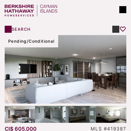
SEARCH
Pending/Conditional
CI$ 605,000
MLS #419387