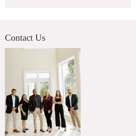
Contact Us