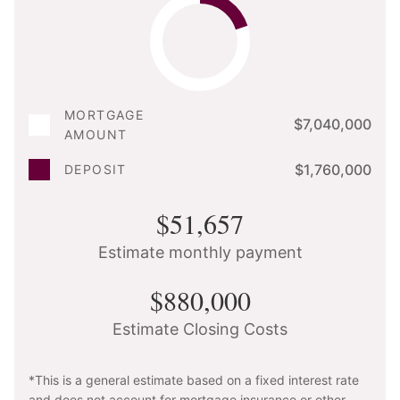
MORTGAGE
$7,040,000
AMOUNT
$1,760,000
DEPOSIT
$51,657
Estimate monthly payment
$880,000
Estimate Closing Costs
*This is a general estimate based on a fixed interest rate
and does not account for mortgage insurance or other