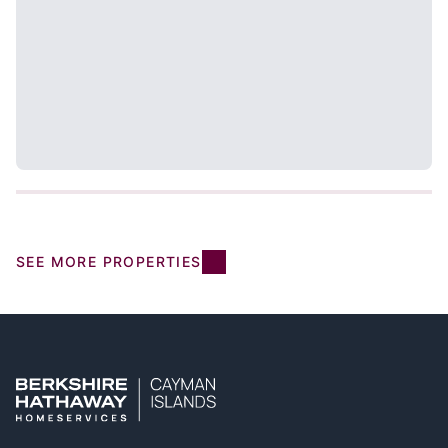
SEE MORE PROPERTIES