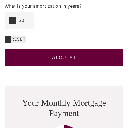
What is your amortization in years?
RESET
CALCULATE
Your Monthly Mortgage
Payment