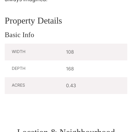
Property Details
Basic Info
WIDTH
108
DEPTH
168
ACRES
0.43