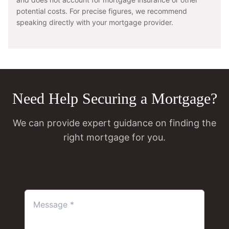
potential costs. For precise figures, we recommend
speaking directly with your mortgage provider.
Need Help Securing a Mortgage?
We can provide expert guidance on finding the
right mortgage for you.