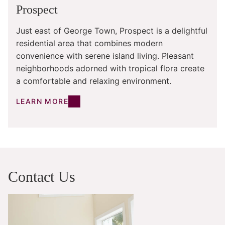
Prospect
Just east of George Town, Prospect is a delightful
residential area that combines modern
convenience with serene island living. Pleasant
neighborhoods adorned with tropical flora create
a comfortable and relaxing environment.
LEARN MORE
Contact Us