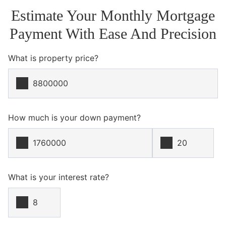
Estimate Your Monthly Mortgage
Payment With Ease And Precision
What is property price?
How much is your down payment?
What is your interest rate?