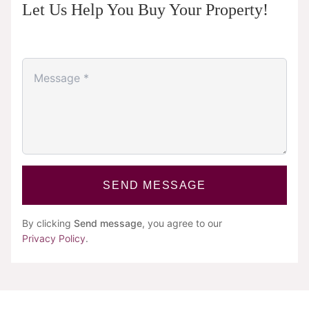
Let Us Help You Buy Your Property!
SEND MESSAGE
By clicking
Send message
, you agree to our
Privacy Policy
.