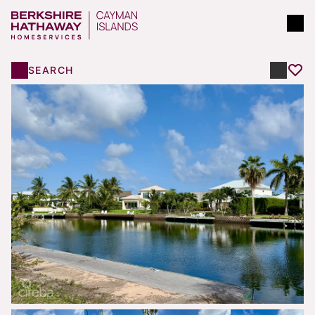
SEARCH