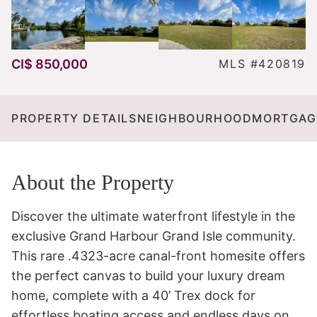
CI$ 850,000
MLS #420819
PROPERTY DETAILS
NEIGHBOURHOOD
MORTGAG
About the Property
Discover the ultimate waterfront lifestyle in the 
exclusive Grand Harbour Grand Isle community. 
This rare .4323-acre canal-front homesite offers 
the perfect canvas to build your luxury dream 
home, complete with a 40’ Trex dock for 
effortless boating access and endless days on 