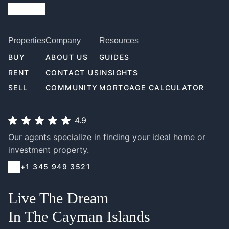
Properties
Company
Resources
BUY
ABOUT US
GUIDES
RENT
CONTACT US
INSIGHTS
SELL
COMMUNITY
MORTGAGE CALCULATOR
4.9
Our agents specialize in finding your ideal home or
investment property.
+1 345 949 3521
Live The Dream
In The Cayman Islands