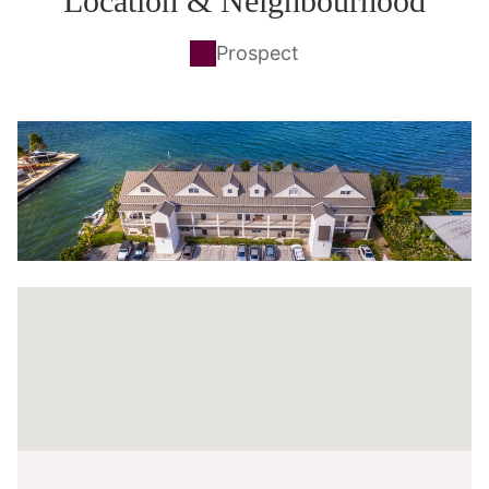
Location & Neighbourhood
Prospect