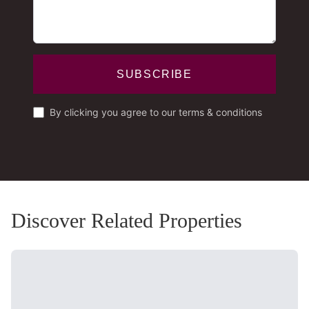
SUBSCRIBE
By clicking you agree to our terms & conditions
Discover Related Properties