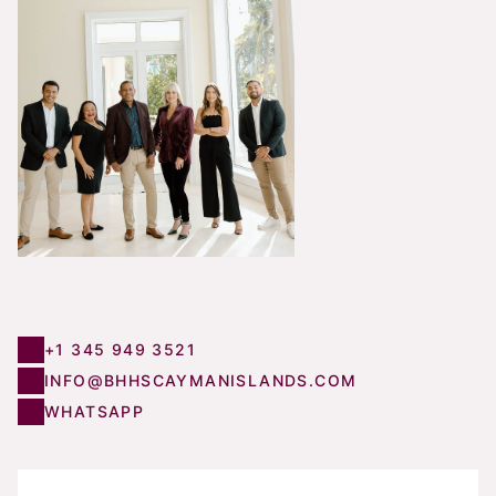
+1 345 949 3521
INFO@BHHSCAYMANISLANDS.COM
WHATSAPP