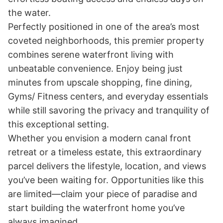
the water.

Perfectly positioned in one of the area’s most 
coveted neighborhoods, this premier property 
combines serene waterfront living with 
unbeatable convenience. Enjoy being just 
minutes from upscale shopping, fine dining, 
Gyms/ Fitness centers, and everyday essentials 
while still savoring the privacy and tranquility of 
this exceptional setting.

Whether you envision a modern canal front 
retreat or a timeless estate, this extraordinary 
parcel delivers the lifestyle, location, and views 
you’ve been waiting for. Opportunities like this 
are limited—claim your piece of paradise and 
start building the waterfront home you’ve 
always imagined.