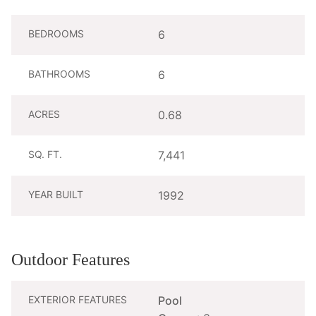
BEDROOMS
6
BATHROOMS
6
ACRES
0.68
SQ. FT.
7,441
YEAR BUILT
1992
Outdoor Features
EXTERIOR FEATURES
Pool