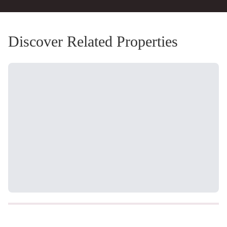
Discover Related Properties