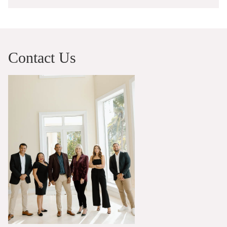
Contact Us