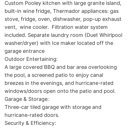
Custom Pooley kitchen with large granite island, 
built-in wine fridge, Thermador appliances: gas 
stove, fridge, oven, dishwasher, pop-up exhaust 
vent,  wine cooler.  Filtration water system 
included. Separate laundry room (Duet Whirlpool 
washer/dryer) with Ice maker located off the 
garage entrance

Outdoor Entertaining:

A large covered BBQ and bar area overlooking 
the pool, a screened patio to enjoy canal 
breezes in the evenings, and hurricane-rated 
windows/doors open onto the patio and pool.

Garage & Storage:

Three-car tiled garage with storage and 
hurricane-rated doors.

Security & Efficiency:
