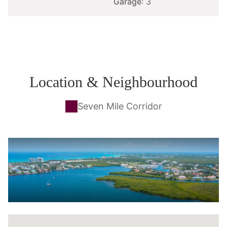
Garage
: 3
Location & Neighbourhood
Seven Mile Corridor