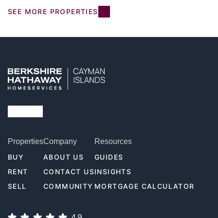
SEE MORE PROPERTIES
Properties
Company
Resources
BUY
ABOUT US
GUIDES
RENT
CONTACT US
INSIGHTS
SELL
COMMUNITY
MORTGAGE CALCULATOR
4.9