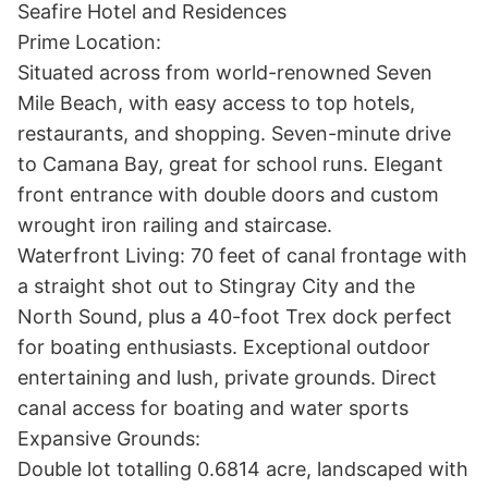
Seafire Hotel and Residences

Prime Location:

Situated across from world-renowned Seven 
Mile Beach, with easy access to top hotels, 
restaurants, and shopping. Seven-minute drive 
to Camana Bay, great for school runs. Elegant 
front entrance with double doors and custom 
wrought iron railing and staircase.

Waterfront Living: 70 feet of canal frontage with 
a straight shot out to Stingray City and the 
North Sound, plus a 40-foot Trex dock perfect 
for boating enthusiasts. Exceptional outdoor 
entertaining and lush, private grounds. Direct 
canal access for boating and water sports

Expansive Grounds:

Double lot totalling 0.6814 acre, landscaped with 