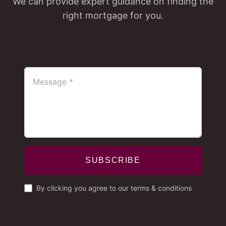
We can provide expert guidance on finding the
right mortgage for you.
SUBSCRIBE
By clicking you agree to our terms & conditions