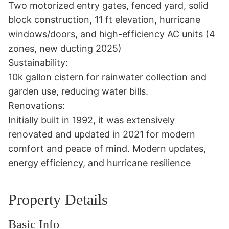
Two motorized entry gates, fenced yard, solid 
block construction, 11 ft elevation, hurricane 
windows/doors, and high-efficiency AC units (4 
zones, new ducting 2025) 

Sustainability:

10k gallon cistern for rainwater collection and 
garden use, reducing water bills. 

Renovations:

Initially built in 1992, it was extensively 
renovated and updated in 2021 for modern 
comfort and peace of mind. Modern updates, 
energy efficiency, and hurricane resilience
Property Details
Basic Info