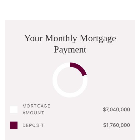
Your Monthly Mortgage
Payment
MORTGAGE
$7,040,000
AMOUNT
$1,760,000
DEPOSIT