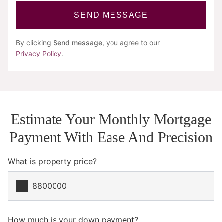
SEND MESSAGE
By clicking
Send message
, you agree to our
Privacy Policy
.
Estimate Your Monthly Mortgage
Payment With Ease And Precision
What is property price?
How much is your down payment?