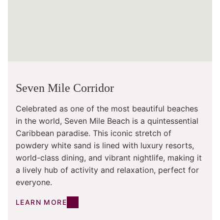
Seven Mile Corridor
Celebrated as one of the most beautiful beaches
in the world, Seven Mile Beach is a quintessential
Caribbean paradise. This iconic stretch of
powdery white sand is lined with luxury resorts,
world-class dining, and vibrant nightlife, making it
a lively hub of activity and relaxation, perfect for
everyone.
LEARN MORE