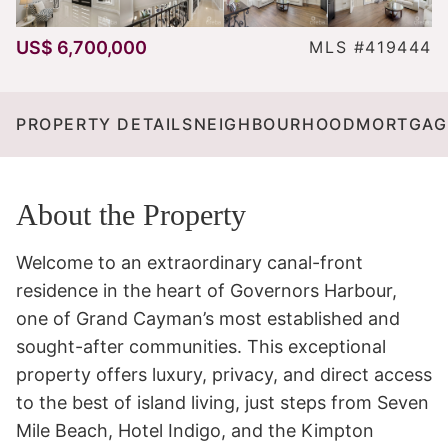
US$ 6,700,000
MLS #419444
PROPERTY DETAILS
NEIGHBOURHOOD
MORTGAG
About the Property
Welcome to an extraordinary canal-front 
residence in the heart of Governors Harbour, 
one of Grand Cayman’s most established and 
sought-after communities. This exceptional 
property offers luxury, privacy, and direct access 
to the best of island living, just steps from Seven 
Mile Beach, Hotel Indigo, and the Kimpton 