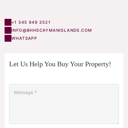
+1 345 949 3521
INFO@BHHSCAYMANISLANDS.COM
WHATSAPP
Let Us Help You Buy Your Property!