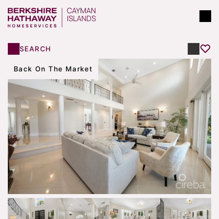
SEARCH
Back On The Market