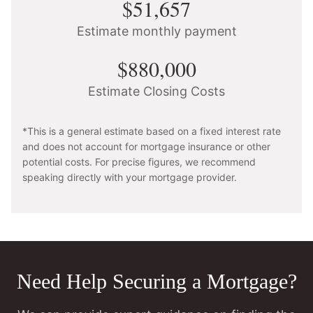
$51,657
Estimate monthly payment
$880,000
Estimate Closing Costs
*This is a general estimate based on a fixed interest rate
and does not account for mortgage insurance or other
potential costs. For precise figures, we recommend
speaking directly with your mortgage provider.
Need Help Securing a Mortgage?