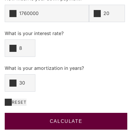
What is your interest rate?
What is your amortization in years?
RESET
CALCULATE