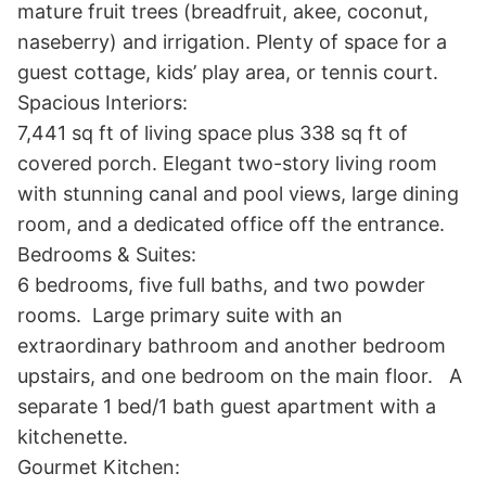
mature fruit trees (breadfruit, akee, coconut, 
naseberry) and irrigation. Plenty of space for a 
guest cottage, kids’ play area, or tennis court.

Spacious Interiors:

7,441 sq ft of living space plus 338 sq ft of 
covered porch. Elegant two-story living room 
with stunning canal and pool views, large dining 
room, and a dedicated office off the entrance.

Bedrooms & Suites:

6 bedrooms, five full baths, and two powder 
rooms.  Large primary suite with an 
extraordinary bathroom and another bedroom 
upstairs, and one bedroom on the main floor.   A 
separate 1 bed/1 bath guest apartment with a 
kitchenette. 

Gourmet Kitchen:
