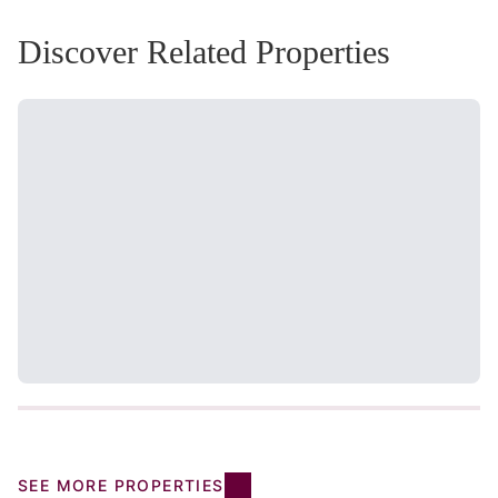
Discover Related Properties
SEE MORE PROPERTIES