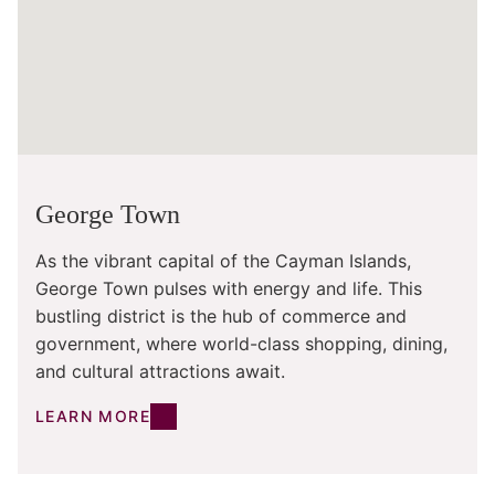
George Town
As the vibrant capital of the Cayman Islands,
George Town pulses with energy and life. This
bustling district is the hub of commerce and
government, where world-class shopping, dining,
and cultural attractions await.
LEARN MORE