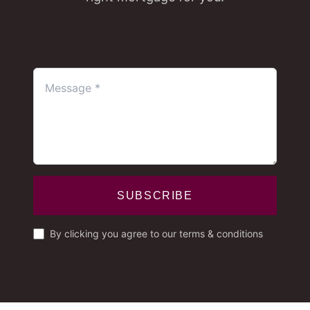
SUBSCRIBE
By clicking you agree to our terms & conditions