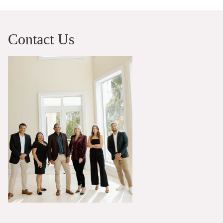
Contact Us