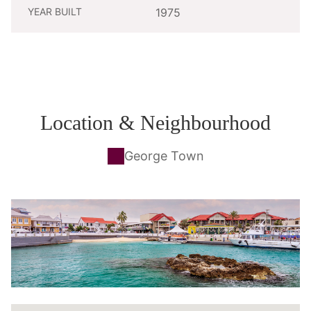
YEAR BUILT
1975
Location & Neighbourhood
George Town