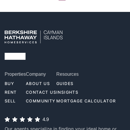
Properties
Company
Resources
BUY
ABOUT US
GUIDES
RENT
CONTACT US
INSIGHTS
SELL
COMMUNITY
MORTGAGE CALCULATOR
4.9
Our agents specialize in finding your ideal home or