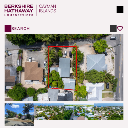
SEARCH