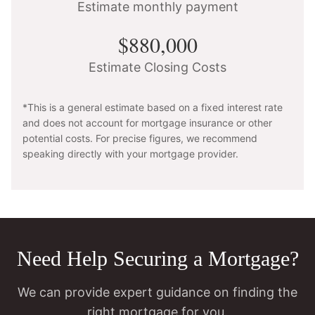
Estimate monthly payment
$880,000
Estimate Closing Costs
*This is a general estimate based on a fixed interest rate
and does not account for mortgage insurance or other
potential costs. For precise figures, we recommend
speaking directly with your mortgage provider.
Need Help Securing a Mortgage?
We can provide expert guidance on finding the
right mortgage for you.