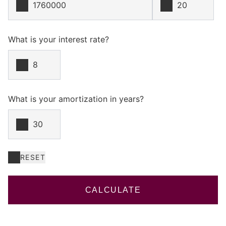
What is your interest rate?
What is your amortization in years?
RESET
CALCULATE