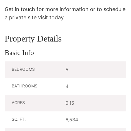
Get in touch for more information or to schedule 
a private site visit today.
Property Details
Basic Info
BEDROOMS
5
BATHROOMS
4
ACRES
0.15
SQ. FT.
6,534