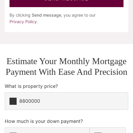
By clicking
Send message
, you agree to our
Privacy Policy
.
Estimate Your Monthly Mortgage
Payment With Ease And Precision
What is property price?
How much is your down payment?