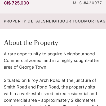
CI$ 725,000
MLS #420977
PROPERTY DETAILS
NEIGHBOURHOOD
MORTGAG
About the Property
A rare opportunity to acquire Neighbourhood 
Commercial zoned land in a highly sought-after 
area of George Town.

Situated on Elroy Arch Road at the juncture of 
Smith Road and Pond Road, the property sits 
within a well-established mixed residential and 
commercial area - approximately 2 kilometres 