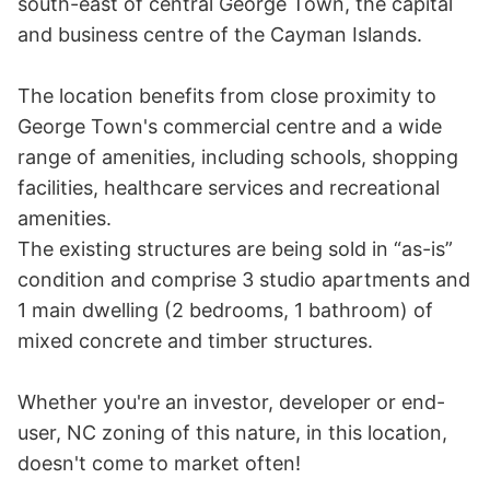
south-east of central George Town, the capital 
and business centre of the Cayman Islands. 

The location benefits from close proximity to 
George Town's commercial centre and a wide 
range of amenities, including schools, shopping 
facilities, healthcare services and recreational 
amenities.

The existing structures are being sold in “as-is” 
condition and comprise 3 studio apartments and 
1 main dwelling (2 bedrooms, 1 bathroom) of 
mixed concrete and timber structures.

Whether you're an investor, developer or end-
user, NC zoning of this nature, in this location, 
doesn't come to market often!
