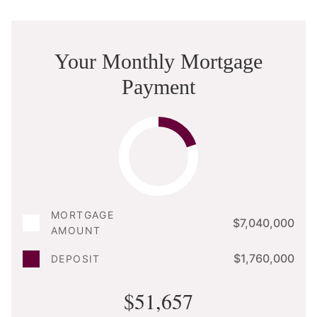
Your Monthly Mortgage
Payment
MORTGAGE
$7,040,000
AMOUNT
$1,760,000
DEPOSIT
$51,657