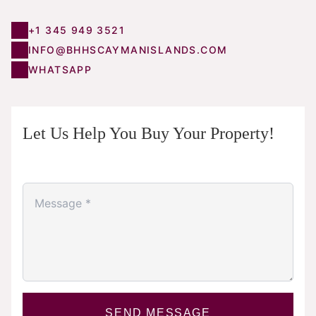
+1 345 949 3521
INFO@BHHSCAYMANISLANDS.COM
WHATSAPP
Let Us Help You Buy Your Property!
SEND MESSAGE