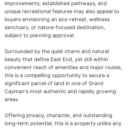
improvements, established pathways, and 
unique recreational features may also appeal to 
buyers envisioning an eco-retreat, wellness 
sanctuary, or nature-focused destination, 
subject to planning approval.

Surrounded by the quiet charm and natural 
beauty that define East End, yet still within 
convenient reach of amenities and major routes, 
this is a compelling opportunity to secure a 
significant parcel of land in one of Grand 
Cayman's most authentic and rapidly growing 
areas.

Offering privacy, character, and outstanding 
long-term potential, this is a property unlike any 