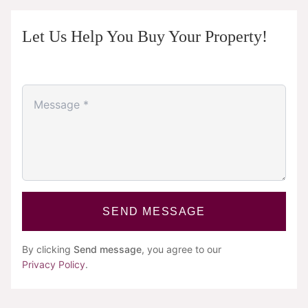
Let Us Help You Buy Your Property!
SEND MESSAGE
By clicking
Send message
, you agree to our
Privacy Policy
.