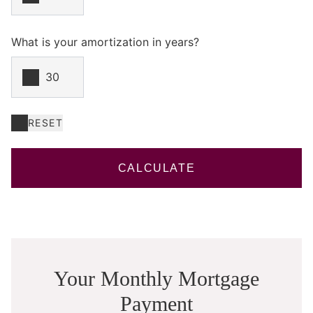
What is your amortization in years?
RESET
CALCULATE
Your Monthly Mortgage
Payment