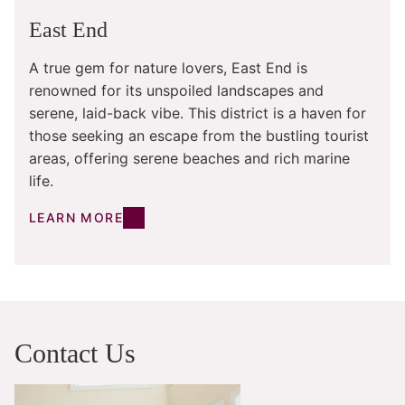
East End
A true gem for nature lovers, East End is
renowned for its unspoiled landscapes and
serene, laid-back vibe. This district is a haven for
those seeking an escape from the bustling tourist
areas, offering serene beaches and rich marine
life.
LEARN MORE
Contact Us