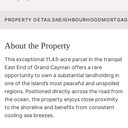
PROPERTY DETAILS
NEIGHBOURHOOD
MORTGAG
About the Property
This exceptional 11.43-acre parcel in the tranquil 
East End of Grand Cayman offers a rare 
opportunity to own a substantial landholding in 
one of the island’s most peaceful and unspoiled 
regions. Positioned directly across the road from 
the ocean, the property enjoys close proximity 
to the shoreline and benefits from consistent 
cooling sea breezes.
