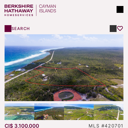
SEARCH
CI$ 3,100,000
MLS #420701