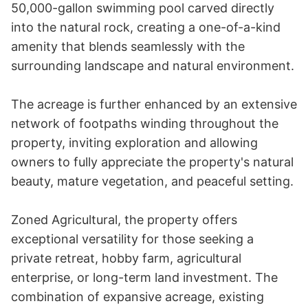
50,000-gallon swimming pool carved directly 
into the natural rock, creating a one-of-a-kind 
amenity that blends seamlessly with the 
surrounding landscape and natural environment.

The acreage is further enhanced by an extensive 
network of footpaths winding throughout the 
property, inviting exploration and allowing 
owners to fully appreciate the property's natural 
beauty, mature vegetation, and peaceful setting.

Zoned Agricultural, the property offers 
exceptional versatility for those seeking a 
private retreat, hobby farm, agricultural 
enterprise, or long-term land investment. The 
combination of expansive acreage, existing 