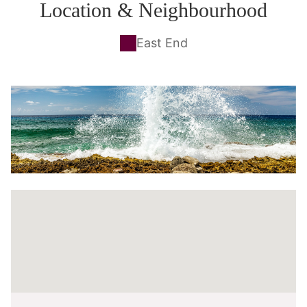
Location & Neighbourhood
East End