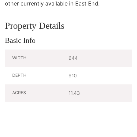
other currently available in East End.
Property Details
Basic Info
WIDTH
644
DEPTH
910
ACRES
11.43