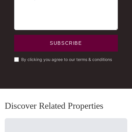
SUBSCRIBE
By clicking you agree to our terms & conditions
Discover Related Properties