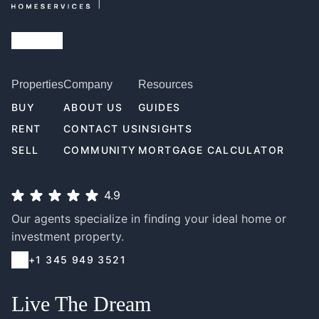
Properties
Company
Resources
BUY
ABOUT US
GUIDES
RENT
CONTACT US
INSIGHTS
SELL
COMMUNITY
MORTGAGE CALCULATOR
4.9
Our agents specialize in finding your ideal home or
investment property.
+1 345 949 3521
Live The Dream