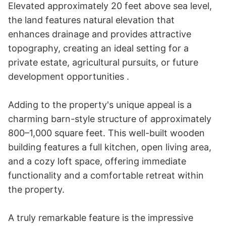
Elevated approximately 20 feet above sea level, 
the land features natural elevation that 
enhances drainage and provides attractive 
topography, creating an ideal setting for a 
private estate, agricultural pursuits, or future 
development opportunities .

Adding to the property's unique appeal is a 
charming barn-style structure of approximately 
800–1,000 square feet. This well-built wooden 
building features a full kitchen, open living area, 
and a cozy loft space, offering immediate 
functionality and a comfortable retreat within 
the property.

A truly remarkable feature is the impressive 