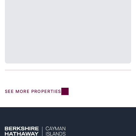
SEE MORE PROPERTIES