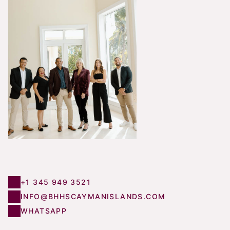
+1 345 949 3521
INFO@BHHSCAYMANISLANDS.COM
WHATSAPP