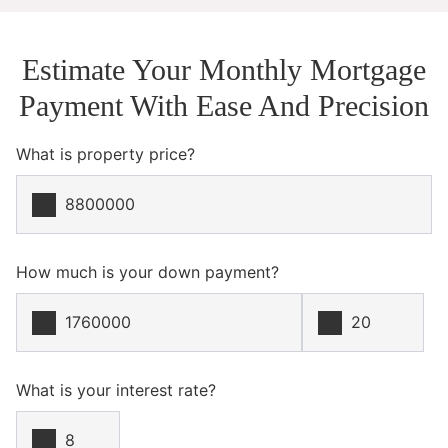
Estimate Your Monthly Mortgage
Payment With Ease And Precision
What is property price?
How much is your down payment?
What is your interest rate?