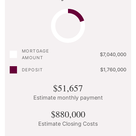
MORTGAGE
$7,040,000
AMOUNT
$1,760,000
DEPOSIT
$51,657
Estimate monthly payment
$880,000
Estimate Closing Costs