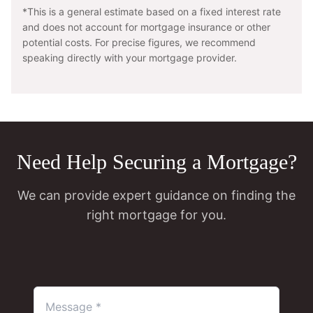
*This is a general estimate based on a fixed interest rate
and does not account for mortgage insurance or other
potential costs. For precise figures, we recommend
speaking directly with your mortgage provider.
Need Help Securing a Mortgage?
We can provide expert guidance on finding the
right mortgage for you.