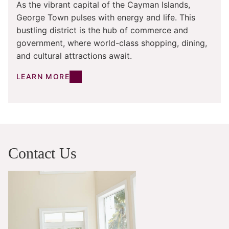
As the vibrant capital of the Cayman Islands,
George Town pulses with energy and life. This
bustling district is the hub of commerce and
government, where world-class shopping, dining,
and cultural attractions await.
LEARN MORE
Contact Us