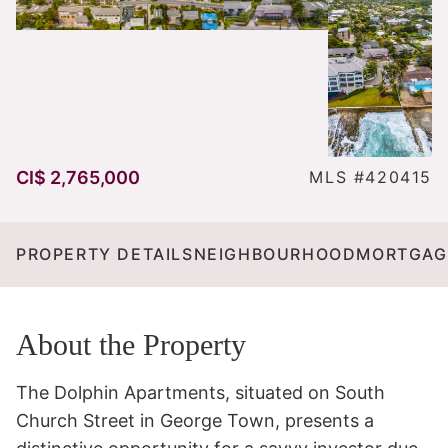
CI$ 2,765,000
MLS #420415
PROPERTY DETAILS
NEIGHBOURHOOD
MORTGAG
About the Property
The Dolphin Apartments, situated on South 
Church Street in George Town, presents a 