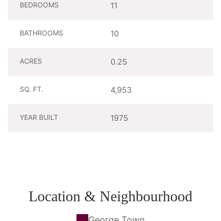
BEDROOMS
11
BATHROOMS
10
ACRES
0.25
SQ. FT.
4,953
YEAR BUILT
1975
Location & Neighbourhood
George Town