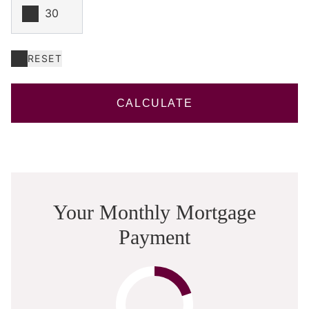
RESET
CALCULATE
Your Monthly Mortgage
Payment