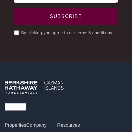
SUBSCRIBE
By clicking you agree to our terms & conditions
Properties
Company
Resources