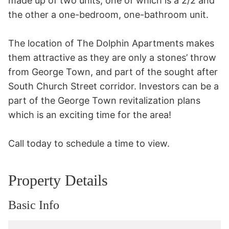
made up of two units, one of which is a 2/2 and 
the other a one-bedroom, one-bathroom unit.

The location of The Dolphin Apartments makes 
them attractive as they are only a stones’ throw 
from George Town, and part of the sought after 
South Church Street corridor. Investors can be a 
part of the George Town revitalization plans 
which is an exciting time for the area!

Call today to schedule a time to view.
Property Details
Basic Info