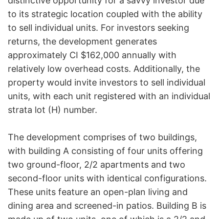
distinctive opportunity for a savvy investor due 
to its strategic location coupled with the ability 
to sell individual units. For investors seeking 
returns, the development generates 
approximately CI $162,000 annually with 
relatively low overhead costs. Additionally, the 
property would invite investors to sell individual 
units, with each unit registered with an individual 
strata lot (H) number.

The development comprises of two buildings, 
with building A consisting of four units offering 
two ground-floor, 2/2 apartments and two 
second-floor units with identical configurations. 
These units feature an open-plan living and 
dining area and screened-in patios. Building B is 