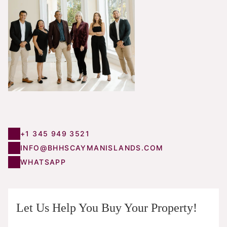
+1 345 949 3521
INFO@BHHSCAYMANISLANDS.COM
WHATSAPP
Let Us Help You Buy Your Property!