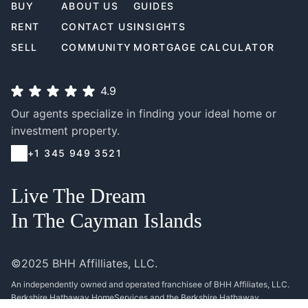
BUY
ABOUT US
GUIDES
RENT
CONTACT US
INSIGHTS
SELL
COMMUNITY
MORTGAGE CALCULATOR
4.9
Our agents specialize in finding your ideal home or
investment property.
+1 345 949 3521
Live The Dream
In The Cayman Islands
©2025 BHH Affilliates, LLC.
An independently owned and operated franchisee of BHH Affiliates, LLC.
Berkshire Hathaway HomeServices and the Berkshire Hathaway