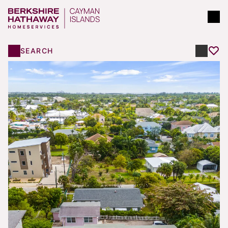
SEARCH