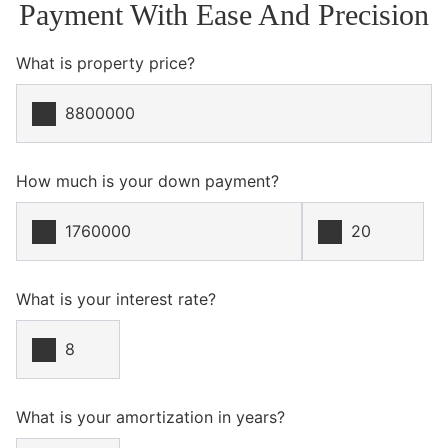
Payment With Ease And Precision
What is property price?
How much is your down payment?
What is your interest rate?
What is your amortization in years?