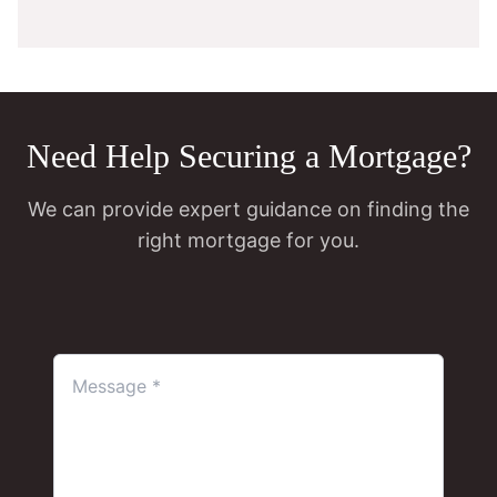
Need Help Securing a Mortgage?
We can provide expert guidance on finding the
right mortgage for you.