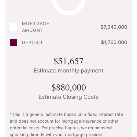
MORTGAGE
$7,040,000
AMOUNT
$1,760,000
DEPOSIT
$51,657
Estimate monthly payment
$880,000
Estimate Closing Costs
*This is a general estimate based on a fixed interest rate
and does not account for mortgage insurance or other
potential costs. For precise figures, we recommend
speaking directly with your mortgage provider.