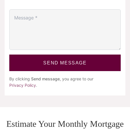
SEND MESSAGE
By clicking
Send message
, you agree to our
Privacy Policy
.
Estimate Your Monthly Mortgage