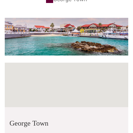
George Town