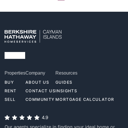
Properties
Company
Resources
BUY
ABOUT US
GUIDES
RENT
CONTACT US
INSIGHTS
SELL
COMMUNITY
MORTGAGE CALCULATOR
4.9
Our agents specialize in finding your ideal home or