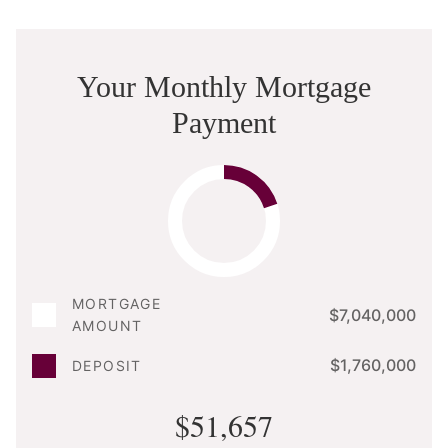
Your Monthly Mortgage
Payment
MORTGAGE
$7,040,000
AMOUNT
$1,760,000
DEPOSIT
$51,657