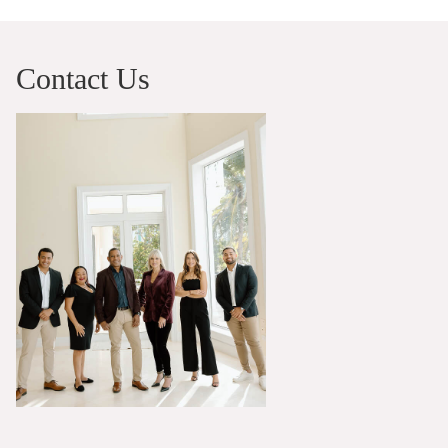
Contact Us