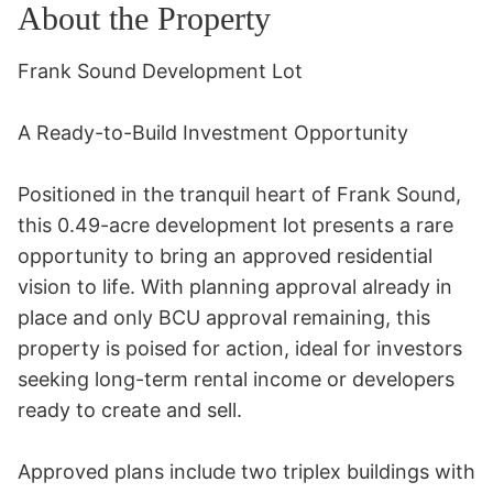
About the Property
Frank Sound Development Lot 

A Ready-to-Build Investment Opportunity 

Positioned in the tranquil heart of Frank Sound, 
this 0.49-acre development lot presents a rare 
opportunity to bring an approved residential 
vision to life. With planning approval already in 
place and only BCU approval remaining, this 
property is poised for action, ideal for investors 
seeking long-term rental income or developers 
ready to create and sell. 

Approved plans include two triplex buildings with 