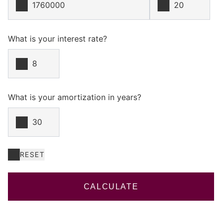
What is your interest rate?
What is your amortization in years?
RESET
CALCULATE