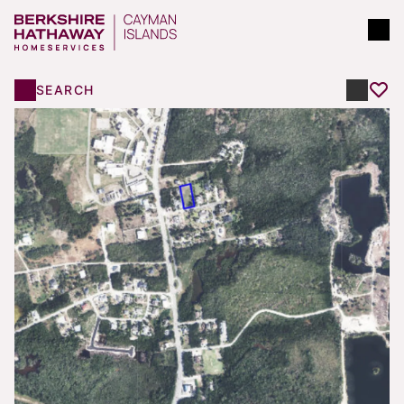
SEARCH