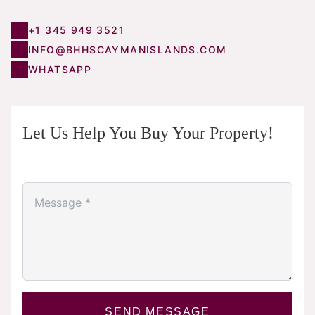
+1 345 949 3521
INFO@BHHSCAYMANISLANDS.COM
WHATSAPP
Let Us Help You Buy Your Property!
SEND MESSAGE