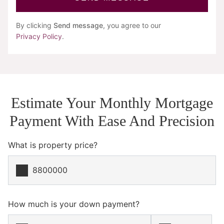
By clicking
Send message
, you agree to our
Privacy Policy
.
Estimate Your Monthly Mortgage
Payment With Ease And Precision
What is property price?
How much is your down payment?