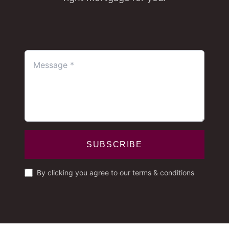
SUBSCRIBE
By clicking you agree to our terms & conditions