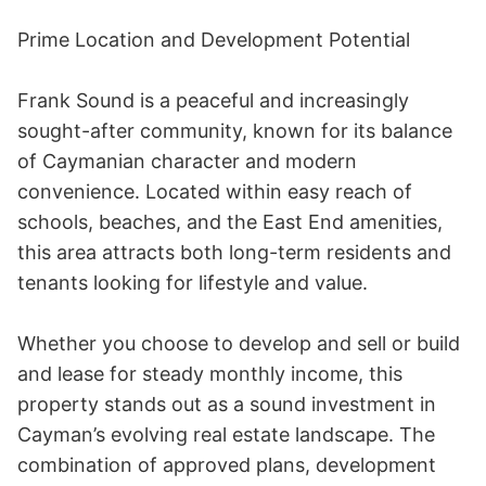
Prime Location and Development Potential 

Frank Sound is a peaceful and increasingly 
sought-after community, known for its balance 
of Caymanian character and modern 
convenience. Located within easy reach of 
schools, beaches, and the East End amenities, 
this area attracts both long-term residents and 
tenants looking for lifestyle and value. 

Whether you choose to develop and sell or build 
and lease for steady monthly income, this 
property stands out as a sound investment in 
Cayman’s evolving real estate landscape. The 
combination of approved plans, development 