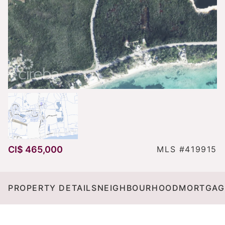
CI$ 465,000
MLS #419915
PROPERTY DETAILS
NEIGHBOURHOOD
MORTGAG