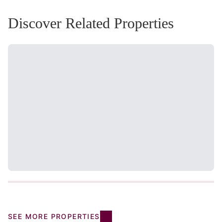
Discover Related Properties
SEE MORE PROPERTIES