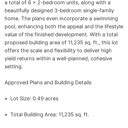
a total of 6 x 2-bedroom units, along with a 
beautifully designed 3-bedroom single-family 
home. The plans even incorporate a swimming 
pool, enhancing both the appeal and the lifestyle 
value of the finished development. With a total 
proposed building area of 11,235 sq. ft., this lot 
offers the scale and flexibility to deliver high 
yield returns within a well-planned, cohesive 
setting. 

Approved Plans and Building Details 

•	Lot Size: 0.49 acres 

•	Total Building Area: 11,235 sq. ft. 
