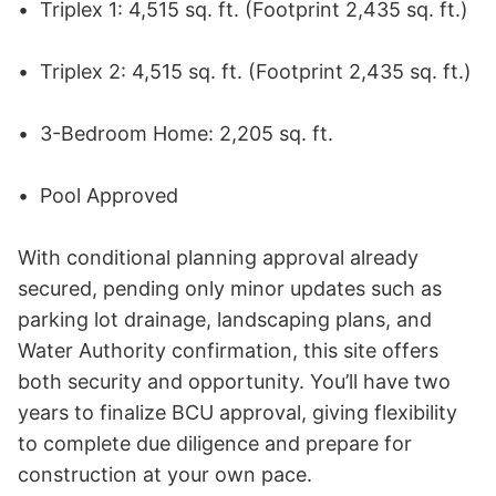
•	Triplex 1: 4,515 sq. ft. (Footprint 2,435 sq. ft.) 

•	Triplex 2: 4,515 sq. ft. (Footprint 2,435 sq. ft.) 

•	3-Bedroom Home: 2,205 sq. ft. 

•	Pool Approved 

With conditional planning approval already 
secured, pending only minor updates such as 
parking lot drainage, landscaping plans, and 
Water Authority confirmation, this site offers 
both security and opportunity. You’ll have two 
years to finalize BCU approval, giving flexibility 
to complete due diligence and prepare for 
construction at your own pace. 
