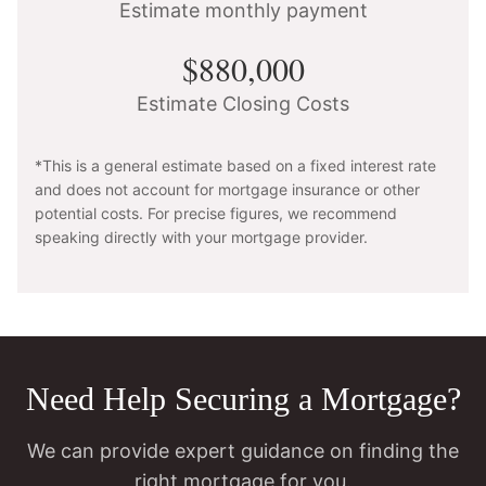
Estimate monthly payment
$880,000
Estimate Closing Costs
*This is a general estimate based on a fixed interest rate
and does not account for mortgage insurance or other
potential costs. For precise figures, we recommend
speaking directly with your mortgage provider.
Need Help Securing a Mortgage?
We can provide expert guidance on finding the
right mortgage for you.