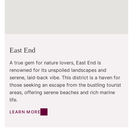
East End
A true gem for nature lovers, East End is
renowned for its unspoiled landscapes and
serene, laid-back vibe. This district is a haven for
those seeking an escape from the bustling tourist
areas, offering serene beaches and rich marine
life.
LEARN MORE