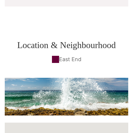
Location & Neighbourhood
East End