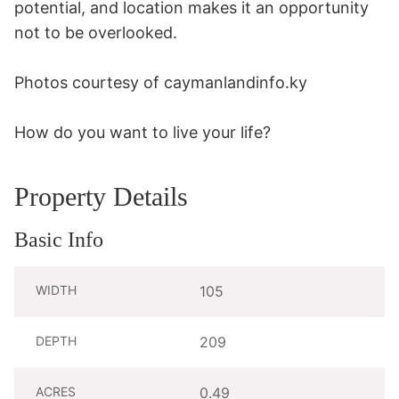
potential, and location makes it an opportunity 
not to be overlooked. 

Photos courtesy of caymanlandinfo.ky

How do you want to live your life?
Property Details
Basic Info
WIDTH
105
DEPTH
209
ACRES
0.49