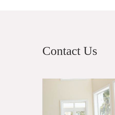
Contact Us