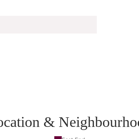
ocation & Neighbourho