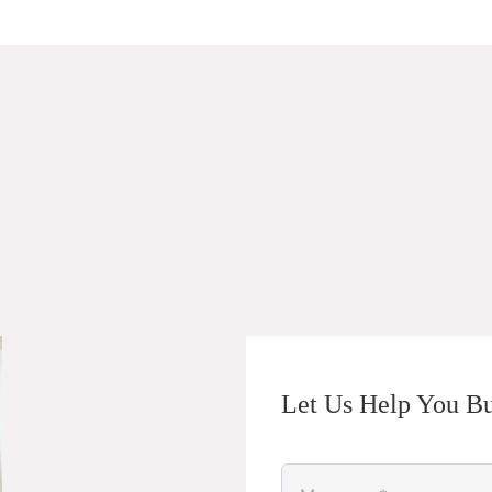
Let Us Help You Bu