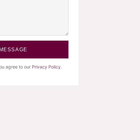
 MESSAGE
you agree to our
Privacy Policy
.