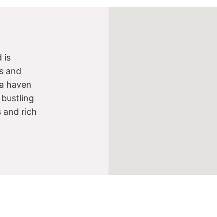
 is
s and
s a haven
 bustling
s and rich