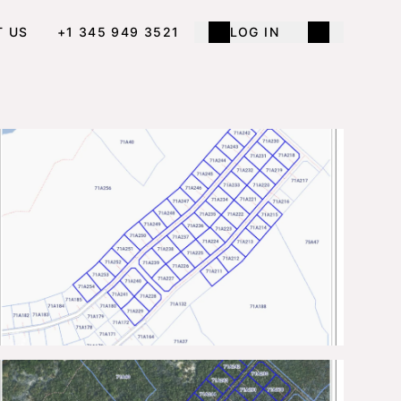
T US
+1 345 949 3521
LOG IN