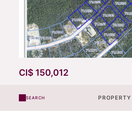
CI$ 150,012
PROPERTY
SEARCH