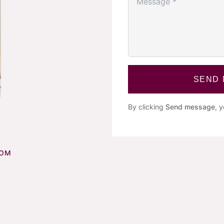
SEND
By clicking
Send message
, 
COM