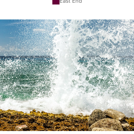
East End