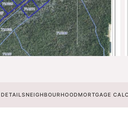
 DETAILS
NEIGHBOURHOOD
MORTGAGE CAL