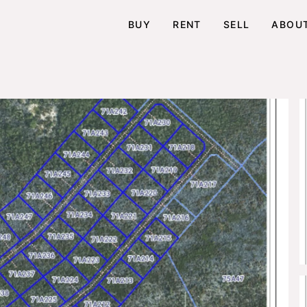
BUY
RENT
SELL
ABOU