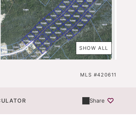
SHOW ALL
MLS #420611
CULATOR
Share