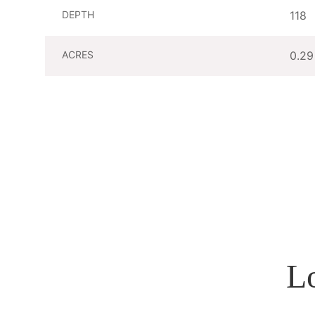
DEPTH
118
ACRES
0.29
L