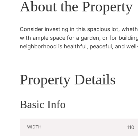
About the Property
Consider investing in this spacious lot, whethe
with ample space for a garden, or for buildin
neighborhood is healthful, peaceful, and well
Property Details
Basic Info
WIDTH
110