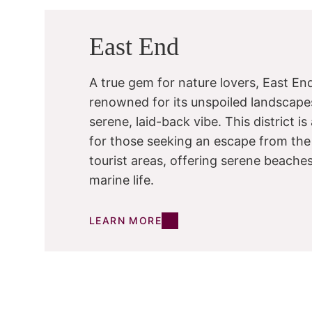
East End
A true gem for nature lovers, East End
renowned for its unspoiled landscape
serene, laid-back vibe. This district i
for those seeking an escape from the
tourist areas, offering serene beache
marine life.
LEARN MORE