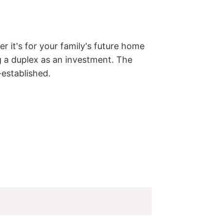
r it's for your family's future home 
g a duplex as an investment. The 
-established.