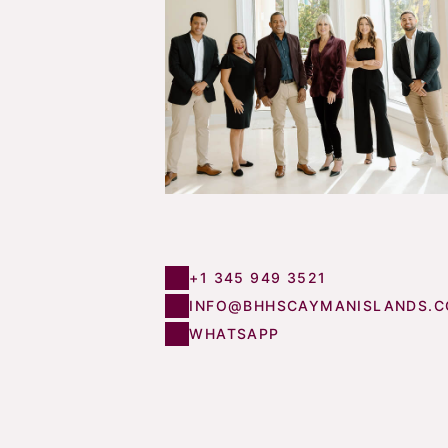
+1 345 949 3521
INFO@BHHSCAYMANISLANDS.
WHATSAPP