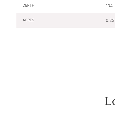
DEPTH
104
ACRES
0.23
L