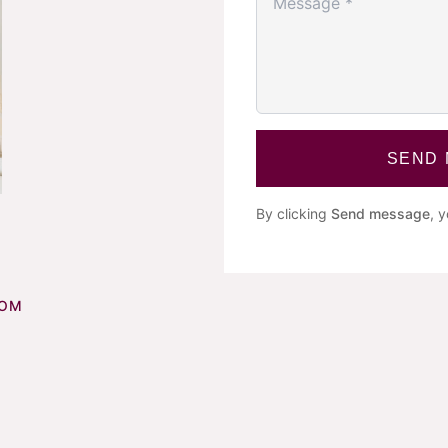
SEND
By clicking
Send message
, 
COM