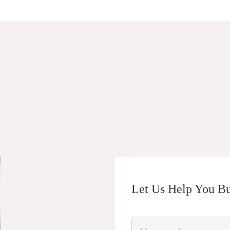
Let Us Help You Bu