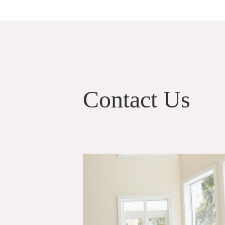
Contact Us