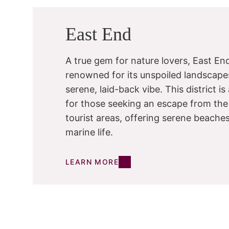
East End
A true gem for nature lovers, East End
renowned for its unspoiled landscape
serene, laid-back vibe. This district i
for those seeking an escape from the
tourist areas, offering serene beache
marine life.
LEARN MORE