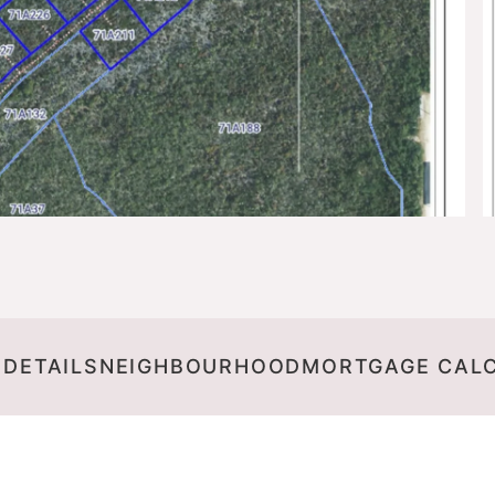
 DETAILS
NEIGHBOURHOOD
MORTGAGE CAL