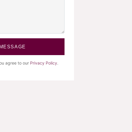
 MESSAGE
you agree to our
Privacy Policy
.