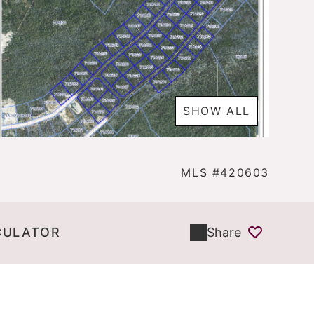
SHOW ALL
MLS #420603
CULATOR
Share