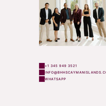
+1 345 949 3521
INFO@BHHSCAYMANISLANDS.
WHATSAPP