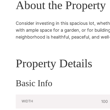
About the Property
Consider investing in this spacious lot, whethe
with ample space for a garden, or for buildin
neighborhood is healthful, peaceful, and well
Property Details
Basic Info
WIDTH
100