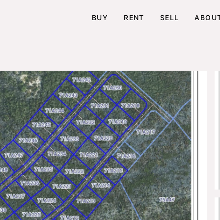
BUY
RENT
SELL
ABOU