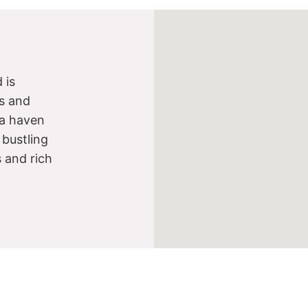
 is
s and
s a haven
 bustling
s and rich