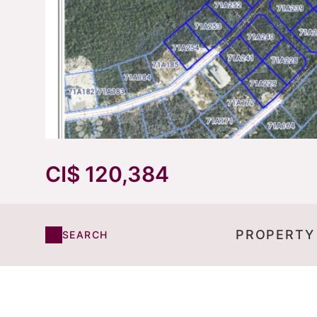
CI$ 120,384
PROPERTY
SEARCH