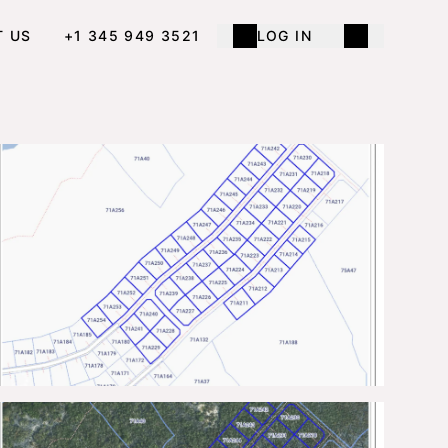
T US
+1 345 949 3521
LOG IN