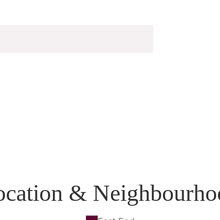
ocation & Neighbourho