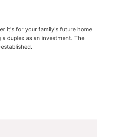
r it's for your family's future home 
g a duplex as an investment. The 
-established.