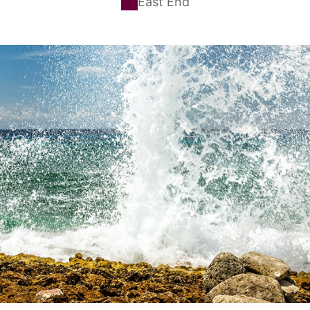
East End