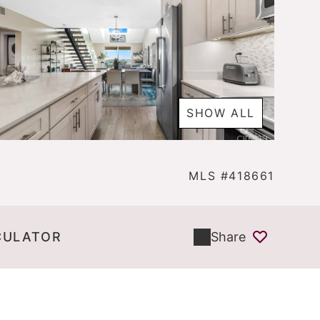
SHOW ALL
MLS #418661
CULATOR
Share