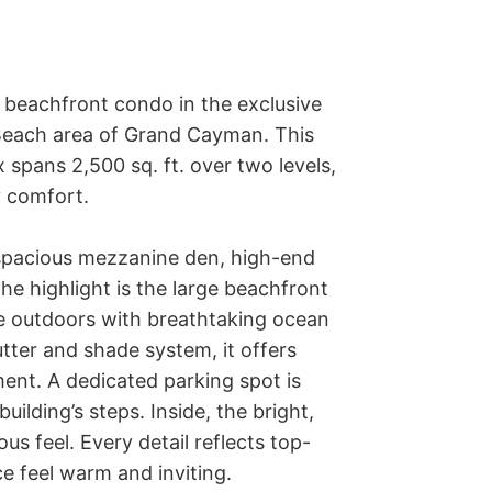
beachfront condo in the exclusive 
 Beach area of Grand Cayman. This 
pans 2,500 sq. ft. over two levels, 
 comfort.

spacious mezzanine den, high-end 
he highlight is the large beachfront 
ce outdoors with breathtaking ocean 
ter and shade system, it offers 
ent. A dedicated parking spot is 
ilding’s steps. Inside, the bright, 
us feel. Every detail reflects top-
e feel warm and inviting.
