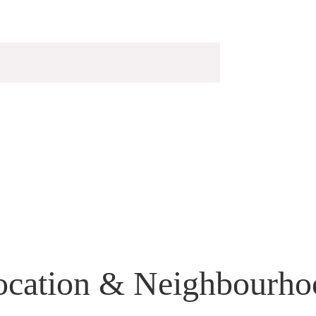
ocation & Neighbourho