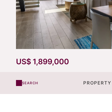
US$ 1,899,000
PROPERTY
SEARCH