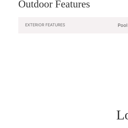
Outdoor Features
EXTERIOR FEATURES
Pool
L