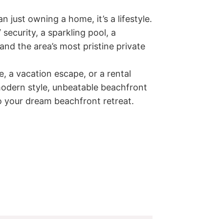
 just owning a home, it’s a lifestyle. 
ecurity, a sparkling pool, a 
and the area’s most pristine private 
 a vacation escape, or a rental 
 modern style, unbeatable beachfront 
 your dream beachfront retreat.