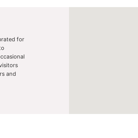
brated for
to
occasional
visitors
ers and