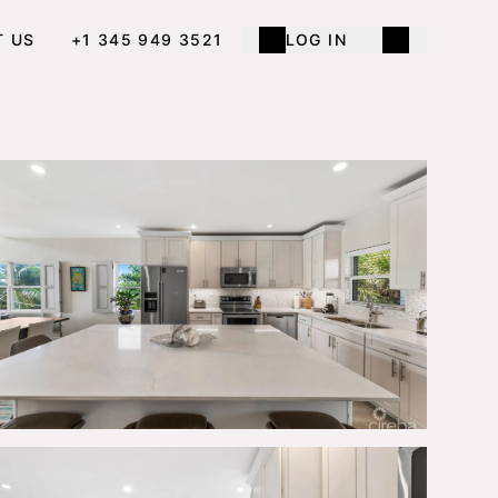
T US
+1 345 949 3521
LOG IN