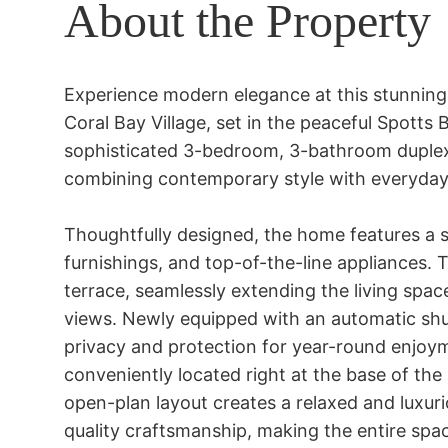
About the Property
Experience modern elegance at this stunning 
Coral Bay Village, set in the peaceful Spotts
sophisticated 3-bedroom, 3-bathroom duplex s
combining contemporary style with everyday
Thoughtfully designed, the home features a 
furnishings, and top-of-the-line appliances. T
terrace, seamlessly extending the living spa
views. Newly equipped with an automatic shut
privacy and protection for year-round enjoym
conveniently located right at the base of the bu
open-plan layout creates a relaxed and luxurio
quality craftsmanship, making the entire spac