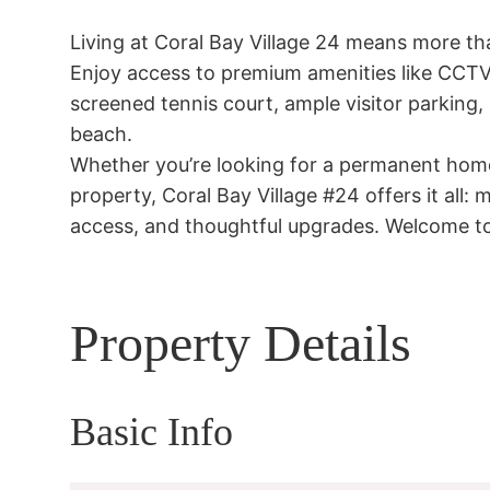
Living at Coral Bay Village 24 means more than
Enjoy access to premium amenities like CCTV s
screened tennis court, ample visitor parking, 
beach.

Whether you’re looking for a permanent home,
property, Coral Bay Village #24 offers it all:
access, and thoughtful upgrades. Welcome to
Property Details
Basic Info