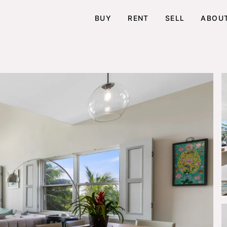
BUY
RENT
SELL
ABOU