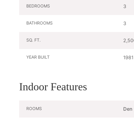
BEDROOMS
3
BATHROOMS
3
SQ. FT.
2,50
YEAR BUILT
1981
Indoor Features
ROOMS
Den