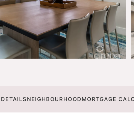
 DETAILS
NEIGHBOURHOOD
MORTGAGE CAL