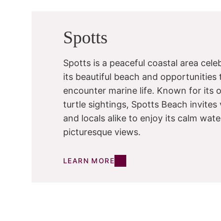
Spotts
Spotts is a peaceful coastal area cele
its beautiful beach and opportunities 
encounter marine life. Known for its 
turtle sightings, Spotts Beach invites 
and locals alike to enjoy its calm wat
picturesque views.
LEARN MORE