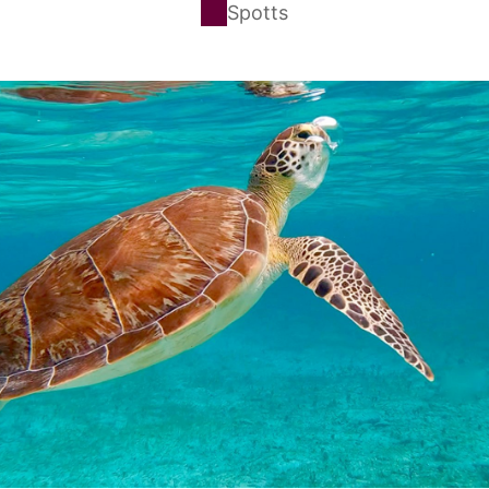
Spotts