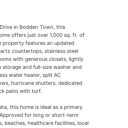
Drive in Bodden Town, this 
e offers just over 1,000 sq. ft. of 
 property features an updated 
rtz countertops, stainless steel 
oms with generous closets, lightly 
storage and full-size washer and 
ess water heater, split AC 
ws, hurricane shutters, dedicated 
 patio with turf.

ata, this home is ideal as a primary 
 Approved for long or short-term 
beaches, healthcare facilities, local 