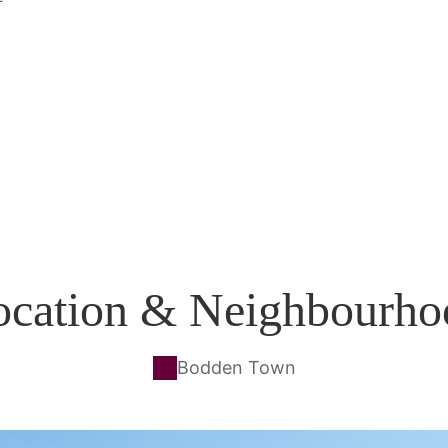
ocation & Neighbourho
Bodden Town