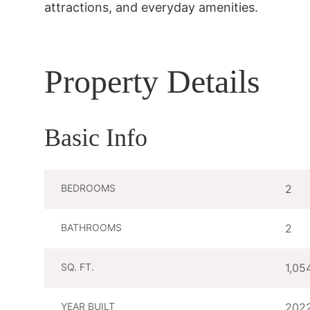
attractions, and everyday amenities.
Property Details
Basic Info
BEDROOMS
2
BATHROOMS
2
SQ. FT.
1,05
YEAR BUILT
202