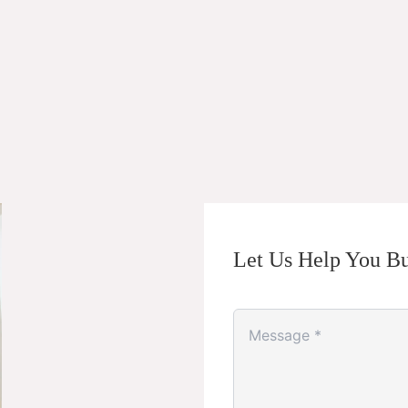
Let Us Help You Bu