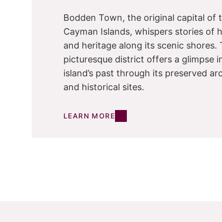
Bodden Town, the original capital of 
Cayman Islands, whispers stories of h
and heritage along its scenic shores. 
picturesque district offers a glimpse i
island’s past through its preserved ar
and historical sites.
LEARN MORE