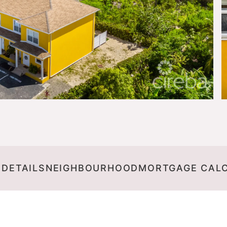
 DETAILS
NEIGHBOURHOOD
MORTGAGE CAL