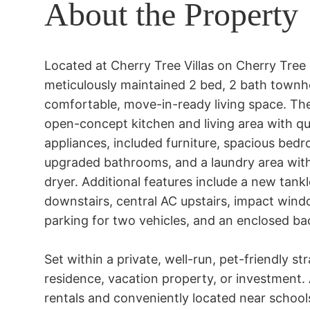
About the Property
Located at Cherry Tree Villas on Cherry Tree 
meticulously maintained 2 bed, 2 bath townhom
comfortable, move-in-ready living space. The
open-concept kitchen and living area with qua
appliances, included furniture, spacious bedro
upgraded bathrooms, and a laundry area with 
dryer. Additional features include a new tankl
downstairs, central AC upstairs, impact windo
parking for two vehicles, and an enclosed back
Set within a private, well-run, pet-friendly str
residence, vacation property, or investment.
rentals and conveniently located near schools, 