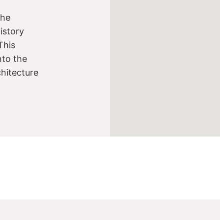
the
istory
This
nto the
chitecture