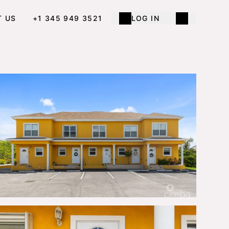
T US
+1 345 949 3521
LOG IN