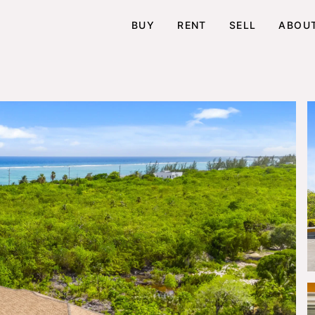
BUY
RENT
SELL
ABOU