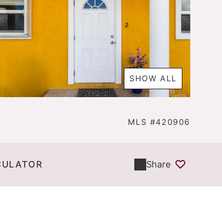
SHOW ALL
MLS #420906
CULATOR
Share