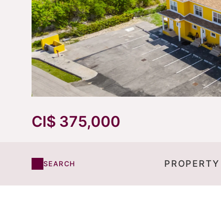
CI$ 375,000
PROPERTY
SEARCH