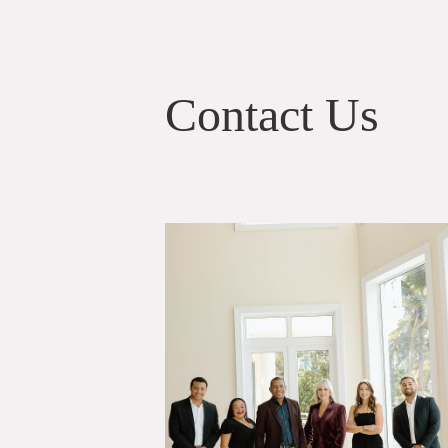
Contact Us