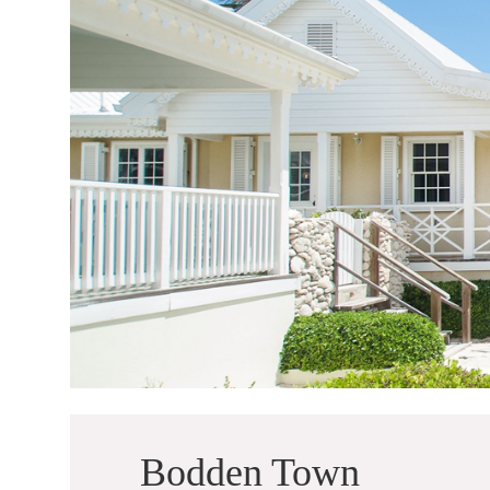
Bodden Town