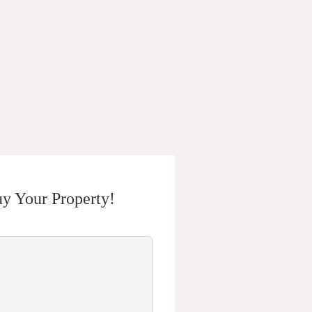
y Your Property!