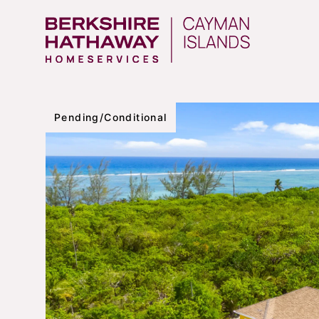
Pending/Conditional